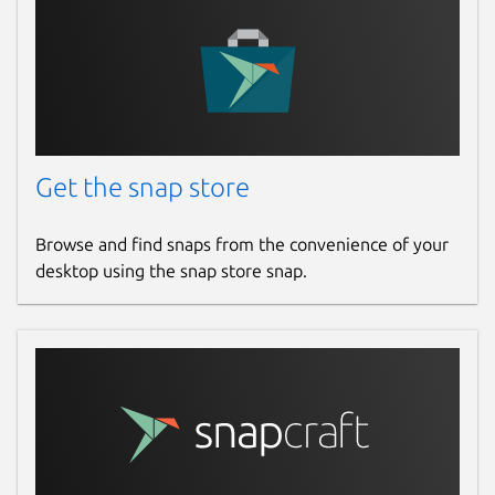
Get the snap store
Browse and find snaps from the convenience of your
desktop using the snap store snap.