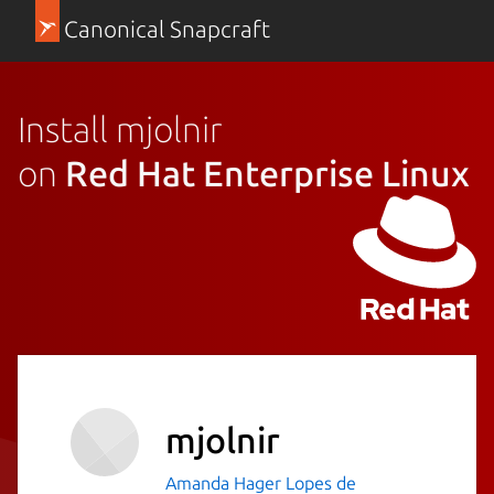
Canonical Snapcraft
Install mjolnir
on
Red Hat Enterprise Linux
mjolnir
Amanda Hager Lopes de