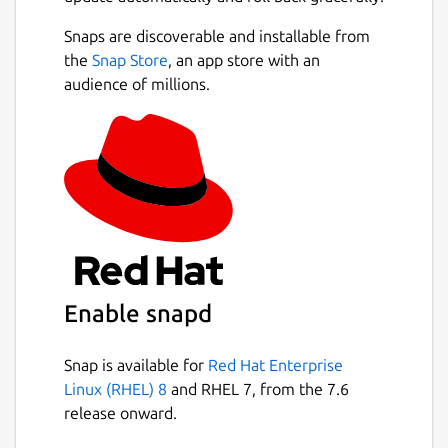
Snaps are discoverable and installable from
the
Snap Store
, an app store with an
audience of millions.
Enable snapd
Snap is available for
Red Hat Enterprise
Linux (RHEL) 8
and RHEL 7, from the 7.6
release onward.