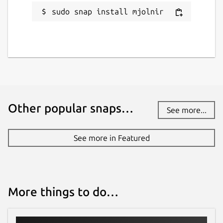
sudo snap install mjolnir
Other popular snaps…
See more...
See more in Featured
More things to do…