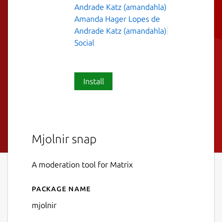
Andrade Katz (amandahla)
Amanda Hager Lopes de
Andrade Katz (amandahla)
Social
Install
Mjolnir snap
A moderation tool for Matrix
Package name
Details for mjolnir
mjolnir