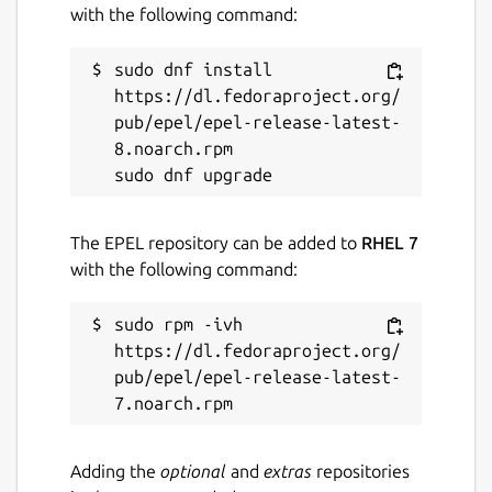
with the following command:
sudo dnf install 
https://dl.fedoraproject.org/
pub/epel/epel-release-latest-
8.noarch.rpm

The EPEL repository can be added to
RHEL 7
with the following command:
sudo rpm -ivh 
https://dl.fedoraproject.org/
pub/epel/epel-release-latest-
Adding the
optional
and
extras
repositories