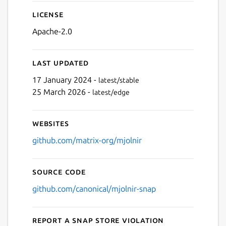
License
Apache-2.0
Last updated
17 January 2024 -
latest/stable
25 March 2026 -
latest/edge
Websites
github.com/matrix-org/mjolnir
Source code
github.com/canonical/mjolnir-snap
Report a Snap Store violation