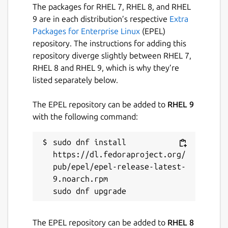
The packages for RHEL 7, RHEL 8, and RHEL
9 are in each distribution’s respective
Extra
Packages for Enterprise Linux
(EPEL)
repository. The instructions for adding this
repository diverge slightly between RHEL 7,
RHEL 8 and RHEL 9, which is why they’re
listed separately below.
The EPEL repository can be added to
RHEL 9
with the following command:
sudo dnf install 
https://dl.fedoraproject.org/
pub/epel/epel-release-latest-
9.noarch.rpm

The EPEL repository can be added to
RHEL 8