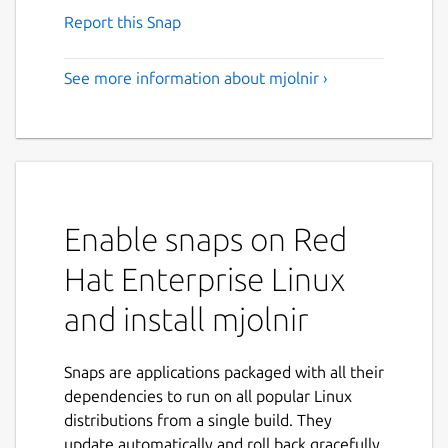
Report this Snap
See more information about mjolnir ›
Enable snaps on Red
Hat Enterprise Linux
and install mjolnir
Snaps are applications packaged with all their
dependencies to run on all popular Linux
distributions from a single build. They
update automatically and roll back gracefully.