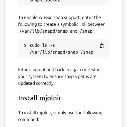
To enable
classic
snap support, enter the
following to create a symbolic link between
/var/lib/snapd/snap
and
/snap
:
sudo ln -s 
Either log out and back in again or restart
your system to ensure snap’s paths are
updated correctly.
Install mjolnir
To install mjolnir, simply use the following
command: