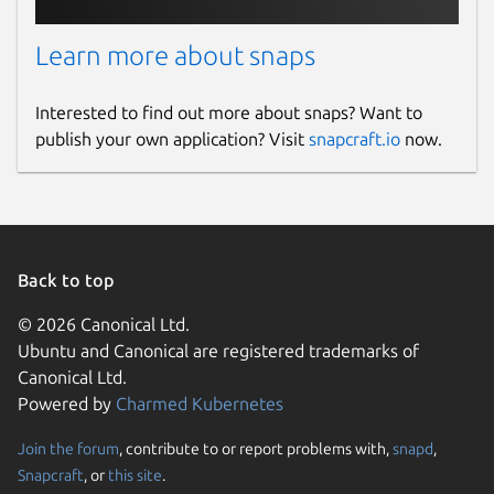
Learn more about snaps
Interested to find out more about snaps? Want to
publish your own application? Visit
snapcraft.io
now.
Back to top
© 2026 Canonical Ltd.
Ubuntu and Canonical are registered trademarks of
Canonical Ltd.
Powered by
Charmed Kubernetes
Join the forum
, contribute to or report problems with,
snapd
,
Snapcraft
, or
this site
.