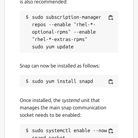
is also recommended:
sudo subscription-manager 
repos --enable "rhel-*-
optional-rpms" --enable 
"rhel-*-extras-rpms"

Snap can now be installed as follows:
Once installed, the
systemd
unit that
manages the main snap communication
socket needs to be enabled:
sudo systemctl enable --now 