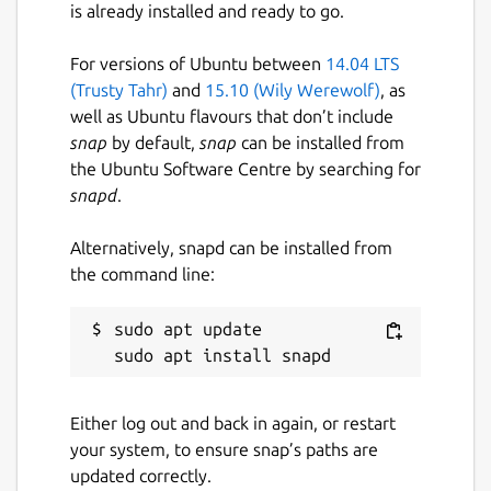
is already installed and ready to go.
For versions of Ubuntu between
14.04 LTS
(Trusty Tahr)
and
15.10 (Wily Werewolf)
, as
well as Ubuntu flavours that don’t include
snap
by default,
snap
can be installed from
the Ubuntu Software Centre by searching for
snapd
.
Alternatively, snapd can be installed from
the command line:
sudo apt update

Either log out and back in again, or restart
your system, to ensure snap’s paths are
updated correctly.