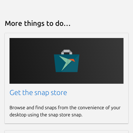
More things to do…
Get the snap store
Browse and find snaps from the convenience of your
desktop using the snap store snap.