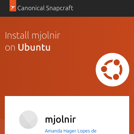
Canonical Snapcraft
Install mjolnir
on
Ubuntu
mjolnir
Amanda Hager Lopes de