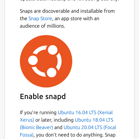
Snaps are discoverable and installable from
the
Snap Store
, an app store with an
audience of millions.
Enable snapd
If you’re running
Ubuntu 16.04 LTS (Xenial
Xerus)
or later, including
Ubuntu 18.04 LTS
(Bionic Beaver)
and
Ubuntu 20.04 LTS (Focal
Fossa)
, you don’t need to do anything. Snap