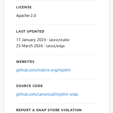
License
Apache-2.0
Last updated
17 January 2024 -
latest/stable
25 March 2026 -
latest/edge
Websites
github.com/matrix-org/mjolnir
Source code
github.com/canonical/mjolnir-snap
Report a Snap Store violation