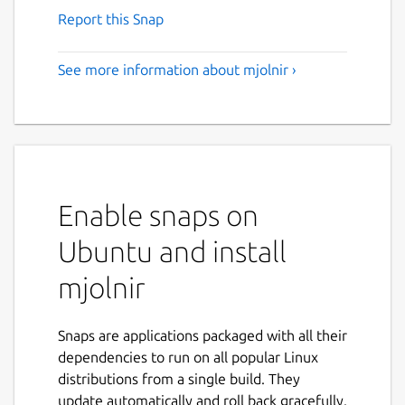
Report this Snap
See more information about mjolnir ›
Enable snaps on
Ubuntu and install
mjolnir
Snaps are applications packaged with all their
dependencies to run on all popular Linux
distributions from a single build. They
update automatically and roll back gracefully.