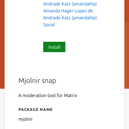
Andrade Katz (amandahla)
Amanda Hager Lopes de
Andrade Katz (amandahla)
Social
Install
Mjolnir snap
A moderation tool for Matrix
Package name
Details for mjolnir
mjolnir