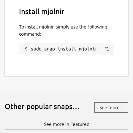
Install mjolnir
To install mjolnir, simply use the following
command:
sudo snap install mjolnir
Other popular snaps…
See more...
See more in Featured