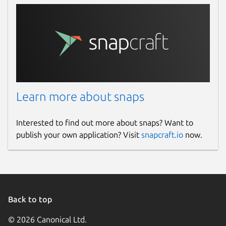
Learn more about snaps
Interested to find out more about snaps? Want to
publish your own application? Visit
snapcraft.io
now.
Back to top
© 2026 Canonical Ltd.