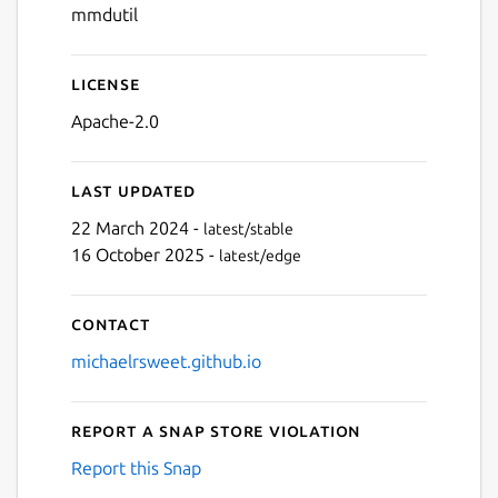
mmdutil
License
Apache-2.0
Last updated
22 March 2024 -
latest/stable
16 October 2025 -
latest/edge
Contact
michaelrsweet.github.io
Report a Snap Store violation
Report this Snap