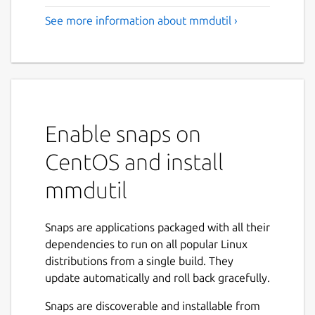
See more information about mmdutil ›
Enable snaps on
CentOS and install
mmdutil
Snaps are applications packaged with all their
dependencies to run on all popular Linux
distributions from a single build. They
update automatically and roll back gracefully.
Snaps are discoverable and installable from