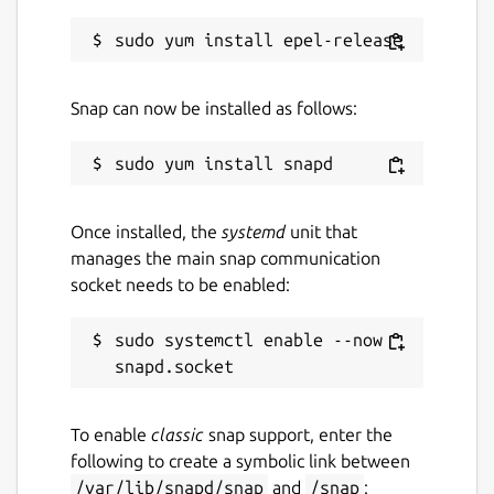
Snap can now be installed as follows:
Once installed, the
systemd
unit that
manages the main snap communication
socket needs to be enabled:
sudo systemctl enable --now 
To enable
classic
snap support, enter the
following to create a symbolic link between
/var/lib/snapd/snap
and
/snap
: