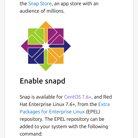
the
Snap Store
, an app store with an
audience of millions.
Enable snapd
Snap is available for
CentOS 7.6+
, and Red
Hat Enterprise Linux 7.6+, from the
Extra
Packages for Enterprise Linux
(EPEL)
repository. The EPEL repository can be
added to your system with the following
command: