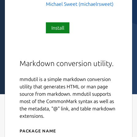
Michael Sweet (michaelrsweet)
Install
Markdown conversion utility.
mmdutil is a simple markdown conversion
utility that generates HTML or man page
source from markdown. mmdutil supports
most of the CommonMark syntax as well as
the metadata, "@" link, and table markdown
extensions.
Package name
Details for mmdutil