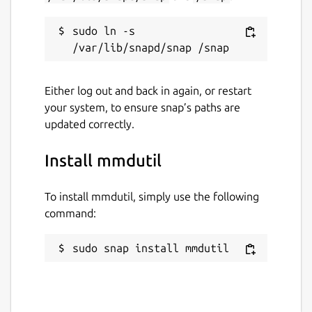
sudo ln -s 
Either log out and back in again, or restart
your system, to ensure snap’s paths are
updated correctly.
Install mmdutil
To install mmdutil, simply use the following
command:
sudo snap install mmdutil