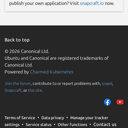
publish your own application? Visit
snapcraft.io
now.
Back to top
© 2026 Canonical Ltd.
Ubuntu and Canonical are registered trademarks of
Canonical Ltd.
Powered by
Charmed Kubernetes
Join the forum
, contribute to or report problems with,
snapd
,
Snapcraft
, or
this site
.
Terms of Service
Data privacy
Manage your tracker
Contact us
settings
Service status
Other functions