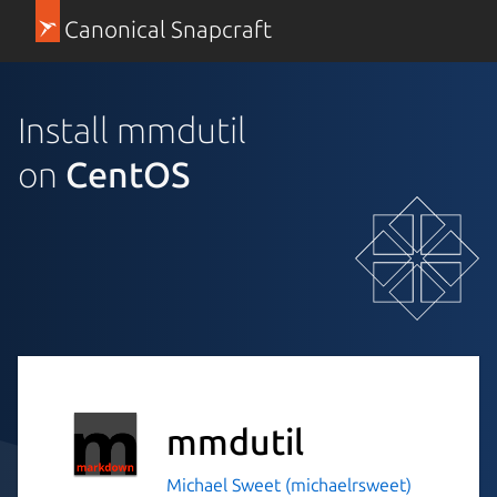
Canonical Snapcraft
Install mmdutil
on
CentOS
mmdutil
Michael Sweet (michaelrsweet)