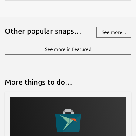
Other popular snaps…
See more...
See more in Featured
More things to do…