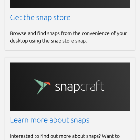
Get the snap store
Browse and find snaps from the convenience of your
desktop using the snap store snap.
Learn more about snaps
Interested to find out more about snaps? Want to