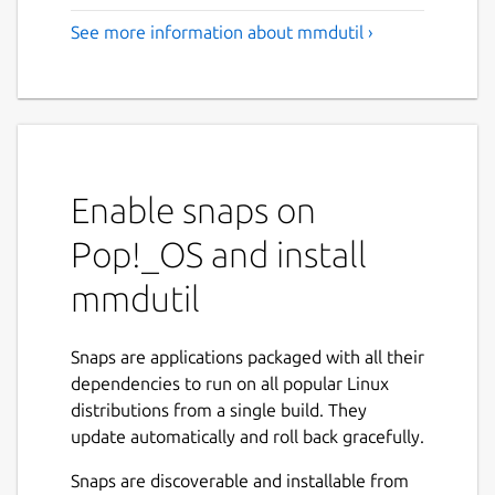
See more information about mmdutil ›
Enable snaps on
Pop!_OS and install
mmdutil
Snaps are applications packaged with all their
dependencies to run on all popular Linux
distributions from a single build. They
update automatically and roll back gracefully.
Snaps are discoverable and installable from