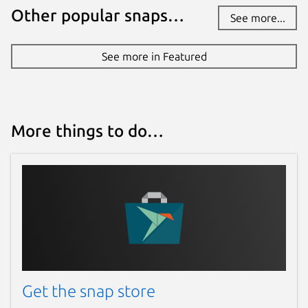
Other popular snaps…
See more...
See more in Featured
More things to do…
Get the snap store