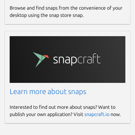
Browse and find snaps from the convenience of your
desktop using the snap store snap.
Learn more about snaps
Interested to find out more about snaps? Want to
publish your own application? Visit
snapcraft.io
now.