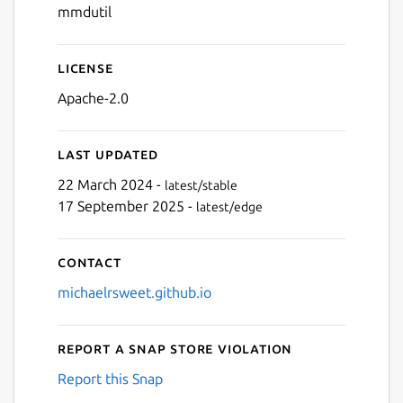
mmdutil
License
Apache-2.0
Last updated
22 March 2024 -
latest/stable
17 September 2025 -
latest/edge
Contact
michaelrsweet.github.io
Report a Snap Store violation
Report this Snap