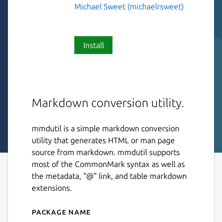
Michael Sweet (michaelrsweet)
Install
Markdown conversion utility.
mmdutil is a simple markdown conversion
utility that generates HTML or man page
source from markdown. mmdutil supports
most of the CommonMark syntax as well as
the metadata, "@" link, and table markdown
extensions.
Package name
Details for mmdutil