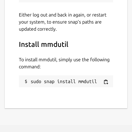
Either log out and back in again, or restart
your system, to ensure snap’s paths are
updated correctly.
Install mmdutil
To install mmdutil, simply use the following
command:
sudo snap install mmdutil