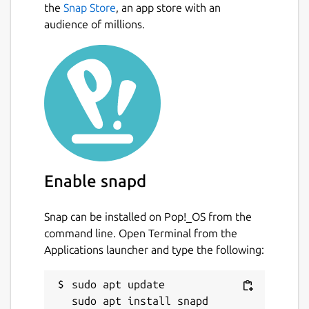
the
Snap Store
, an app store with an
audience of millions.
Enable snapd
Snap can be installed on Pop!_OS from the
command line. Open Terminal from the
Applications launcher and type the following:
sudo apt update
