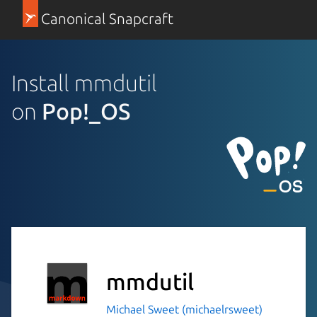
Canonical Snapcraft
Install mmdutil
on
Pop!_OS
mmdutil
Michael Sweet (michaelrsweet)