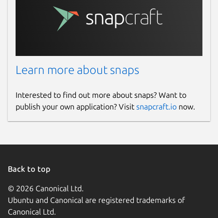
Learn more about snaps
Interested to find out more about snaps? Want to
publish your own application? Visit
snapcraft.io
now.
Back to top
© 2026 Canonical Ltd.
Ubuntu and Canonical are registered trademarks of
Canonical Ltd.