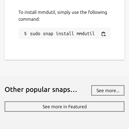
To install mmdutil, simply use the following
command:
sudo snap install mmdutil
Other popular snaps…
See more...
See more in Featured