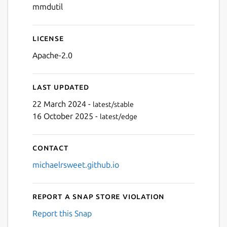
mmdutil
License
Apache-2.0
Last updated
22 March 2024 -
latest/stable
16 October 2025 -
latest/edge
Contact
michaelrsweet.github.io
Report a Snap Store violation
Report this Snap