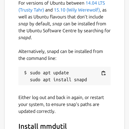
For versions of Ubuntu between
14.04 LTS
(Trusty Tahr)
and
15.10 (Wily Werewolf)
, as
well as Ubuntu flavours that don’t include
snap
by default,
snap
can be installed from
the Ubuntu Software Centre by searching for
snapd
.
Alternatively, snapd can be installed from
the command line:
sudo apt update

Either log out and back in again, or restart
your system, to ensure snap’s paths are
updated correctly.
Install mmdutil