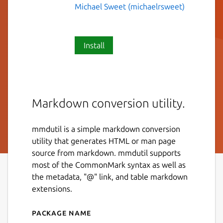
Michael Sweet (michaelrsweet)
Install
Markdown conversion utility.
mmdutil is a simple markdown conversion
utility that generates HTML or man page
source from markdown. mmdutil supports
most of the CommonMark syntax as well as
the metadata, "@" link, and table markdown
extensions.
Package name
Details for mmdutil