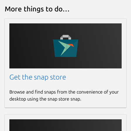
More things to do…
Get the snap store
Browse and find snaps from the convenience of your
desktop using the snap store snap.