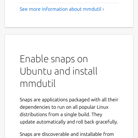
See more information about mmdutil ›
Enable snaps on
Ubuntu and install
mmdutil
Snaps are applications packaged with all their
dependencies to run on all popular Linux
distributions from a single build. They
update automatically and roll back gracefully.
Snaps are discoverable and installable from