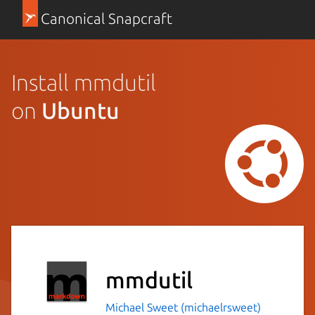
Canonical Snapcraft
Install mmdutil
on
Ubuntu
mmdutil
Michael Sweet (michaelrsweet)