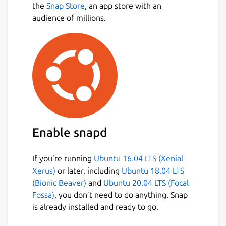
the
Snap Store
, an app store with an
audience of millions.
Enable snapd
If you’re running
Ubuntu 16.04 LTS (Xenial
Xerus)
or later, including
Ubuntu 18.04 LTS
(Bionic Beaver)
and
Ubuntu 20.04 LTS (Focal
Fossa)
, you don’t need to do anything. Snap
is already installed and ready to go.