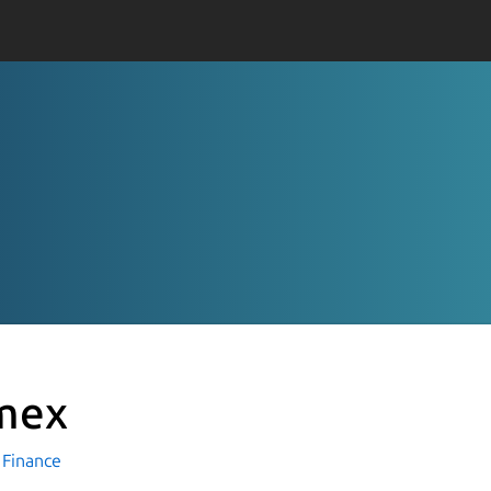
mex
Finance