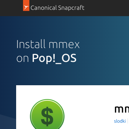
Canonical Snapcraft
Install mmex
on
Pop!_OS
m
slodki