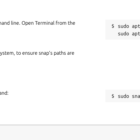
mand line. Open Terminal from the
sudo apt
 system, to ensure snap’s paths are
and:
sudo sn