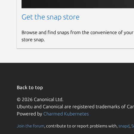
Get the snap store
Browse and find snaps from the convenience of your
store snap.
Back to top
© 2026 Canonical Ltd.
Ubuntu and Canonical are registered trademarks of Can
Powered by
Charmed Kubernetes
Join the forum
, contribute to or report problems with,
snapd
,
S