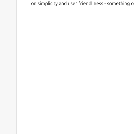
on simplicity and user friendliness - something 