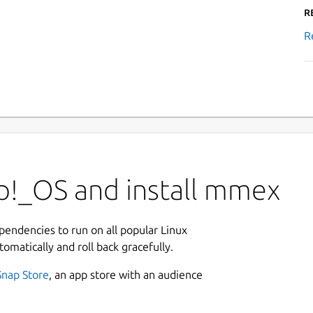
R
R
p!_OS and install mmex
ependencies to run on all popular Linux
tomatically and roll back gracefully.
Snap Store
, an app store with an audience