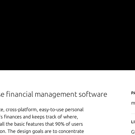
P
se financial management software
m
, cross-platform, easy-to-use personal
's finances and keeps track of where,
L
 the basic features that 90% of users
ion. The design goals are to concentrate
G