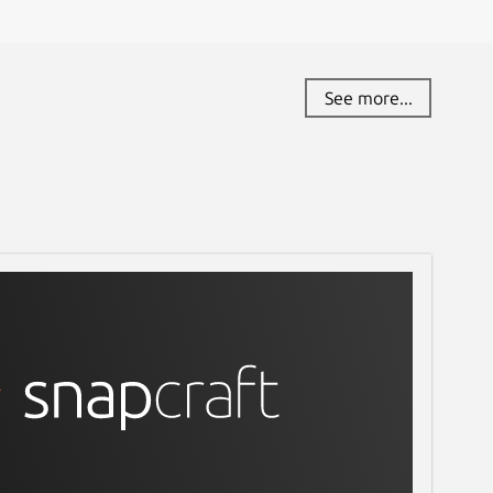
See more...