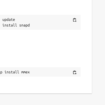
 update

ap install mmex