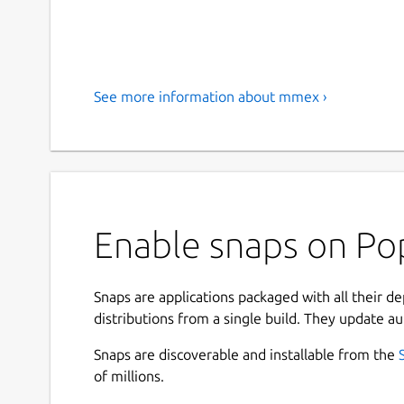
See more information about mmex ›
Enable snaps on Po
Snaps are applications packaged with all their d
distributions from a single build. They update au
Snaps are discoverable and installable from the
of millions.