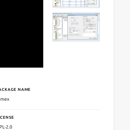
ackage name
Details for mmex
mex
icense
PL-2.0