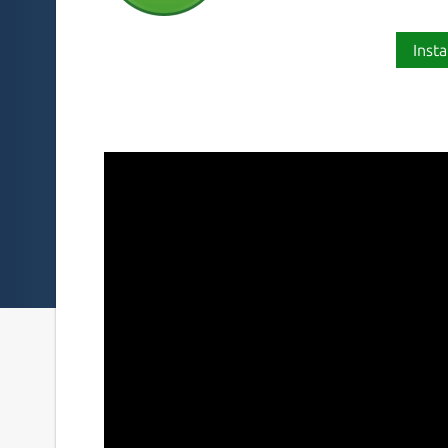
Insta