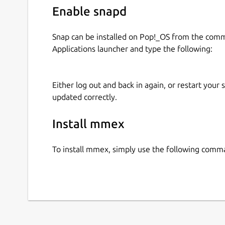
Enable snapd
Snap can be installed on Pop!_OS from the com
Applications launcher and type the following:
Either log out and back in again, or restart your
updated correctly.
Install mmex
To install mmex, simply use the following comm