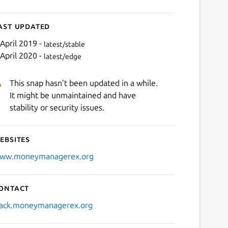
ast updated
 April 2019 -
latest/stable
 April 2020 -
latest/edge
This snap hasn't been updated in a while.
It might be unmaintained and have
stability or security issues.
ebsites
ww.moneymanagerex.org
ontact
lack.moneymanagerex.org