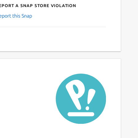
eport a Snap Store violation
eport this Snap