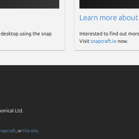
Learn more about
 desktop using the snap
Interested to find out mor
Visit
snapcraft.io
now.
onical Ltd.
napcraft
, or
this site
.