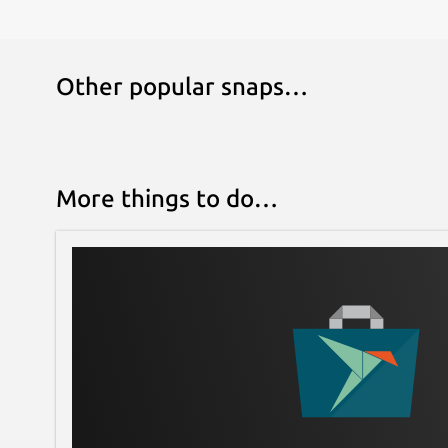
Other popular snaps…
More things to do…