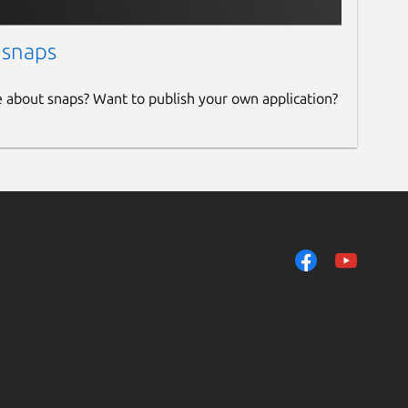
 snaps
e about snaps? Want to publish your own application?