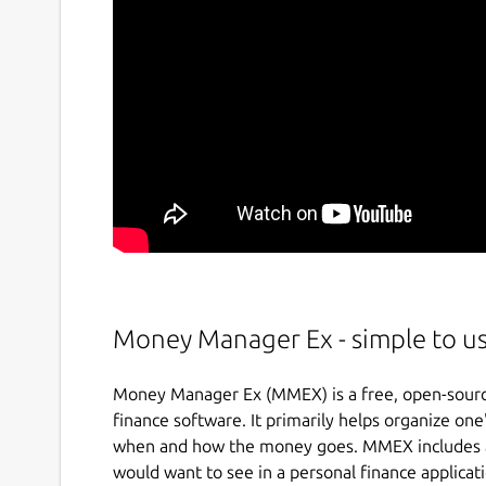
Money Manager Ex - simple to u
Money Manager Ex (MMEX) is a free, open-source
finance software. It primarily helps organize one
when and how the money goes. MMEX includes all
would want to see in a personal finance applicat