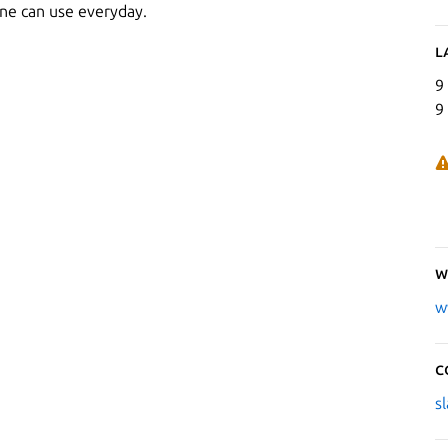
one can use everyday.
L
9
9
W
w
C
s