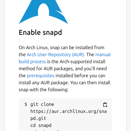
Enable snapd
On Arch Linux, snap can be installed from
the
Arch User Repository (AUR).
The
manual
build process
is the Arch-supported install
method for AUR packages, and you’ll need
the
prerequisites
installed before you can
install any AUR package. You can then install
snap with the following:
git clone 
https://aur.archlinux.org/sna
pd.git

cd snapd
