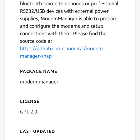
bluetooth-paired telephones or professional
RS232/USB devices with external power
supplies, ModemManager is able to prepare
and configure the modems and setup
connections with them. Please find the
source code at
https://github.com/canonical/modem-
manager-snap
Package name
Details for modem-manage
modem-manager
License
GPL-2.0
Last updated