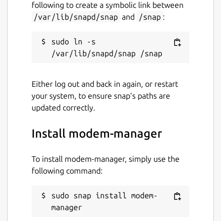
following to create a symbolic link between
/var/lib/snapd/snap
and
/snap
:
sudo ln -s 
Either log out and back in again, or restart
your system, to ensure snap’s paths are
updated correctly.
Install modem-manager
To install modem-manager, simply use the
following command:
sudo snap install modem-
manager