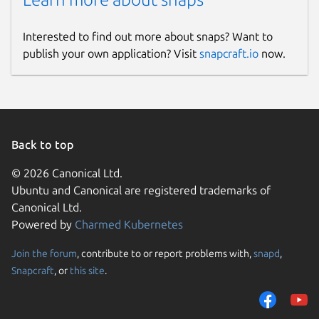
Interested to find out more about snaps? Want to
publish your own application? Visit
snapcraft.io
now.
Back to top
© 2026 Canonical Ltd.
Ubuntu and Canonical are registered trademarks of
Canonical Ltd.
Powered by
Charmed Kubernetes
Join the forum
, contribute to or report problems with,
snapd
,
Snapcraft
, or
this site
.