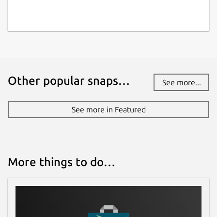
Other popular snaps…
See more...
See more in Featured
More things to do…