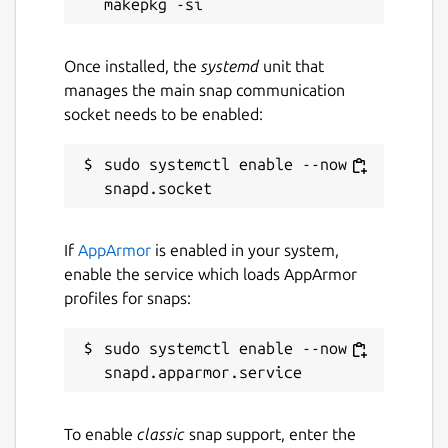
Once installed, the
systemd
unit that
manages the main snap communication
socket needs to be enabled:
sudo systemctl enable --now 
If
AppArmor
is enabled in your system,
enable the service which loads AppArmor
profiles for snaps:
sudo systemctl enable --now 
To enable
classic
snap support, enter the