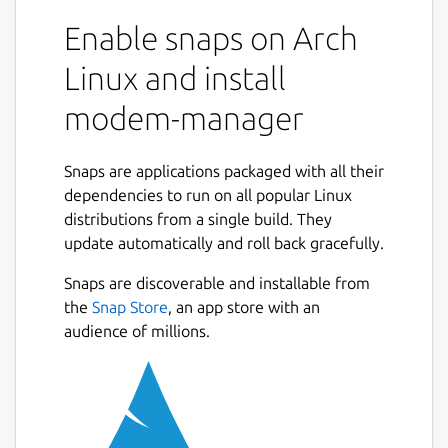
Enable snaps on Arch
Linux and install
modem-manager
Snaps are applications packaged with all their
dependencies to run on all popular Linux
distributions from a single build. They
update automatically and roll back gracefully.
Snaps are discoverable and installable from
the
Snap Store
, an app store with an
audience of millions.