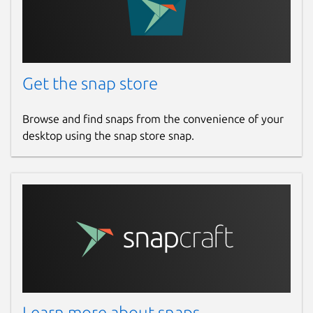
Get the snap store
Browse and find snaps from the convenience of your
desktop using the snap store snap.
Learn more about snaps