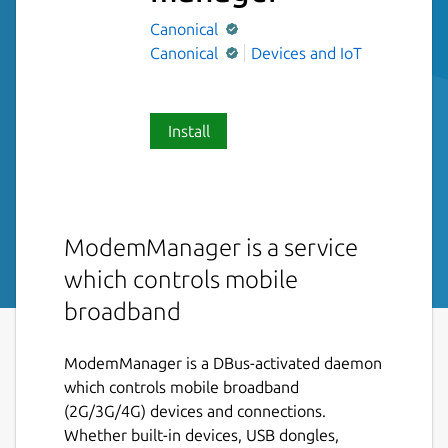
Canonical
Canonical
Devices and IoT
Install
ModemManager is a service
which controls mobile
broadband
ModemManager is a DBus-activated daemon
which controls mobile broadband
(2G/3G/4G) devices and connections.
Whether built-in devices, USB dongles,