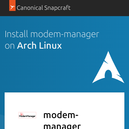
Canonical Snapcraft
Install modem-manager
on
Arch Linux
modem-
manager