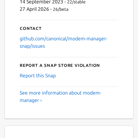
14 September 2023 -
22/stable
27 April 2026 -
26/beta
Contact
github.com/canonical/modem-manager-
snap/issues
Report a Snap Store violation
Report this Snap
See more information about modem-
manager ›