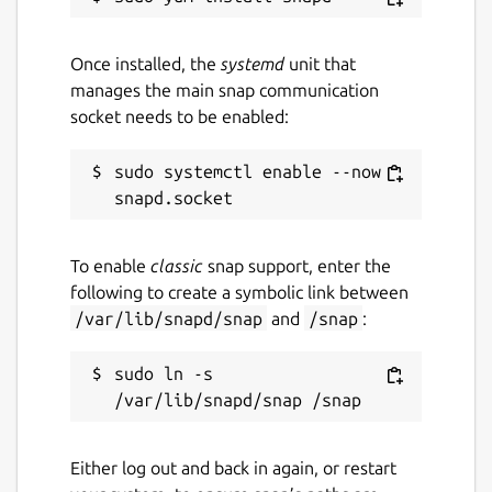
Once installed, the
systemd
unit that
manages the main snap communication
socket needs to be enabled:
sudo systemctl enable --now 
To enable
classic
snap support, enter the
following to create a symbolic link between
/var/lib/snapd/snap
and
/snap
:
sudo ln -s 
Either log out and back in again, or restart