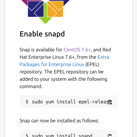
Enable snapd
Snap is available for
CentOS 7.6+
, and Red
Hat Enterprise Linux 7.6+, from the
Extra
Packages for Enterprise Linux
(EPEL)
repository. The EPEL repository can be
added to your system with the following
command:
Snap can now be installed as follows: