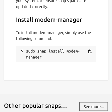
your system, to ensure snap’s paths are
updated correctly.
Install modem-manager
To install modem-manager, simply use the
following command:
sudo snap install modem-
manager
Other popular snaps…
See more...