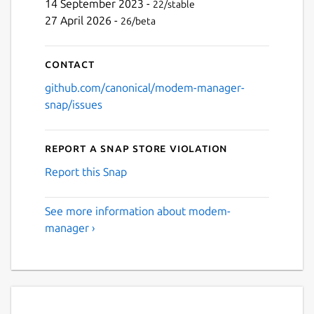
14 September 2023 -
22/stable
27 April 2026 -
26/beta
Contact
github.com/canonical/modem-manager-
snap/issues
Report a Snap Store violation
Report this Snap
See more information about modem-
manager ›