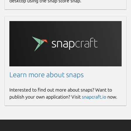
desktop using the snap store snap.
Learn more about snaps
Interested to find out more about snaps? Want to
publish your own application? Visit
snapcraft.io
now.