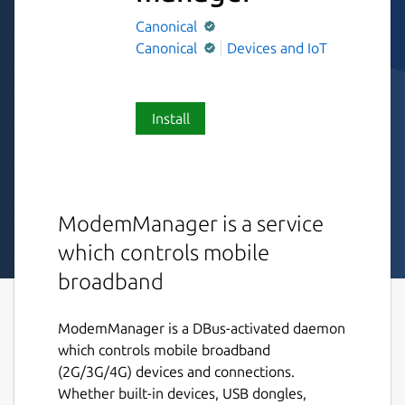
Canonical
Canonical
Devices and IoT
Install
ModemManager is a service
which controls mobile
broadband
ModemManager is a DBus-activated daemon
which controls mobile broadband
(2G/3G/4G) devices and connections.
Whether built-in devices, USB dongles,