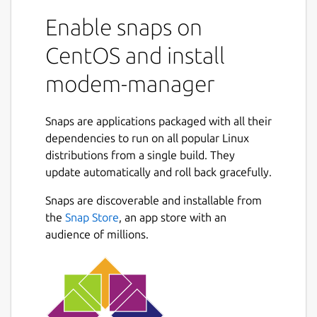
Enable snaps on
CentOS and install
modem-manager
Snaps are applications packaged with all their
dependencies to run on all popular Linux
distributions from a single build. They
update automatically and roll back gracefully.
Snaps are discoverable and installable from
the
Snap Store
, an app store with an
audience of millions.