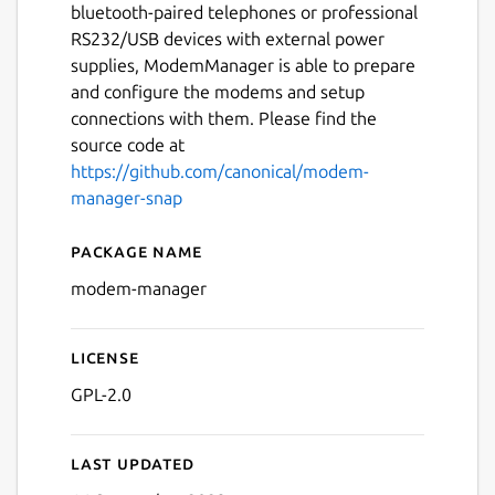
bluetooth-paired telephones or professional
RS232/USB devices with external power
supplies, ModemManager is able to prepare
and configure the modems and setup
connections with them. Please find the
source code at
https://github.com/canonical/modem-
manager-snap
Package name
Details for modem-manage
modem-manager
License
GPL-2.0
Last updated