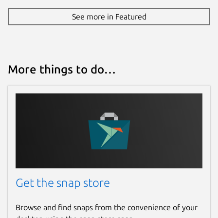
See more in Featured
More things to do…
Get the snap store
Browse and find snaps from the convenience of your