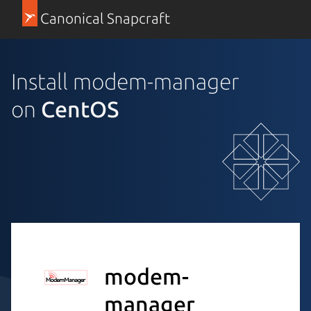
Canonical Snapcraft
Install modem-manager
on
CentOS
modem-
manager