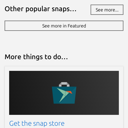
Other popular snaps…
See more...
See more in Featured
More things to do…
Get the snap store