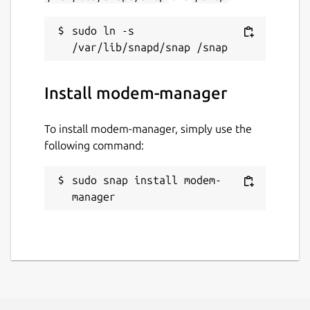
sudo ln -s 
Install modem-manager
To install modem-manager, simply use the
following command:
sudo snap install modem-
manager