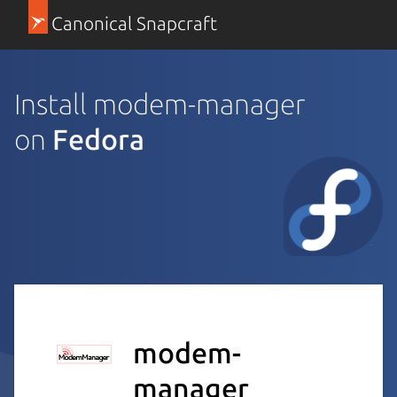
Canonical Snapcraft
Install modem-manager
on
Fedora
modem-
manager