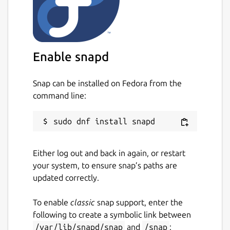
Enable snapd
Snap can be installed on Fedora from the
command line:
Either log out and back in again, or restart
your system, to ensure snap’s paths are
updated correctly.
To enable
classic
snap support, enter the
following to create a symbolic link between
/var/lib/snapd/snap
and
/snap
: