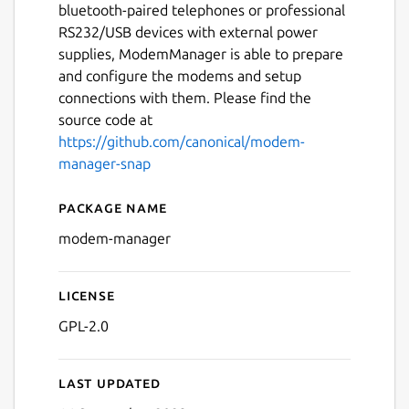
bluetooth-paired telephones or professional
RS232/USB devices with external power
supplies, ModemManager is able to prepare
and configure the modems and setup
connections with them. Please find the
source code at
https://github.com/canonical/modem-
manager-snap
Package name
Details for modem-manage
modem-manager
License
GPL-2.0
Last updated