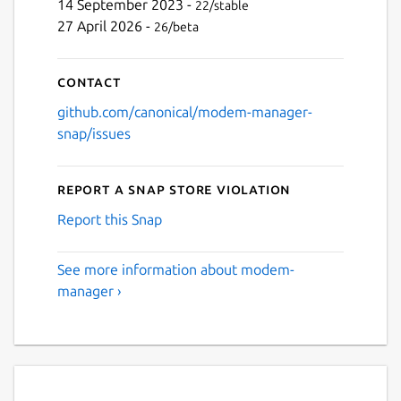
14 September 2023 -
22/stable
27 April 2026 -
26/beta
Contact
github.com/canonical/modem-manager-
snap/issues
Report a Snap Store violation
Report this Snap
See more information about modem-
manager ›