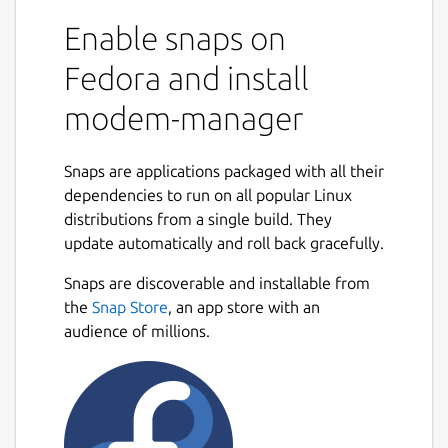
Enable snaps on
Fedora and install
modem-manager
Snaps are applications packaged with all their
dependencies to run on all popular Linux
distributions from a single build. They
update automatically and roll back gracefully.
Snaps are discoverable and installable from
the
Snap Store
, an app store with an
audience of millions.