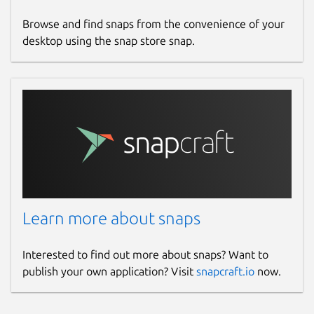
Browse and find snaps from the convenience of your
desktop using the snap store snap.
Learn more about snaps
Interested to find out more about snaps? Want to
publish your own application? Visit
snapcraft.io
now.