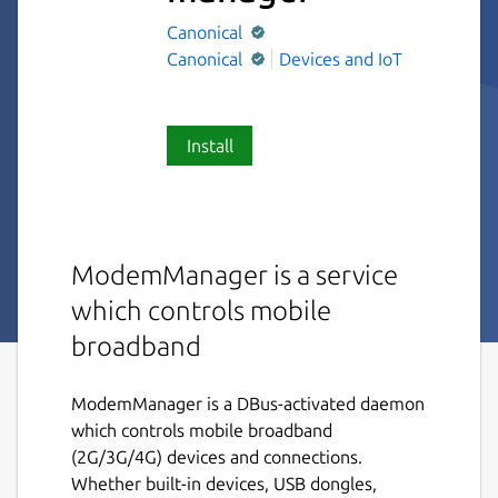
Canonical
Canonical
Devices and IoT
Install
ModemManager is a service
which controls mobile
broadband
ModemManager is a DBus-activated daemon
which controls mobile broadband
(2G/3G/4G) devices and connections.
Whether built-in devices, USB dongles,