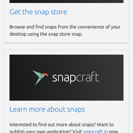
Get the snap store
Browse and find snaps from the convenience of your
desktop using the snap store snap.
Learn more about snaps
Interested to find out more about snaps? Want to
publish your own application? Visit
snapcraft.io
now.