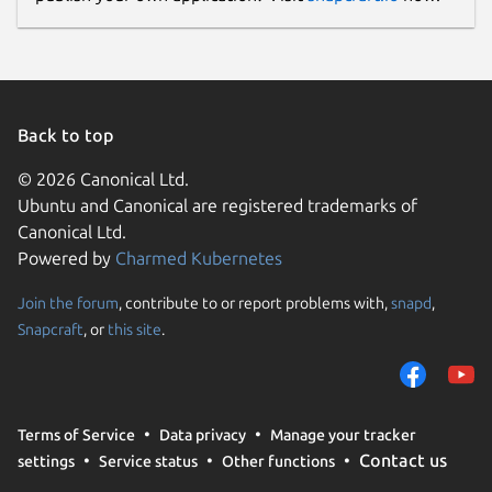
Back to top
© 2026 Canonical Ltd.
Ubuntu and Canonical are registered trademarks of
Canonical Ltd.
Powered by
Charmed Kubernetes
Join the forum
, contribute to or report problems with,
snapd
,
Snapcraft
, or
this site
.
Terms of Service
Data privacy
Manage your tracker
Contact us
settings
Service status
Other functions