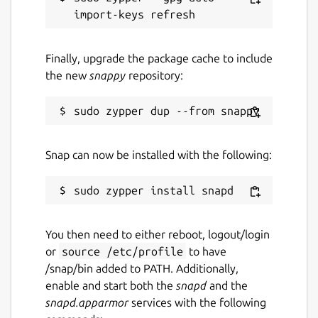
Finally, upgrade the package cache to include
the new
snappy
repository:
Snap can now be installed with the following:
You then need to either reboot, logout/login
or
source /etc/profile
to have
/snap/bin added to PATH. Additionally,
enable and start both the
snapd
and the
snapd.apparmor
services with the following