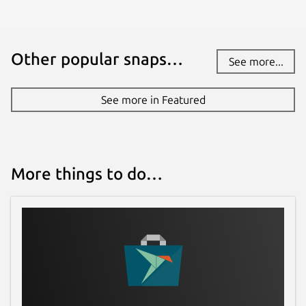
Other popular snaps…
See more...
See more in Featured
More things to do…