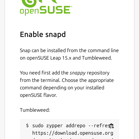
Enable snapd
Snap can be installed from the command line
on openSUSE Leap 15.x and Tumbleweed.
You need first add the
snappy
repository
from the terminal. Choose the appropriate
command depending on your installed
openSUSE flavor.
Tumbleweed:
sudo zypper addrepo --refresh 
https://download.opensuse.org