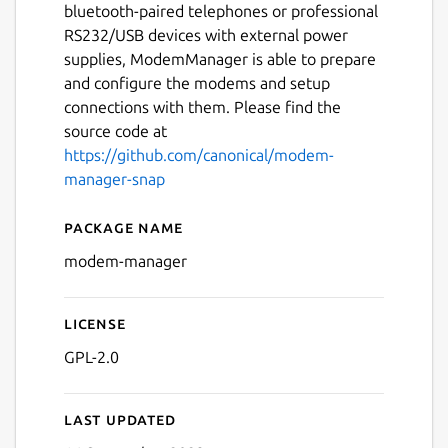
bluetooth-paired telephones or professional
RS232/USB devices with external power
supplies, ModemManager is able to prepare
and configure the modems and setup
connections with them. Please find the
source code at
https://github.com/canonical/modem-
manager-snap
Package name
Details for modem-manage
modem-manager
License
GPL-2.0
Last updated