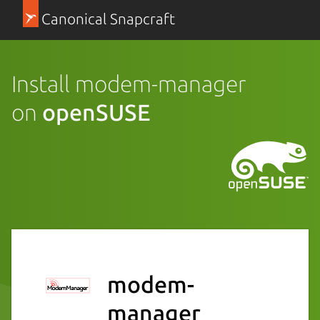
Canonical Snapcraft
Install modem-manager
on
openSUSE
modem-
manager