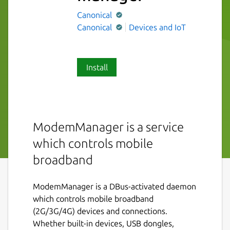
Canonical
Canonical
Devices and IoT
Install
ModemManager is a service
which controls mobile
broadband
ModemManager is a DBus-activated daemon
which controls mobile broadband
(2G/3G/4G) devices and connections.
Whether built-in devices, USB dongles,