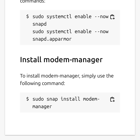
commands:
sudo systemctl enable --now 
snapd

sudo systemctl enable --now 
Install modem-manager
To install modem-manager, simply use the
following command:
sudo snap install modem-
manager