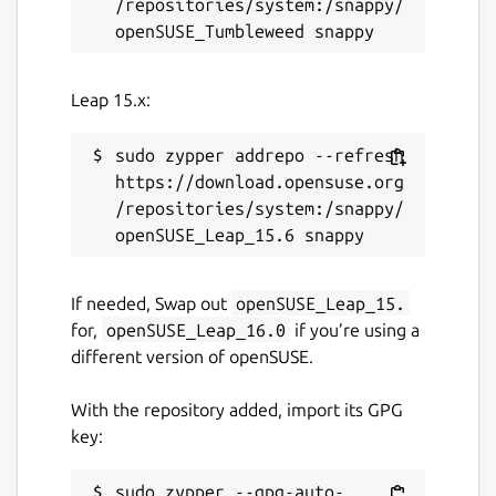
/repositories/system:/snappy/
Leap 15.x:
sudo zypper addrepo --refresh 
https://download.opensuse.org
/repositories/system:/snappy/
If needed, Swap out
openSUSE_Leap_15.
for,
openSUSE_Leap_16.0
if you’re using a
different version of openSUSE.
With the repository added, import its GPG
key:
sudo zypper --gpg-auto-