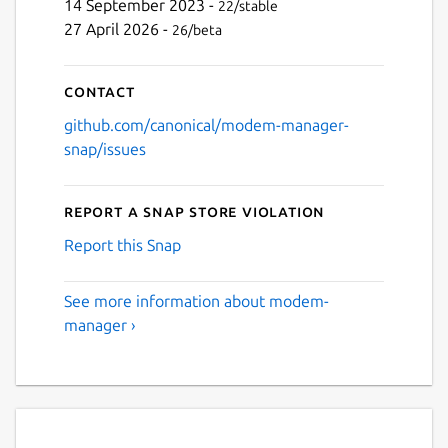
14 September 2023 -
22/stable
27 April 2026 -
26/beta
Contact
github.com/canonical/modem-manager-
snap/issues
Report a Snap Store violation
Report this Snap
See more information about modem-
manager ›