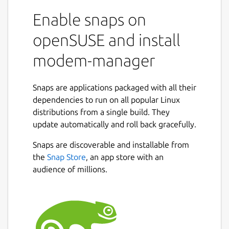
Enable snaps on
openSUSE and install
modem-manager
Snaps are applications packaged with all their
dependencies to run on all popular Linux
distributions from a single build. They
update automatically and roll back gracefully.
Snaps are discoverable and installable from
the
Snap Store
, an app store with an
audience of millions.