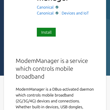
Canonical
Canonical
Devices and IoT
Install
ModemManager is a service
which controls mobile
broadband
ModemManager is a DBus-activated daemon
which controls mobile broadband
(2G/3G/4G) devices and connections.
Whether built-in devices, USB dongles,