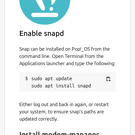
Enable snapd
Snap can be installed on Pop!_OS from the
command line. Open Terminal from the
Applications launcher and type the following:
sudo apt update

Either log out and back in again, or restart
your system, to ensure snap’s paths are
updated correctly.
Install modem-manager