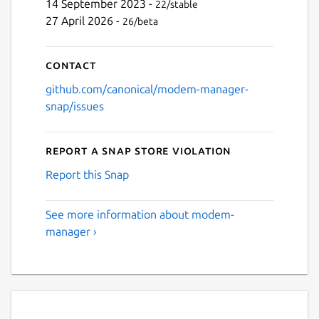
14 September 2023 -
22/stable
27 April 2026 -
26/beta
Contact
github.com/canonical/modem-manager-
snap/issues
Report a Snap Store violation
Report this Snap
See more information about modem-
manager ›