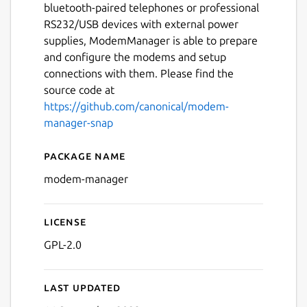
bluetooth-paired telephones or professional
RS232/USB devices with external power
supplies, ModemManager is able to prepare
and configure the modems and setup
connections with them. Please find the
source code at
https://github.com/canonical/modem-
manager-snap
Package name
Details for modem-manage
modem-manager
License
GPL-2.0
Last updated