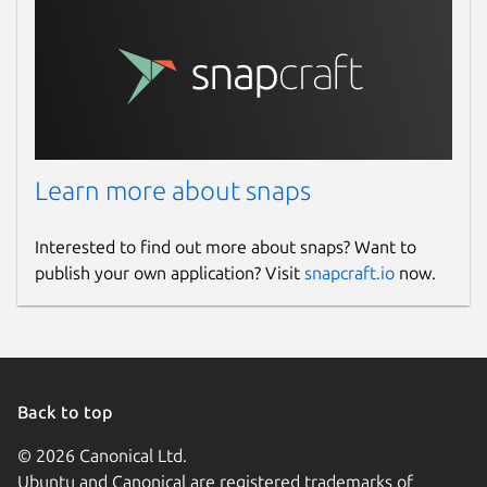
Learn more about snaps
Interested to find out more about snaps? Want to
publish your own application? Visit
snapcraft.io
now.
Back to top
© 2026 Canonical Ltd.
Ubuntu and Canonical are registered trademarks of