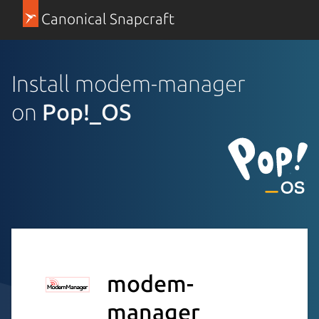
Canonical Snapcraft
Install modem-manager
on
Pop!_OS
modem-
manager