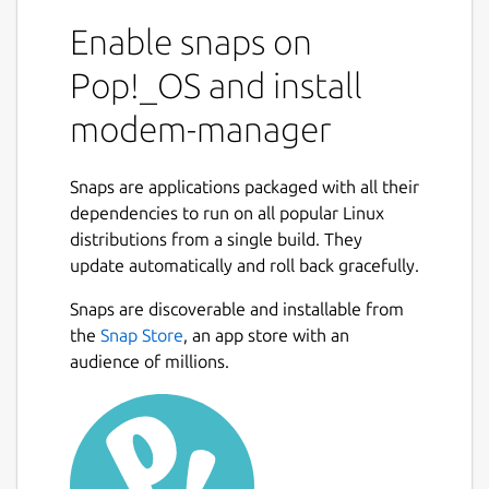
Enable snaps on
Pop!_OS and install
modem-manager
Snaps are applications packaged with all their
dependencies to run on all popular Linux
distributions from a single build. They
update automatically and roll back gracefully.
Snaps are discoverable and installable from
the
Snap Store
, an app store with an
audience of millions.