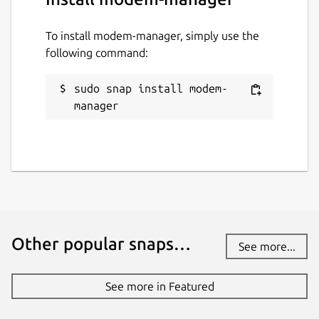
To install modem-manager, simply use the
following command:
sudo snap install modem-
manager
Other popular snaps…
See more...
See more in Featured