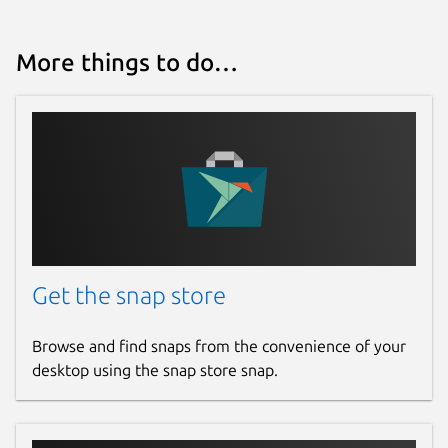
More things to do…
Get the snap store
Browse and find snaps from the convenience of your
desktop using the snap store snap.