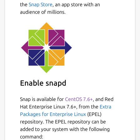
Next
and Linux.
the
Snap Store
, an app store with an
Cloud sync between devices.
audience of millions.
Local and end-to-end encryption.
Import and export CSV and JSON files.
Get apps for other devices:
https://monento.com
Download now and
start to manage your finances!
Other features:
Enable snapd
A lot of income and expense categories
out of the box.
Local data can be encrypted, the app is
Snap is available for
CentOS 7.6+
, and Red
locked a password or PIN-code.
Hat Enterprise Linux 7.6+, from the
Extra
Cloud sync uses end-to-end encryption
Packages for Enterprise Linux
(EPEL)
for data to ensure that only your devices
repository. The EPEL repository can be
can read them.
added to your system with the following
Accounts and categories can be
command: