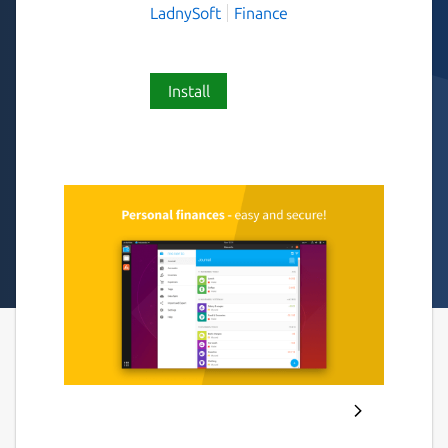
LadnySoft
Finance
Install