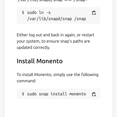
Email: support@monento.com
sudo ln -s 
Send any questions and suggestions!
Package name
Details for Monento
Either log out and back in again, or restart
monento
your system, to ensure snap’s paths are
updated correctly.
License
Install Monento
Proprietary
To install Monento, simply use the following
Last updated
command:
10 December 2018 -
latest/stable
sudo snap install monento
10 December 2018 -
latest/edge
This snap hasn't been updated in a
while. It might be unmaintained and