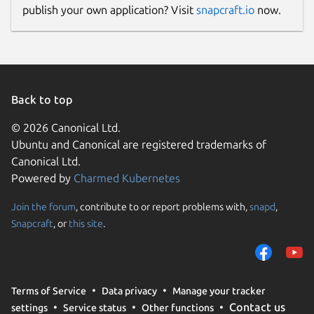
publish your own application? Visit
snapcraft.io
now.
Back to top
© 2026 Canonical Ltd.
Ubuntu and Canonical are registered trademarks of
Canonical Ltd.
Powered by
Charmed Kubernetes
Join the forum
, contribute to or report problems with,
snapd
,
Snapcraft
, or
this site
.
Terms of Service
Data privacy
Manage your tracker
Contact us
settings
Service status
Other functions