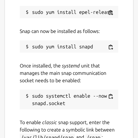
arbitrarily grouped.
Transactions can be marked by tags to
overview specific cases, '#travel-2018'
as example.
Snap can now be installed as follows:
All basic features are free. There is
"Monento Pro" subscription which helps
develop and maintain the application. The
subscription enables "Cloud Sync" feature
Once installed, the
systemd
unit that
and it can be purchased via mobile apps.
manages the main snap communication
socket needs to be enabled:
Next features in plans:
sudo systemctl enable --now 
Planned and recurring transactions;
Budgeting;
Advanced reports.
To enable
classic
snap support, enter the
Contacts:
following to create a symbolic link between
/var/lib/snapd/snap
and
/snap
: