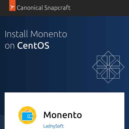
Canonical Snapcraft
Install Monento
on
CentOS
Monento
LadnySoft