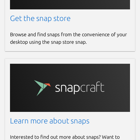
Get the snap store
Browse and find snaps from the convenience of your
desktop using the snap store snap.
Learn more about snaps
Interested to find out more about snaps? Want to