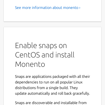
See more information about monento ›
Cross-platform app for
tracking personal finances
with encrypted data syncing.
Monento helps track expenses and incomes
in easy and clear way. Financial data can be
Enable snaps on
encrypted and securely synced between
CentOS and install
mobile and desktop devices. All data can be
imported and exported.
Monento
Features:
Snaps are applications packaged with all their
Easy to start.
dependencies to run on all popular Linux
Multi-currency accounts.
distributions from a single build. They
Custom categories.
update automatically and roll back gracefully.
Tags.
Apps for Android, iOS, Mac, Windows
Snaps are discoverable and installable from