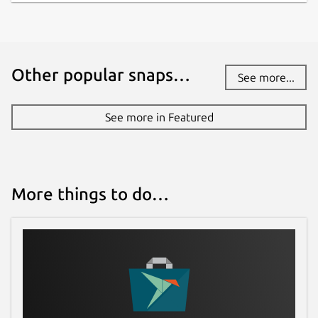
have stability or security issues.
Websites
Other popular snaps…
See more...
monento.com
See more in Featured
Contact
support@monento.com
Report a Snap Store violation
More things to do…
Report this Snap