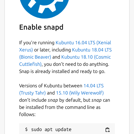
Enable snapd
If you’re running
Kubuntu 16.04 LTS (Xenial
Xerus)
or later, including
Kubuntu 18.04 LTS
(Bionic Beaver)
and
Kubuntu 18.10 (Cosmic
Cuttlefish)
, you don’t need to do anything.
Snap is already installed and ready to go.
Versions of Kubuntu between
14.04 LTS
(Trusty Tahr)
and
15.10 (Wily Werewolf)
don’t include
snap
by default, but
snap
can
be installed from the command line as
follows:
sudo apt update
