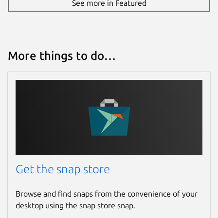
See more in Featured
More things to do…
Get the snap store
Browse and find snaps from the convenience of your
desktop using the snap store snap.