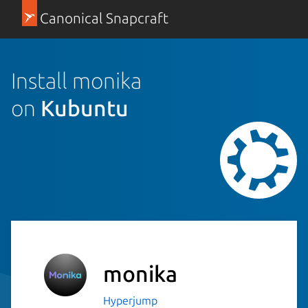
Canonical Snapcraft
Install monika
on
Kubuntu
monika
Hyperjump