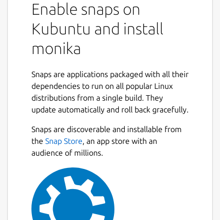
Enable snaps on
Kubuntu and install
monika
Snaps are applications packaged with all their
dependencies to run on all popular Linux
distributions from a single build. They
update automatically and roll back gracefully.
Snaps are discoverable and installable from
the
Snap Store
, an app store with an
audience of millions.