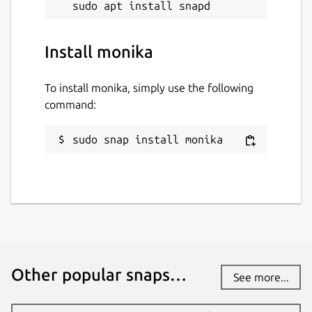
Install monika
To install monika, simply use the following
command:
sudo snap install monika
Other popular snaps…
See more...