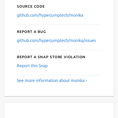
Source code
github.com/hyperjumptech/monika
Report a bug
github.com/hyperjumptech/monika/issues
Report a Snap Store violation
Report this Snap
See more information about monika ›