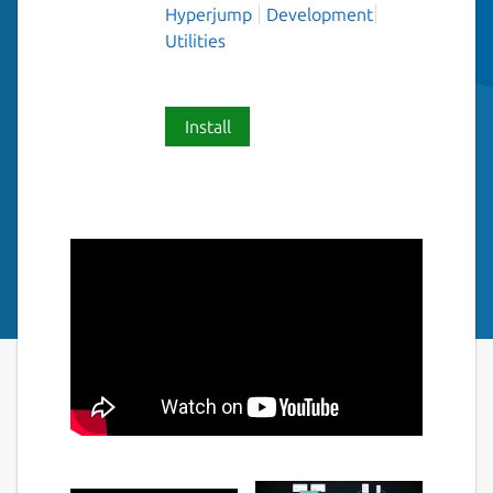
Hyperjump
Development
Utilities
Install