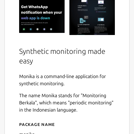
Synthetic monitoring made
easy
Monika is a command-line application for
synthetic monitoring.
The name Monika stands for "Monitoring
Berkala", which means "periodic monitoring"
in the Indonesian language.
Package name
Details for monika