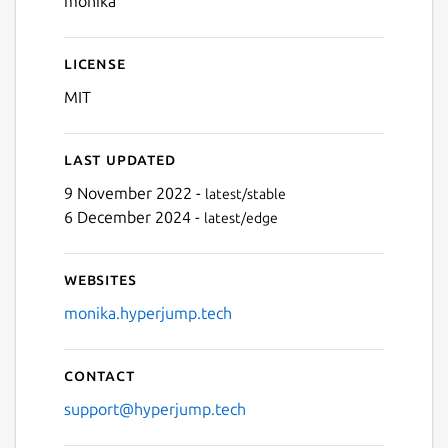
monika
License
MIT
Last updated
9 November 2022 -
latest/stable
6 December 2024 -
latest/edge
Websites
monika.hyperjump.tech
Contact
support@hyperjump.tech