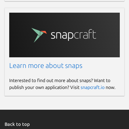
Learn more about snaps
Interested to find out more about snaps? Want to
publish your own application? Visit
snapcraft.io
now.
Back to top