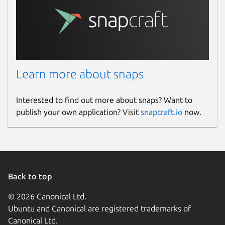
Learn more about snaps
Interested to find out more about snaps? Want to
publish your own application? Visit
snapcraft.io
now.
Back to top
© 2026 Canonical Ltd.
Ubuntu and Canonical are registered trademarks of
Canonical Ltd.