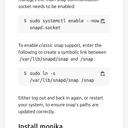
socket needs to be enabled:
sudo systemctl enable --now 
To enable
classic
snap support, enter the
following to create a symbolic link between
/var/lib/snapd/snap
and
/snap
:
sudo ln -s 
Either log out and back in again, or restart
your system, to ensure snap’s paths are
updated correctly.
Install monika