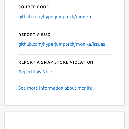
Source code
github.com/hyperjumptech/monika
Report a bug
github.com/hyperjumptech/monika/issues
Report a Snap Store violation
Report this Snap
See more information about monika ›