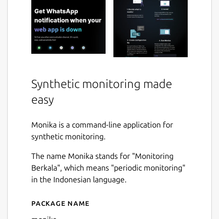
Synthetic monitoring made
easy
Monika is a command-line application for
synthetic monitoring.
The name Monika stands for "Monitoring
Berkala", which means "periodic monitoring"
in the Indonesian language.
Package name
Details for monika