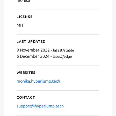
monika
License
MIT
Last updated
9 November 2022 -
latest/stable
6 December 2024 -
latest/edge
Websites
monika.hyperjump.tech
Contact
support@hyperjump.tech