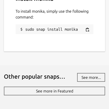
To install monika, simply use the following
command:
sudo snap install monika
Other popular snaps…
See more...
See more in Featured