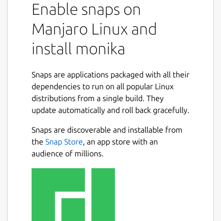
Enable snaps on
Manjaro Linux and
install monika
Snaps are applications packaged with all their
dependencies to run on all popular Linux
distributions from a single build. They
update automatically and roll back gracefully.
Snaps are discoverable and installable from
the
Snap Store
, an app store with an
audience of millions.