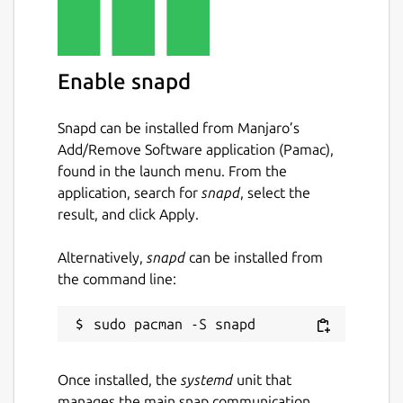
Enable snapd
Snapd can be installed from Manjaro’s
Add/Remove Software application (Pamac),
found in the launch menu. From the
application, search for
snapd
, select the
result, and click Apply.
Alternatively,
snapd
can be installed from
the command line:
Once installed, the
systemd
unit that
manages the main snap communication