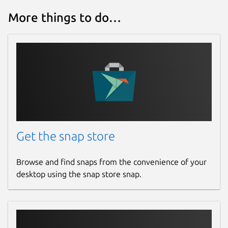
More things to do…
Get the snap store
Browse and find snaps from the convenience of your
desktop using the snap store snap.