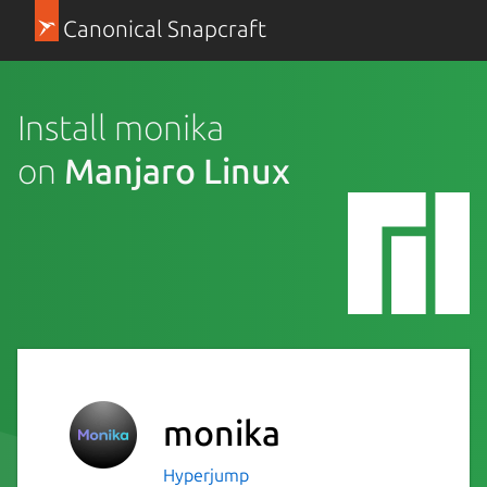
Canonical Snapcraft
Install monika
on
Manjaro Linux
monika
Hyperjump