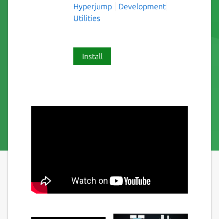
Hyperjump
Development
Utilities
Install