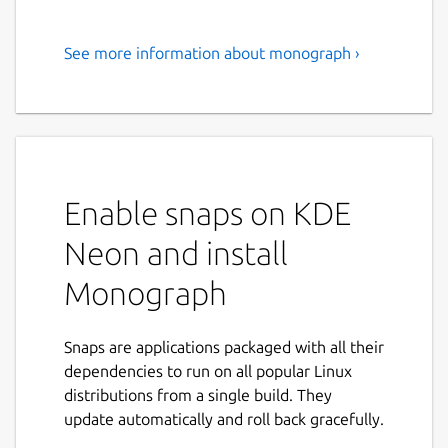
See more information about monograph ›
A powerful tool for creating
articles and posts on social
networks.
Monograph is a versatile text editor
designed for creating beautifully formatted
Enable snaps on KDE
articles and posts on any social networks.
Neon and install
Whether you’re a blogger, group manager,
or simply enjoy writing, Monograph makes it
Monograph
easy to create professional-looking content.
It allows you to publish articles instantly on
platforms like Telegram and Facebook
Snaps are applications packaged with all their
without loading delays. With features like
dependencies to run on all popular Linux
anonymous authorship, customizable
distributions from a single build. They
formatting, and the ability to insert images,
update automatically and roll back gracefully.
Monograph is an ideal tool for expressing