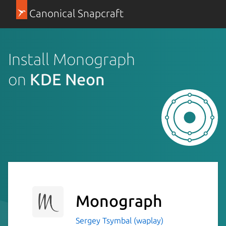
Canonical Snapcraft
Install Monograph
on
KDE Neon
Monograph
Sergey Tsymbal (waplay)