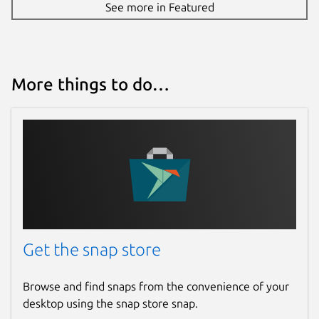
See more in Featured
How to use it?
All your articles are in one place. On the
main screen, all articles are displayed in a
More things to do…
unified list. You can create multiple profiles
for different social networks. Creating new
articles is straightforward in the text editor.
All articles are created anonymously; you
choose the author’s name. After saving an
article, you get a direct link to share
anywhere. Articles are automatically saved
when you exit the editor. You can start
writing an article and continue editing it
from another device. Edit or delete
Get the snap store
previously published articles. You can update
the cover image, author’s name, text format,
Browse and find snaps from the convenience of your
and add images. The list of articles shows
desktop using the snap store snap.
the total number of views across all social