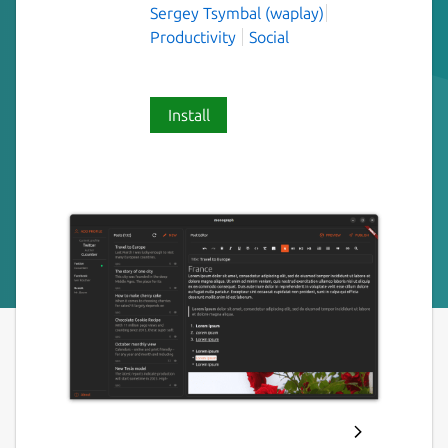
Sergey Tsymbal (waplay)
Productivity
Social
Install