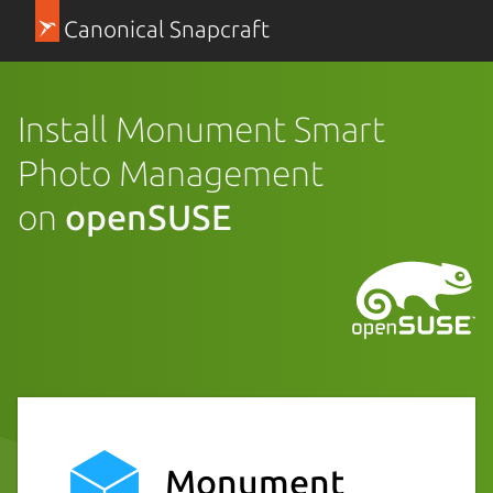
Canonical Snapcraft
Install Monument Smart
Photo Management
on
openSUSE
Monument