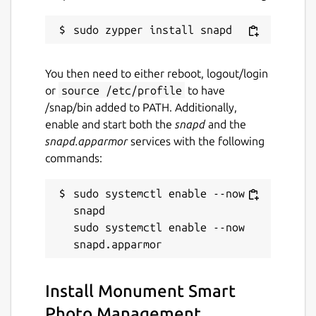
You then need to either reboot, logout/login
or
source /etc/profile
to have
/snap/bin added to PATH. Additionally,
enable and start both the
snapd
and the
snapd.apparmor
services with the following
commands:
sudo systemctl enable --now 
snapd

sudo systemctl enable --now 
Install Monument Smart
Photo Management