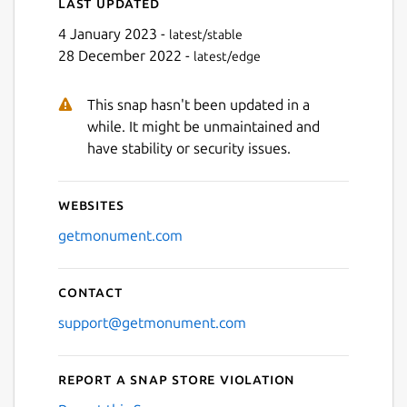
Last updated
4 January 2023 -
latest/stable
28 December 2022 -
latest/edge
This snap hasn't been updated in a
while. It might be unmaintained and
have stability or security issues.
Websites
getmonument.com
Contact
support@getmonument.com
Report a Snap Store violation