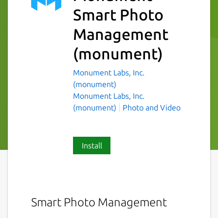
Smart Photo
Management
(monument)
Monument Labs, Inc.
(monument)
Monument Labs, Inc.
(monument)
Photo and Video
Install
Smart Photo Management