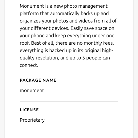
Monument is a new photo management
platform that automatically backs up and
organizes your photos and videos from all of
your different devices. Easily save space on
your phone and keep everything under one
roof. Best of all, there are no monthly fees,
everything is backed up in its original high-
quality resolution, and up to 5 people can
connect.
Package name
Details for Monument Sma
monument
License
Proprietary