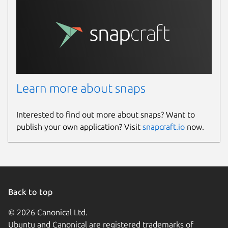
Learn more about snaps
Interested to find out more about snaps? Want to
publish your own application? Visit
snapcraft.io
now.
Back to top
© 2026 Canonical Ltd.
Ubuntu and Canonical are registered trademarks of