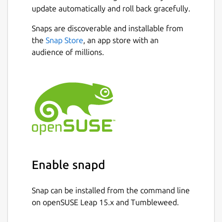
update automatically and roll back gracefully.
Snaps are discoverable and installable from
the
Snap Store
, an app store with an
audience of millions.
Enable snapd
Snap can be installed from the command line
on openSUSE Leap 15.x and Tumbleweed.