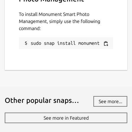
To install Monument Smart Photo
Management, simply use the following
command:
sudo snap install monument
Other popular snaps…
See more...
See more in Featured