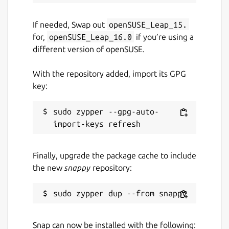
If needed, Swap out
openSUSE_Leap_15.
for,
openSUSE_Leap_16.0
if you’re using a
different version of openSUSE.
With the repository added, import its GPG
key:
sudo zypper --gpg-auto-
Finally, upgrade the package cache to include
the new
snappy
repository:
Snap can now be installed with the following: