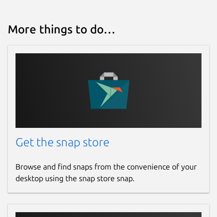
More things to do…
Get the snap store
Browse and find snaps from the convenience of your
desktop using the snap store snap.