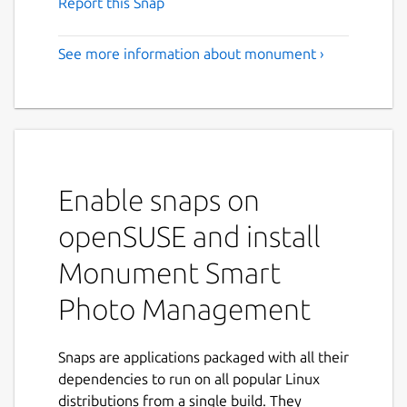
Report this Snap
See more information about monument ›
Enable snaps on
openSUSE and install
Monument Smart
Photo Management
Snaps are applications packaged with all their
dependencies to run on all popular Linux
distributions from a single build. They