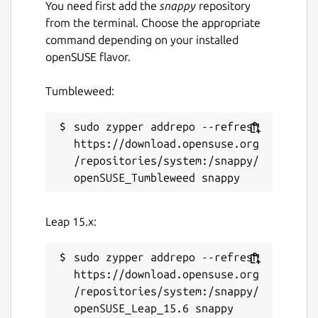
You need first add the
snappy
repository
from the terminal. Choose the appropriate
command depending on your installed
openSUSE flavor.
Tumbleweed:
sudo zypper addrepo --refresh 
https://download.opensuse.org
/repositories/system:/snappy/
Leap 15.x:
sudo zypper addrepo --refresh 
https://download.opensuse.org
/repositories/system:/snappy/