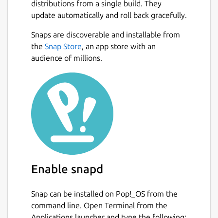
distributions from a single build. They
update automatically and roll back gracefully.
Snaps are discoverable and installable from
the
Snap Store
, an app store with an
audience of millions.
Enable snapd
Snap can be installed on Pop!_OS from the
command line. Open Terminal from the
Applications launcher and type the following: