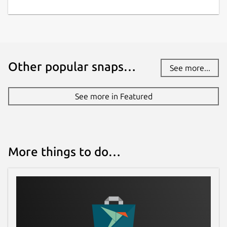
Other popular snaps…
See more...
See more in Featured
More things to do…