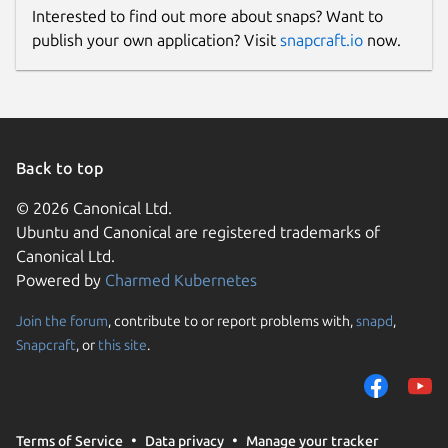
Interested to find out more about snaps? Want to
publish your own application? Visit
snapcraft.io
now.
Back to top
© 2026 Canonical Ltd.
Ubuntu and Canonical are registered trademarks of
Canonical Ltd.
Powered by
Charmed Kubernetes
Join the forum
, contribute to or report problems with,
snapd
,
Snapcraft
, or
this site
.
Terms of Service
Data privacy
Manage your tracker