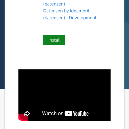
(datensen)
Datensen by Ideamerit
(datensen)
Development
Install