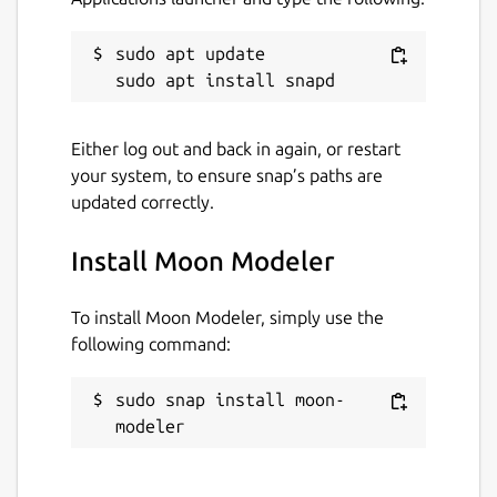
sudo apt update

Either log out and back in again, or restart
your system, to ensure snap’s paths are
updated correctly.
Install Moon Modeler
To install Moon Modeler, simply use the
following command:
sudo snap install moon-
modeler