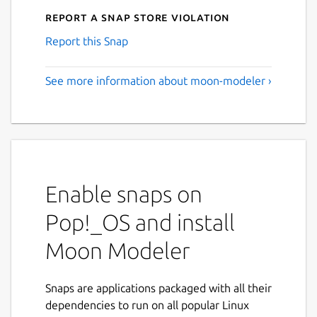
Report a Snap Store violation
Report this Snap
See more information about moon-modeler ›
Enable snaps on
Pop!_OS and install
Moon Modeler
Snaps are applications packaged with all their
dependencies to run on all popular Linux