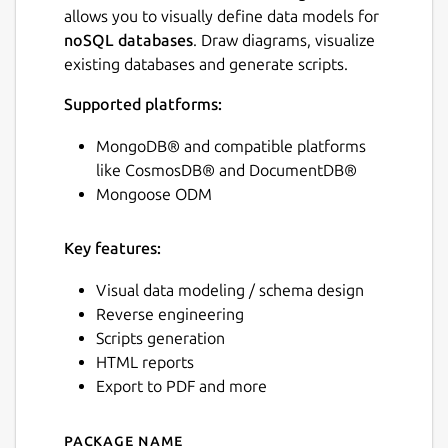
allows you to visually define data models for
noSQL databases
. Draw diagrams, visualize
existing databases and generate scripts.
Supported platforms:
MongoDB® and compatible platforms
like CosmosDB® and DocumentDB®
Mongoose ODM
Key features:
Visual data modeling / schema design
Reverse engineering
Scripts generation
HTML reports
Export to PDF and more
Package name