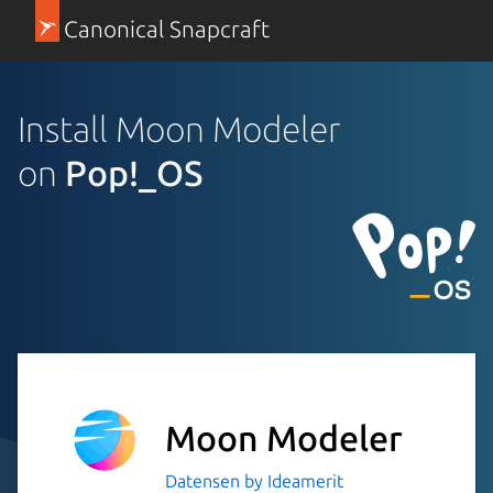
Canonical Snapcraft
Install Moon Modeler
on
Pop!_OS
Moon Modeler
Datensen by Ideamerit