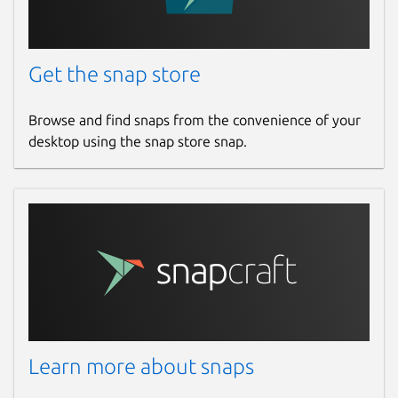
Get the snap store
Browse and find snaps from the convenience of your
desktop using the snap store snap.
Learn more about snaps