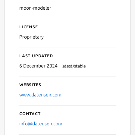
Details for Moon Modeler
moon-modeler
License
Proprietary
Last updated
6 December 2024 -
latest/stable
Websites
www.datensen.com
Contact
info@datensen.com