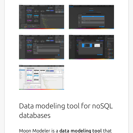
Data modeling tool for noSQL
databases
Moon Modeler is a
data modeling tool
that