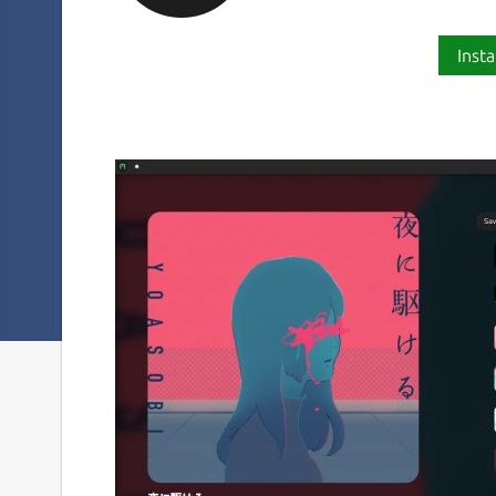
Insta