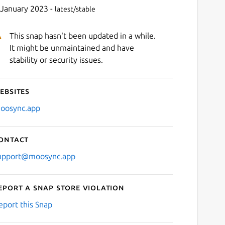
 January 2023 -
latest/stable
This snap hasn't been updated in a while.
It might be unmaintained and have
stability or security issues.
ebsites
Next
oosync.app
ontact
upport@moosync.app
eport a Snap Store violation
eport this Snap