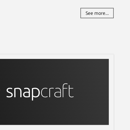
See more...