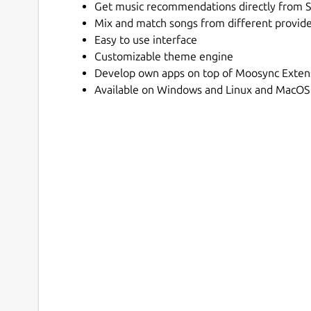
Get music recommendations directly from S
Mix and match songs from different providers
Easy to use interface
Customizable theme engine
Develop own apps on top of Moosync Exten
Available on Windows and Linux and MacOS