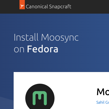
Canonical Snapcraft
Install Moosync
on
Fedora
Mo
Sahil 