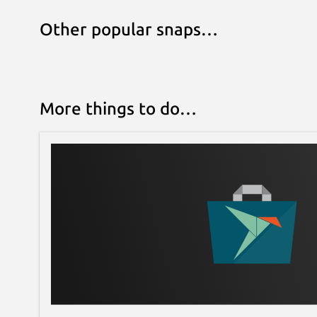
Other popular snaps…
More things to do…