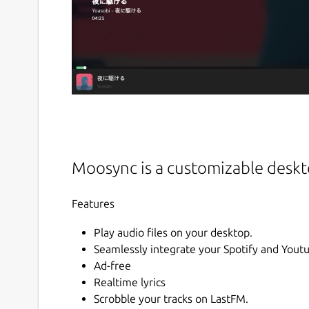
Moosync is a customizable deskto
Features
Play audio files on your desktop.
Seamlessly integrate your Spotify and Youtu
Ad-free
Realtime lyrics
Scrobble your tracks on LastFM.