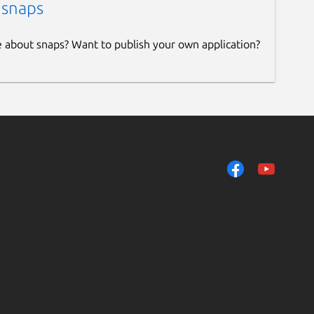
 snaps
e about snaps? Want to publish your own application?