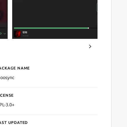
ackage name
Details for Moosync
oosync
icense
PL-3.0+
ast updated