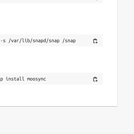
ap install moosync