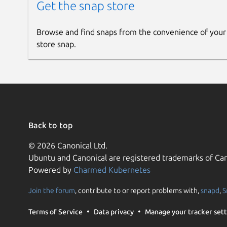
Get the snap store
Browse and find snaps from the convenience of your
store snap.
Back to top
© 2026 Canonical Ltd.
Ubuntu and Canonical are registered trademarks of Can
Powered by
Charmed Kubernetes
Join the forum
, contribute to or report problems with,
snapd
,
S
Terms of Service
Data privacy
Manage your tracker sett