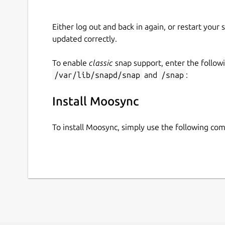
Either log out and back in again, or restart your
updated correctly.
To enable
classic
snap support, enter the follow
/var/lib/snapd/snap
and
/snap
:
Install Moosync
To install Moosync, simply use the following c