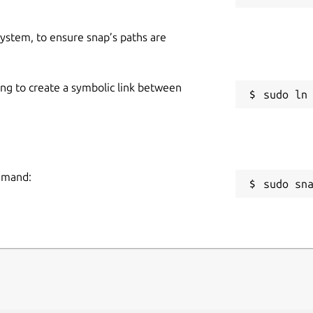
 system, to ensure snap’s paths are
ing to create a symbolic link between
ommand:
sudo sn