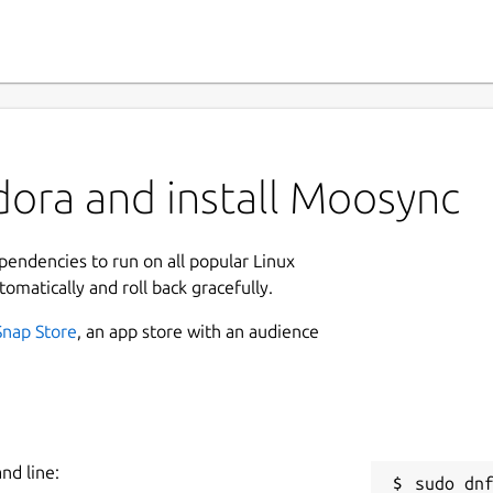
dora and install Moosync
ependencies to run on all popular Linux
tomatically and roll back gracefully.
Snap Store
, an app store with an audience
nd line: