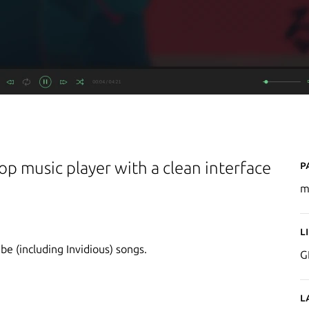
P
p music player with a clean interface
m
L
be (including Invidious) songs.
G
L