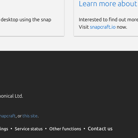
Learn more about
 desktop using the snap
Interested to find out mor
Visit
snapcraft.io
now.
onical Ltd.
napcraft
, or
this site
.
Contact us
ings
Service status
Other functions