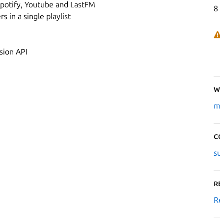
potify, Youtube and LastFM
8
 in a single playlist
sion API
W
m
C
s
R
R