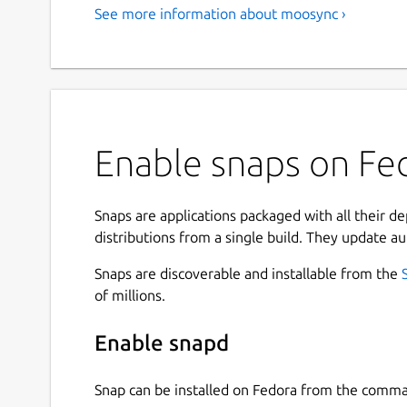
See more information about moosync ›
Enable snaps on Fe
Snaps are applications packaged with all their d
distributions from a single build. They update au
Snaps are discoverable and installable from the
of millions.
Enable snapd
Snap can be installed on Fedora from the comma