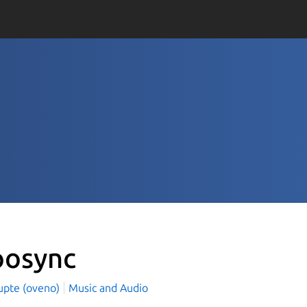
osync
Gupte (oveno)
Music and Audio