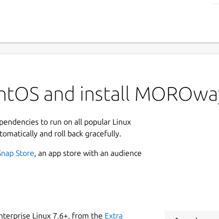
entOS and install MOROwa
ependencies to run on all popular Linux
tomatically and roll back gracefully.
Snap Store
, an app store with an audience
nterprise Linux 7.6+, from the
Extra