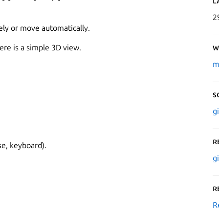
L
2
ely or move automatically.
here is a simple 3D view.
W
m
S
g
R
se, keyboard).
g
R
R