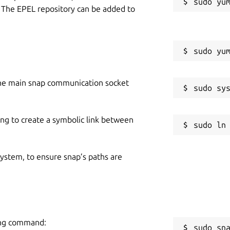
 The EPEL repository can be added to
he main snap communication socket
ing to create a symbolic link between
 system, to ensure snap’s paths are
ing command:
sudo sn