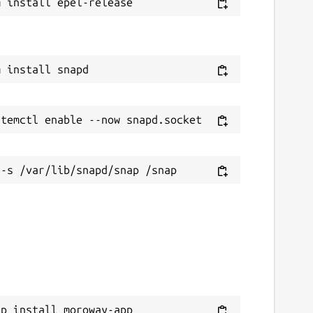
ap install moroway-app