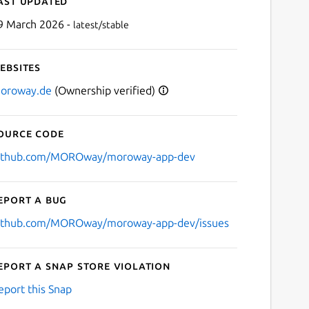
ast updated
9 March 2026 -
latest/stable
ebsites
oroway.de
(Ownership verified)
ource code
Next
ithub.com/MOROway/moroway-app-dev
eport a bug
ithub.com/MOROway/moroway-app-dev/issues
eport a Snap Store violation
eport this Snap