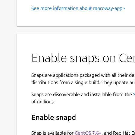
See more information about moroway-app ›
Enable snaps on C
Snaps are applications packaged with all their d
distributions from a single build. They update au
Snaps are discoverable and installable from the
of millions.
Enable snapd
Snap is available for
CentOS 7.6+
, and Red Hat E