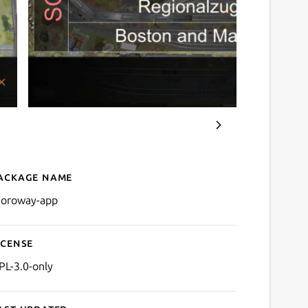
ackage name
Details for MOROway App
oroway-app
icense
PL-3.0-only