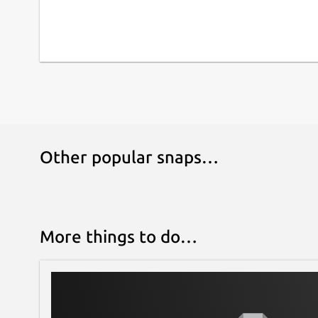
Other popular snaps…
More things to do…