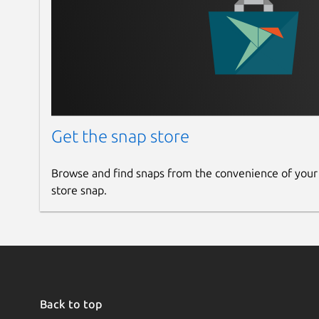
Get the snap store
Browse and find snaps from the convenience of your
store snap.
Back to top