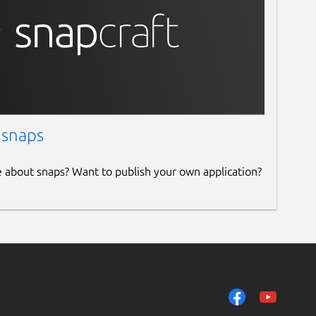
 snaps
e about snaps? Want to publish your own application?