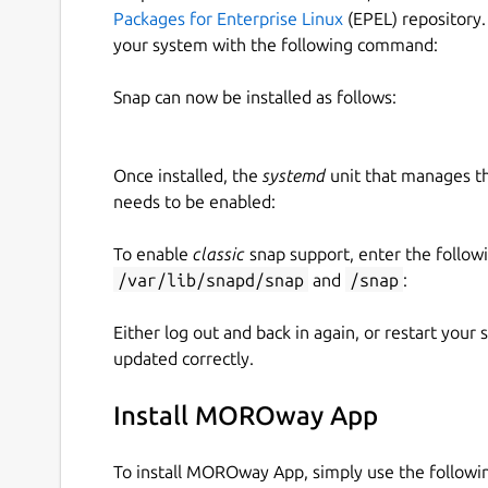
Packages for Enterprise Linux
(EPEL) repository.
your system with the following command:
Snap can now be installed as follows:
Once installed, the
systemd
unit that manages t
needs to be enabled:
To enable
classic
snap support, enter the follow
/var/lib/snapd/snap
and
/snap
:
Either log out and back in again, or restart your
updated correctly.
Install MOROway App
To install MOROway App, simply use the follow