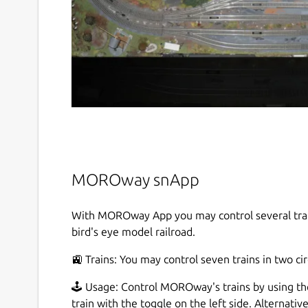
MOROway snApp
With MOROway App you may control several train
bird's eye model railroad.
🚉 Trains: You may control seven trains in two cir
🕹️ Usage: Control MOROway's trains by using the
train with the toggle on the left side. Alternativ