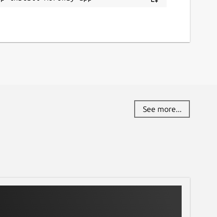
See more...