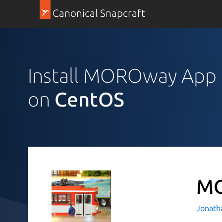
Canonical Snapcraft
Install MOROway App
on
CentOS
MO
Jonath