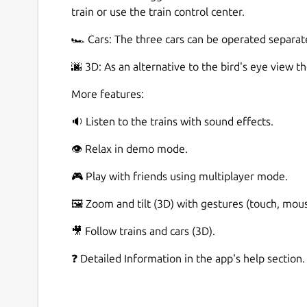
train or use the train control center.
🏎️ Cars: The three cars can be operated separat
🌆 3D: As an alternative to the bird's eye view t
More features:
🔉 Listen to the trains with sound effects.
👁️ Relax in demo mode.
🎮 Play with friends using multiplayer mode.
🖼️ Zoom and tilt (3D) with gestures (touch, mou
🎥 Follow trains and cars (3D).
❓ Detailed Information in the app's help section.