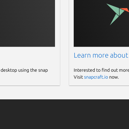
Learn more about
 desktop using the snap
Interested to find out mor
Visit
snapcraft.io
now.