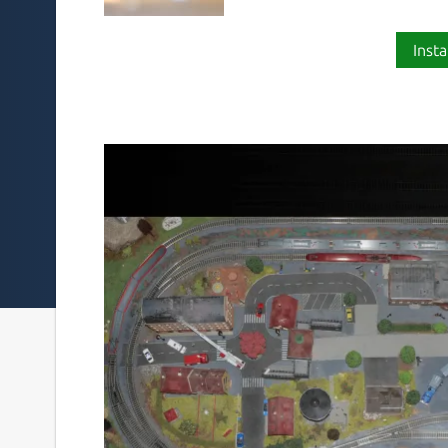
Insta