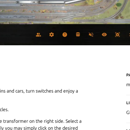
P
m
s and cars, turn switches and enjoy a
L
cles.
G
 transformer on the right side. Select a
ely you may simply click on the desired