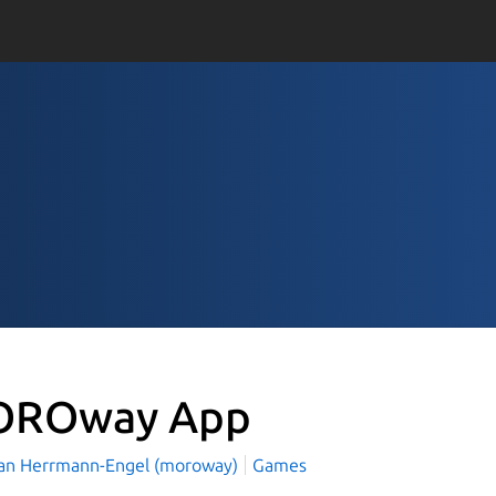
ROway App
an Herrmann-Engel (moroway)
Games