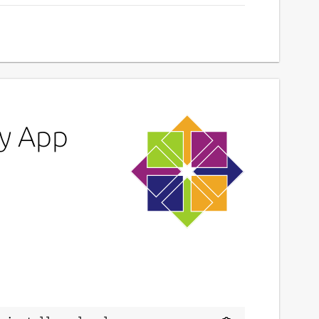
y App