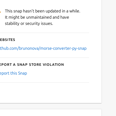
This snap hasn't been updated in a while.
It might be unmaintained and have
stability or security issues.
ebsites
ithub.com/brunonova/morse-converter-py-snap
eport a Snap Store violation
eport this Snap