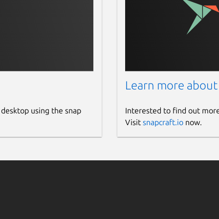
Learn more about
 desktop using the snap
Interested to find out mor
Visit
snapcraft.io
now.