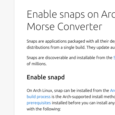
Enable snaps on Arc
Morse Converter
Snaps are applications packaged with all their d
distributions from a single build. They update au
Snaps are discoverable and installable from the
of millions.
Enable snapd
On Arch Linux, snap can be installed from the
Ar
build process
is the Arch-supported install meth
prerequisites
installed before you can install an
with the following: