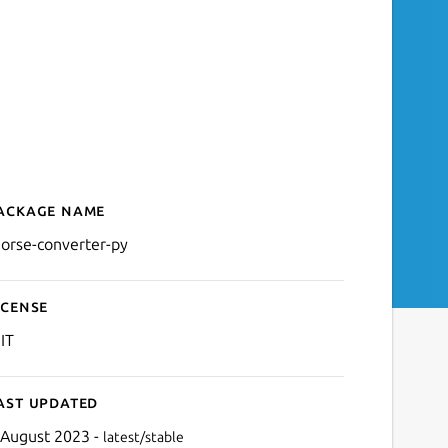
ackage name
Details for Command-line
orse-converter-py
icense
IT
ast updated
 August 2023 -
latest/stable