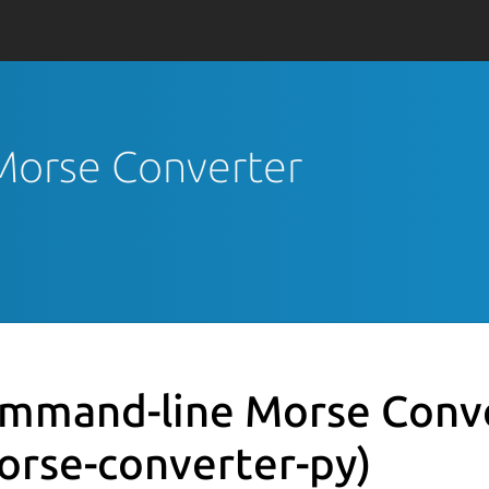
Morse Converter
mmand-line Morse Conv
orse-converter-py)