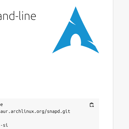
and-line
e 
aur.archlinux.org/snapd.git


