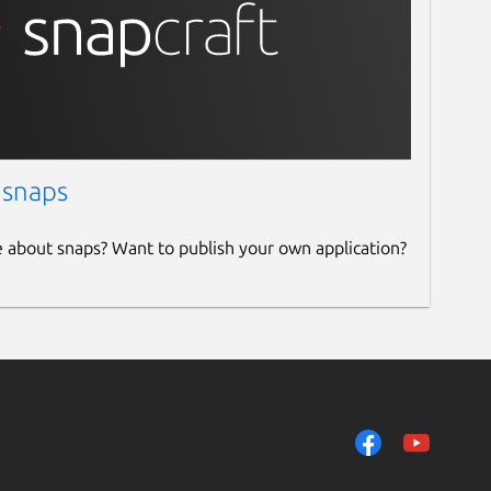
 snaps
e about snaps? Want to publish your own application?