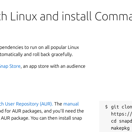
h Linux and install Comm
ependencies to run on all popular Linux
tomatically and roll back gracefully.
Snap Store
, an app store with an audience
ch User Repository (AUR).
The
manual
git clon
od for AUR packages, and you’ll need the
https://
y AUR package. You can then install snap
cd snapd