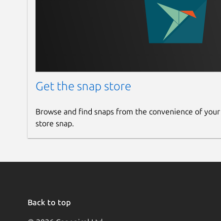
Get the snap store
Browse and find snaps from the convenience of your
store snap.
Back to top