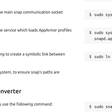
he main snap communication socket
he service which loads AppArmor profiles
sudo sys
ing to create a symbolic link between
 system, to ensure snap’s paths are
onverter
ly use the following command:
sudo sn