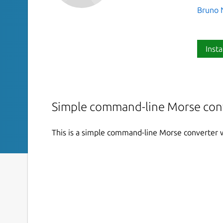
Bruno 
Insta
Simple command-line Morse con
This is a simple command-line Morse converter w