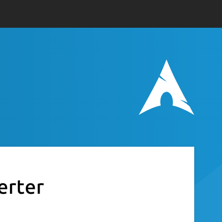
erter