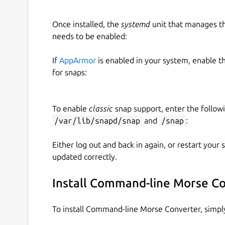
Once installed, the
systemd
unit that manages t
needs to be enabled:
If
AppArmor
is enabled in your system, enable t
for snaps:
To enable
classic
snap support, enter the follow
/var/lib/snapd/snap
and
/snap
:
Either log out and back in again, or restart your
updated correctly.
Install Command-line Morse C
To install Command-line Morse Converter, simp