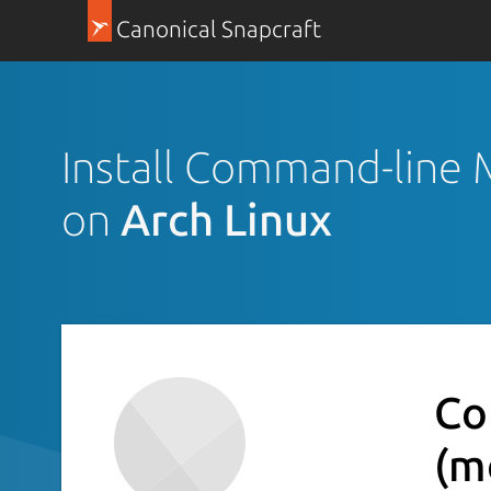
Canonical Snapcraft
Install Command-line 
on
Arch Linux
Co
(m