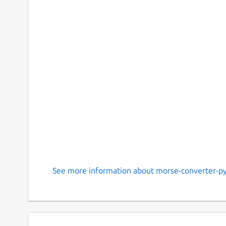
See more information about morse-converter-py