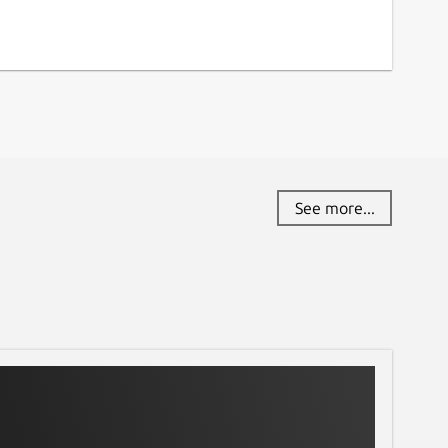
See more...