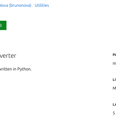
Nova (brunonova)
Utilities
ll
P
verter
m
ritten in Python.
L
M
L
5