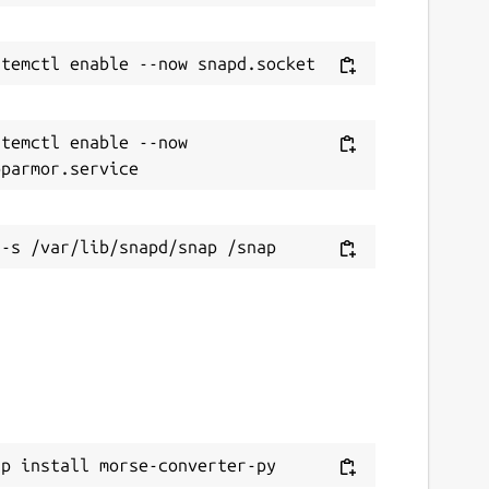
temctl enable --now 
ap install morse-converter-py