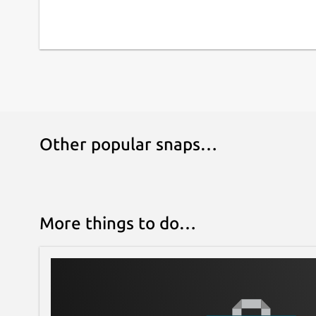
Other popular snaps…
More things to do…