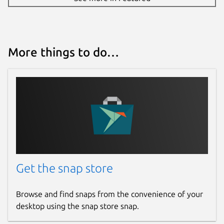
More things to do…
Get the snap store
Browse and find snaps from the convenience of your
desktop using the snap store snap.