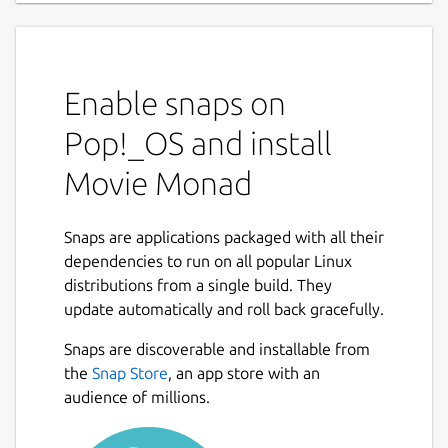
Enable snaps on
Pop!_OS and install
Movie Monad
Snaps are applications packaged with all their
dependencies to run on all popular Linux
distributions from a single build. They
update automatically and roll back gracefully.
Snaps are discoverable and installable from
the
Snap Store
, an app store with an
audience of millions.