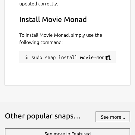
updated correctly.
Install Movie Monad
To install Movie Monad, simply use the
following command:
sudo snap install movie-monad
Other popular snaps…
See more...
See more in Featured