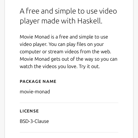
A free and simple to use video
player made with Haskell.
Movie Monad is a free and simple to use
video player. You can play files on your
computer or stream videos from the web.
Movie Monad gets out of the way so you can
watch the videos you love. Try it out.
Package name
Details for Movie Monad
movie-monad
License
BSD-3-Clause