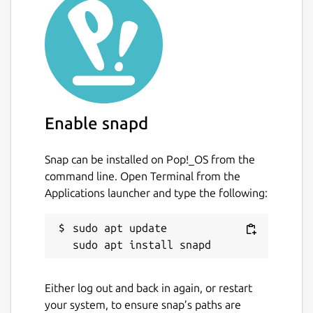
Enable snapd
Snap can be installed on Pop!_OS from the
command line. Open Terminal from the
Applications launcher and type the following:
sudo apt update

Either log out and back in again, or restart
your system, to ensure snap’s paths are