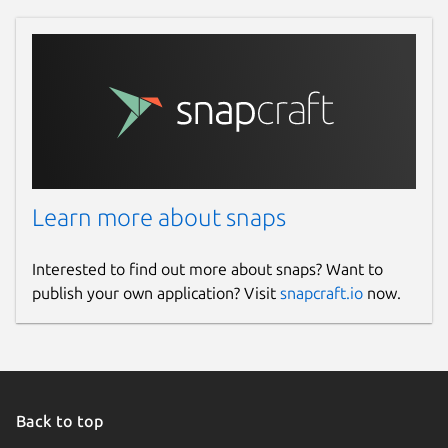
Learn more about snaps
Interested to find out more about snaps? Want to
publish your own application? Visit
snapcraft.io
now.
Back to top