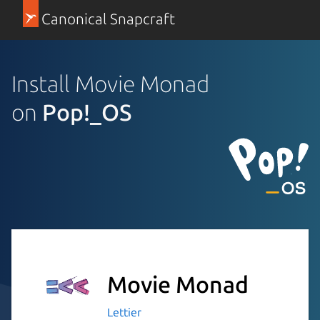
Canonical Snapcraft
Install Movie Monad
on
Pop!_OS
Movie Monad
Lettier