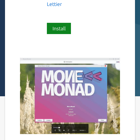
Lettier
Install