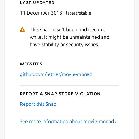
Last updated
11 December 2018 -
latest/stable
This snap hasn't been updated in a
while. It might be unmaintained and
have stability or security issues.
Websites
github.com/lettier/movie-monad
Report a Snap Store violation
Report this Snap
See more information about movie-monad ›