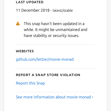
Last updated
11 December 2018 -
latest/stable
This snap hasn't been updated in a
while. It might be unmaintained and
have stability or security issues.
Websites
github.com/lettier/movie-monad
Report a Snap Store violation
Report this Snap
See more information about movie-monad ›