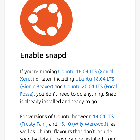
Enable snapd
If you’re running
Ubuntu 16.04 LTS (Xenial
Xerus)
or later, including
Ubuntu 18.04 LTS
(Bionic Beaver)
and
Ubuntu 20.04 LTS (Focal
Fossa)
, you don’t need to do anything. Snap
is already installed and ready to go.
For versions of Ubuntu between
14.04 LTS
(Trusty Tahr)
and
15.10 (Wily Werewolf)
, as
well as Ubuntu flavours that don’t include
snap
by default,
snap
can be installed from