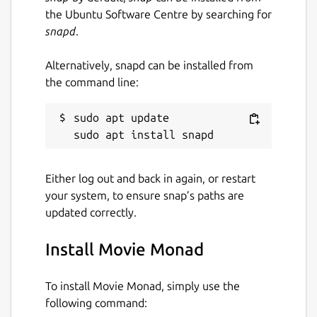
the Ubuntu Software Centre by searching for
snapd
.
Alternatively, snapd can be installed from
the command line:
sudo apt update

Either log out and back in again, or restart
your system, to ensure snap’s paths are
updated correctly.
Install Movie Monad
To install Movie Monad, simply use the
following command: