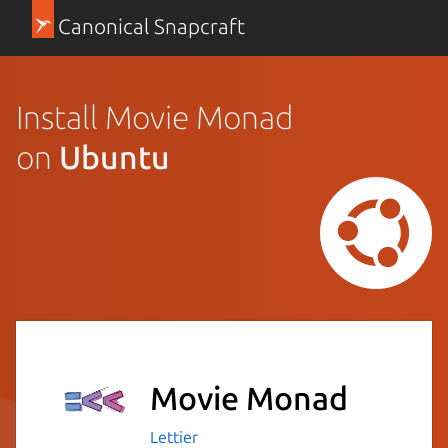
Canonical Snapcraft
Install Movie Monad
on
Ubuntu
Movie Monad
Lettier