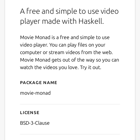
A free and simple to use video
player made with Haskell.
Movie Monad is a free and simple to use
video player. You can play files on your
computer or stream videos from the web.
Movie Monad gets out of the way so you can
watch the videos you love. Try it out.
Package name
Details for Movie Monad
movie-monad
License
BSD-3-Clause