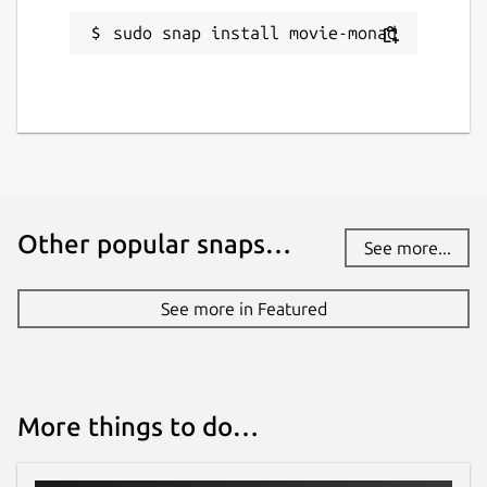
sudo snap install movie-monad
Other popular snaps…
See more...
See more in Featured
More things to do…