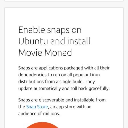
Enable snaps on
Ubuntu and install
Movie Monad
Snaps are applications packaged with all their
dependencies to run on all popular Linux
distributions from a single build. They
update automatically and roll back gracefully.
Snaps are discoverable and installable from
the
Snap Store
, an app store with an
audience of millions.