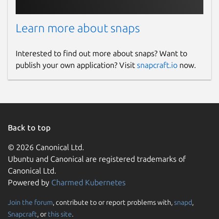
Learn more about snaps
Interested to find out more about snaps? Want to
publish your own application? Visit
snapcraft.io
now.
Back to top
© 2026 Canonical Ltd.
Ubuntu and Canonical are registered trademarks of
Canonical Ltd.
Powered by
Charmed Kubernetes
Join the forum
, contribute to or report problems with,
snapd
,
Snapcraft
, or
this site
.