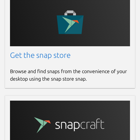
Get the snap store
Browse and find snaps from the convenience of your
desktop using the snap store snap.