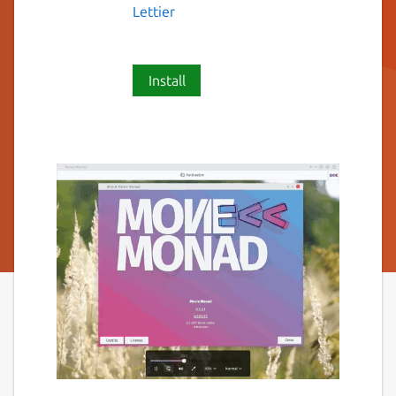
Lettier
Install