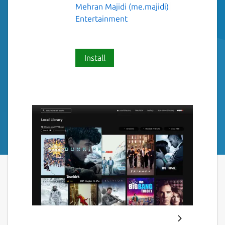
Mehran Majidi (me.majidi)
Entertainment
Install