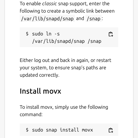
To enable
classic
snap support, enter the
following to create a symbolic link between
/var/lib/snapd/snap
and
/snap
:
sudo ln -s 
Either log out and back in again, or restart
your system, to ensure snap’s paths are
updated correctly.
Install movx
To install movx, simply use the following
command:
sudo snap install movx