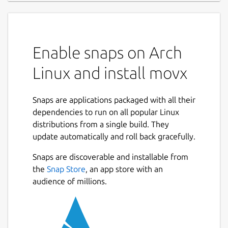
Enable snaps on Arch
Linux and install movx
Snaps are applications packaged with all their
dependencies to run on all popular Linux
distributions from a single build. They
update automatically and roll back gracefully.
Snaps are discoverable and installable from
the
Snap Store
, an app store with an
audience of millions.