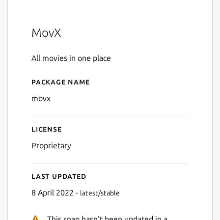
MovX
All movies in one place
Package name
Details for movx
movx
License
Proprietary
Last updated
8 April 2022 -
latest/stable
This snap hasn't been updated in a