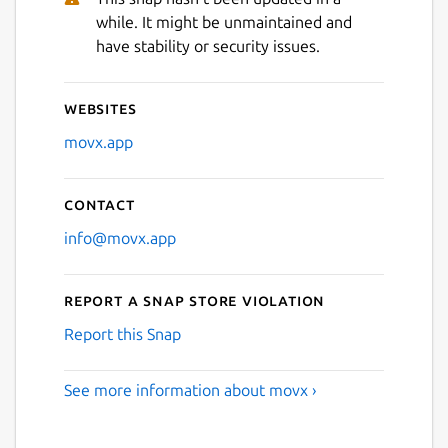
while. It might be unmaintained and
Next
have stability or security issues.
Websites
movx.app
Contact
info@movx.app
Report a Snap Store violation
Report this Snap
See more information about movx ›