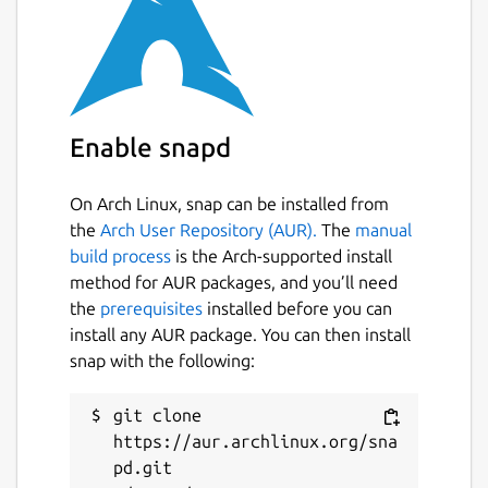
Enable snapd
On Arch Linux, snap can be installed from
the
Arch User Repository (AUR).
The
manual
build process
is the Arch-supported install
method for AUR packages, and you’ll need
the
prerequisites
installed before you can
install any AUR package. You can then install
snap with the following:
git clone 
https://aur.archlinux.org/sna
pd.git
