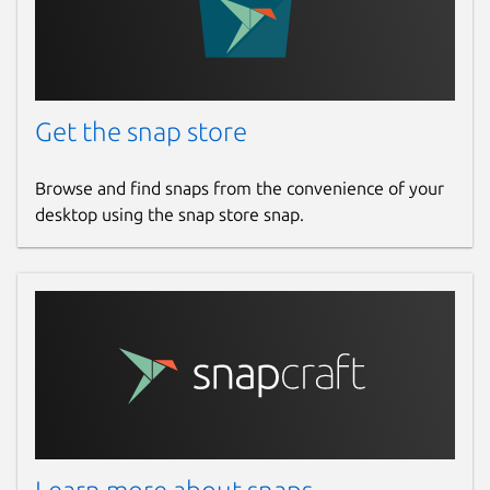
Get the snap store
Browse and find snaps from the convenience of your
desktop using the snap store snap.