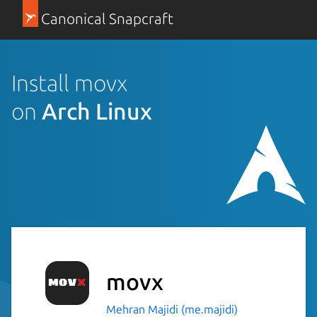
Canonical Snapcraft
Install movx
on
Arch Linux
movx
Mehran Majidi (me.majidi)