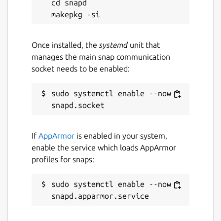
cd snapd

Once installed, the
systemd
unit that
manages the main snap communication
socket needs to be enabled:
sudo systemctl enable --now 
If
AppArmor
is enabled in your system,
enable the service which loads AppArmor
profiles for snaps:
sudo systemctl enable --now 