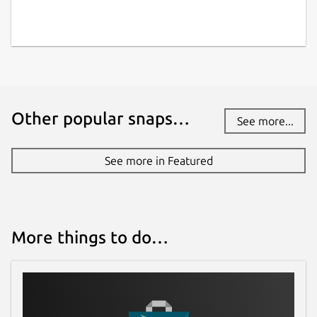
Other popular snaps…
See more...
See more in Featured
More things to do…