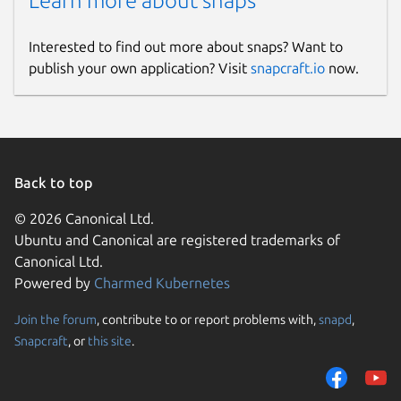
Learn more about snaps
Interested to find out more about snaps? Want to
publish your own application? Visit
snapcraft.io
now.
Back to top
© 2026 Canonical Ltd.
Ubuntu and Canonical are registered trademarks of
Canonical Ltd.
Powered by
Charmed Kubernetes
Join the forum
, contribute to or report problems with,
snapd
,
Snapcraft
, or
this site
.