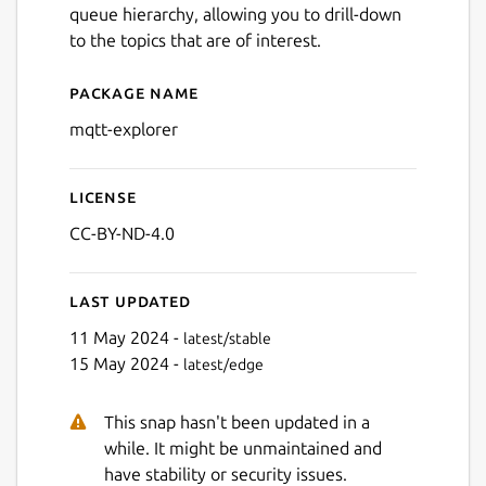
queue hierarchy, allowing you to drill-down
to the topics that are of interest.
Package name
Details for MQTT Explorer
mqtt-explorer
License
CC-BY-ND-4.0
Last updated
11 May 2024 -
latest/stable
15 May 2024 -
latest/edge
This snap hasn't been updated in a
while. It might be unmaintained and
have stability or security issues.