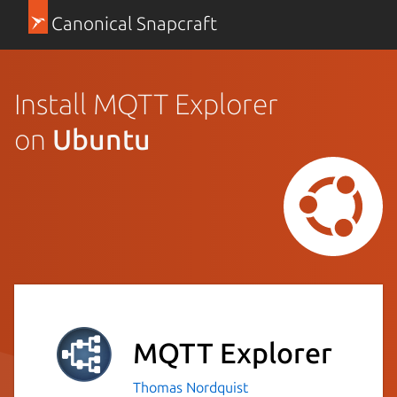
Canonical Snapcraft
Install MQTT Explorer
on
Ubuntu
MQTT Explorer
Thomas Nordquist