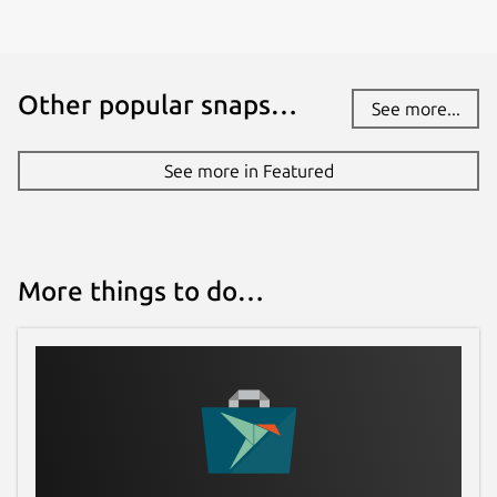
Other popular snaps…
See more...
See more in Featured
More things to do…