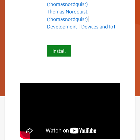
(thomasnordquist)
Thomas Nordquist
(thomasnordquist)
Development
Devices and IoT
Install