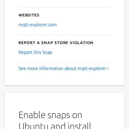
Websites
mqtt-explorer.com
Report a Snap Store violation
Report this Snap
See more information about mqtt-explorer ›
Enable snaps on
Ubuntu and install