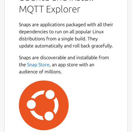
MQTT Explorer
Snaps are applications packaged with all their
dependencies to run on all popular Linux
distributions from a single build. They
update automatically and roll back gracefully.
Snaps are discoverable and installable from
the
Snap Store
, an app store with an
audience of millions.