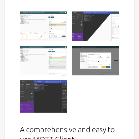
A comprehensive and easy to