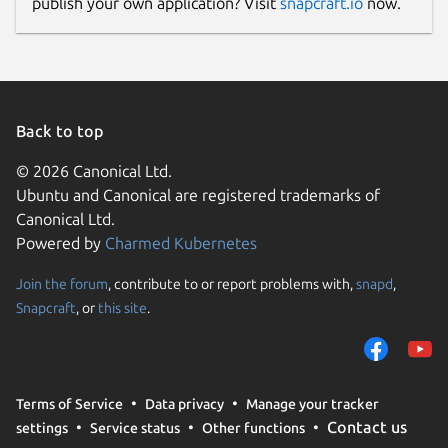
publish your own application? Visit
snapcraft.io
now.
Back to top
© 2026 Canonical Ltd.
Ubuntu and Canonical are registered trademarks of
Canonical Ltd.
Powered by
Charmed Kubernetes
Join the forum
, contribute to or report problems with,
snapd
,
Snapcraft
, or
this site
.
Terms of Service
Data privacy
Manage your tracker
Contact us
settings
Service status
Other functions