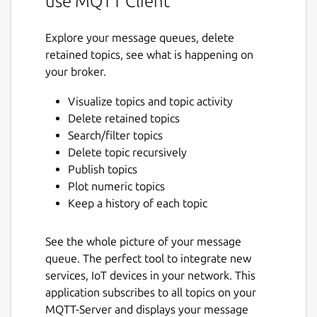
use MQTT Client
Explore your message queues, delete
retained topics, see what is happening on
your broker.
Visualize topics and topic activity
Delete retained topics
Search/filter topics
Delete topic recursively
Publish topics
Plot numeric topics
Keep a history of each topic
See the whole picture of your message
queue. The perfect tool to integrate new
services, IoT devices in your network. This
application subscribes to all topics on your
MQTT-Server and displays your message