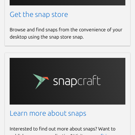
Get the snap store
Browse and find snaps from the convenience of your
desktop using the snap store snap.
Learn more about snaps
Interested to find out more about snaps? Want to