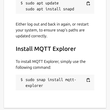
sudo apt update

Either log out and back in again, or restart
your system, to ensure snap’s paths are
updated correctly.
Install MQTT Explorer
To install MQTT Explorer, simply use the
following command:
sudo snap install mqtt-
explorer