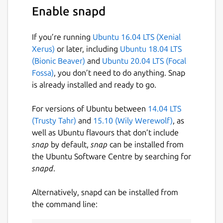
Enable snapd
If you’re running
Ubuntu 16.04 LTS (Xenial
Xerus)
or later, including
Ubuntu 18.04 LTS
(Bionic Beaver)
and
Ubuntu 20.04 LTS (Focal
Fossa)
, you don’t need to do anything. Snap
is already installed and ready to go.
For versions of Ubuntu between
14.04 LTS
(Trusty Tahr)
and
15.10 (Wily Werewolf)
, as
well as Ubuntu flavours that don’t include
snap
by default,
snap
can be installed from
the Ubuntu Software Centre by searching for
snapd
.
Alternatively, snapd can be installed from
the command line: