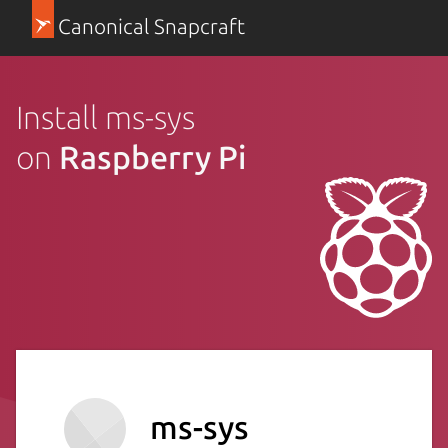
Canonical Snapcraft
Install ms-sys
on
Raspberry Pi
ms-sys