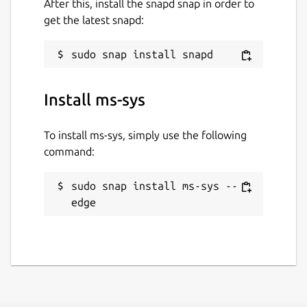
After this, install the snapd snap in order to
get the latest snapd:
Install ms-sys
To install ms-sys, simply use the following
command:
sudo snap install ms-sys --
edge