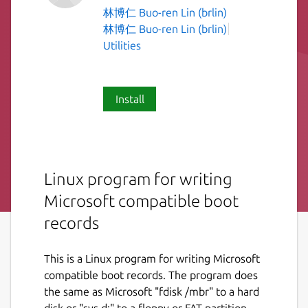
林博仁 Buo-ren Lin (brlin)
林博仁 Buo-ren Lin (brlin)
Utilities
Install
Linux program for writing
Microsoft compatible boot
records
This is a Linux program for writing Microsoft
compatible boot records. The program does
the same as Microsoft "fdisk /mbr" to a hard
disk or "sys d:" to a floppy or FAT partition