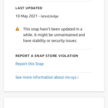
Last updated
10 May 2021 -
latest/edge
This snap hasn't been updated in a
while. It might be unmaintained and
have stability or security issues.
Report a Snap Store violation
Report this Snap
See more information about ms-sys ›