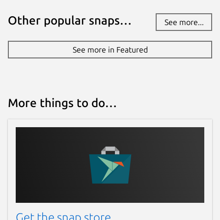
Other popular snaps…
See more...
See more in Featured
More things to do…
Get the snap store