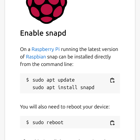
Enable snapd
On a
Raspberry Pi
running the latest version
of
Raspbian
snap can be installed directly
from the command line:
sudo apt update

You will also need to reboot your device: