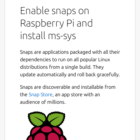
Enable snaps on
Raspberry Pi and
install ms-sys
Snaps are applications packaged with all their
dependencies to run on all popular Linux
distributions from a single build. They
update automatically and roll back gracefully.
Snaps are discoverable and installable from
the
Snap Store
, an app store with an
audience of millions.