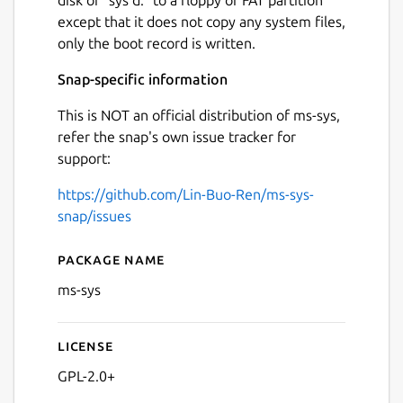
except that it does not copy any system files,
only the boot record is written.
Snap-specific information
This is NOT an official distribution of ms-sys,
refer the snap's own issue tracker for
support:
https://github.com/Lin-Buo-Ren/ms-sys-
snap/issues
Package name
Details for ms-sys
ms-sys
License
GPL-2.0+