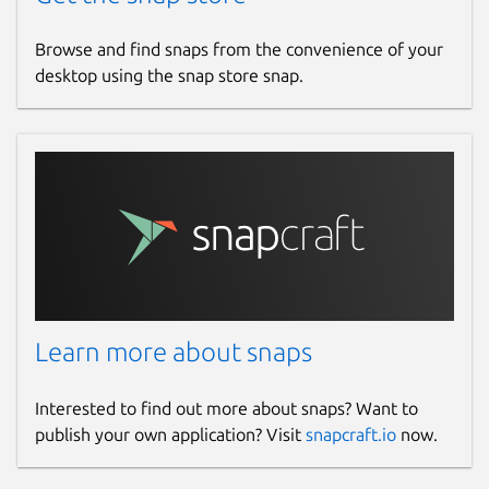
Browse and find snaps from the convenience of your
desktop using the snap store snap.
Learn more about snaps
Interested to find out more about snaps? Want to
publish your own application? Visit
snapcraft.io
now.