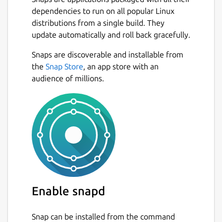
dependencies to run on all popular Linux
distributions from a single build. They
update automatically and roll back gracefully.
Snaps are discoverable and installable from
the
Snap Store
, an app store with an
audience of millions.
Enable snapd
Snap can be installed from the command