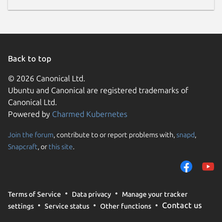
Back to top
© 2026 Canonical Ltd.
Ubuntu and Canonical are registered trademarks of
Canonical Ltd.
Powered by
Charmed Kubernetes
Join the forum
, contribute to or report problems with,
snapd
,
Snapcraft
, or
this site
.
Terms of Service
Data privacy
Manage your tracker
Contact us
settings
Service status
Other functions