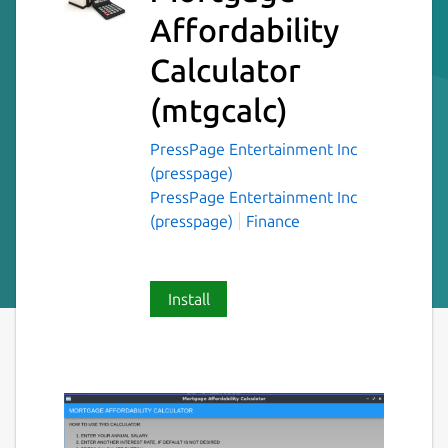
Affordability
Calculator
(mtgcalc)
PressPage Entertainment Inc
(presspage)
PressPage Entertainment Inc
(presspage)
Finance
Install