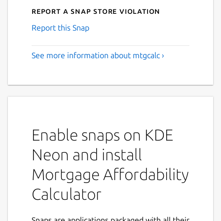
Report a Snap Store violation
Report this Snap
See more information about mtgcalc ›
Enable snaps on KDE
Neon and install
Mortgage Affordability
Calculator
Snaps are applications packaged with all their