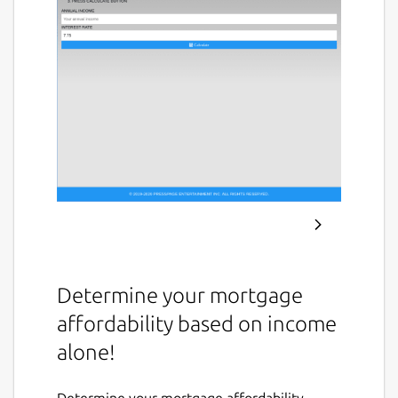
Determine your mortgage
affordability based on income
alone!