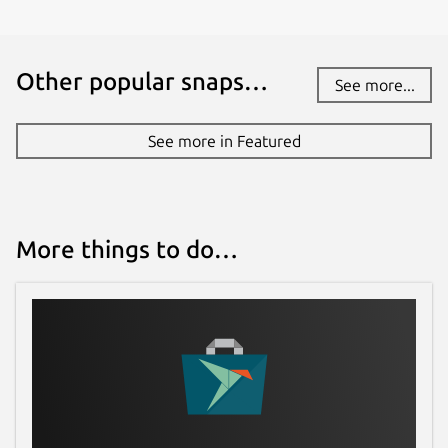
Other popular snaps…
See more...
See more in Featured
More things to do…