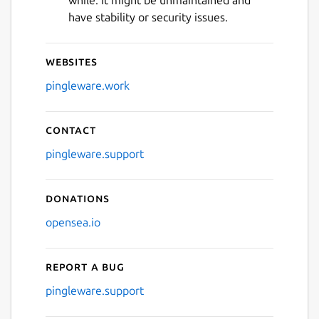
while. It might be unmaintained and
have stability or security issues.
Websites
pingleware.work
Contact
pingleware.support
Donations
opensea.io
Report a bug
pingleware.support