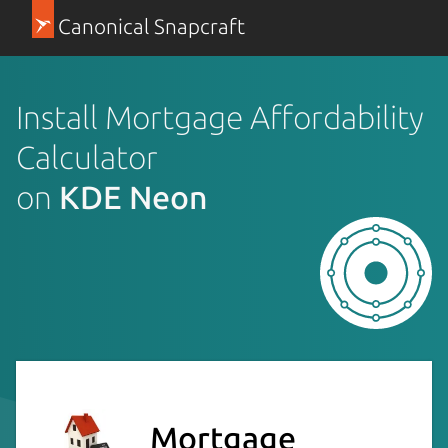
Canonical Snapcraft
Install Mortgage Affordability
Calculator
on
KDE Neon
Mortgage