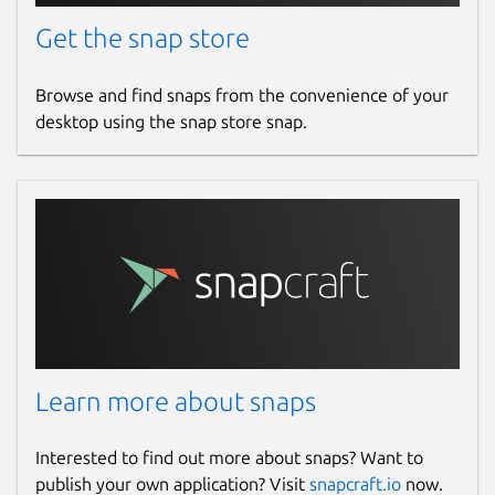
Get the snap store
Browse and find snaps from the convenience of your
desktop using the snap store snap.
Learn more about snaps
Interested to find out more about snaps? Want to
publish your own application? Visit
snapcraft.io
now.