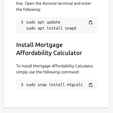
line. Open the
Konsole
terminal and enter
the following:
sudo apt update

Install Mortgage
Affordability Calculator
To install Mortgage Affordability Calculator,
simply use the following command:
sudo snap install mtgcalc