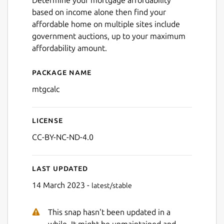
Determine your mortgage affordability
based on income alone then find your
affordable home on multiple sites include
government auctions, up to your maximum
affordability amount.
Package name
Details for Mortgage Afford
mtgcalc
License
CC-BY-NC-ND-4.0
Next
Last updated
14 March 2023 -
latest/stable
This snap hasn't been updated in a