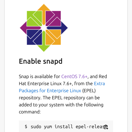
Enable snapd
Snap is available for
CentOS 7.6+
, and Red
Hat Enterprise Linux 7.6+, from the
Extra
Packages for Enterprise Linux
(EPEL)
repository. The EPEL repository can be
added to your system with the following
command: