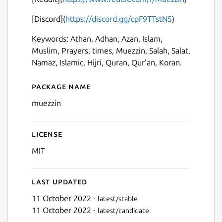
Next
[Discord](
https://discord.gg/cpF9TTstN5
)
Keywords: Athan, Adhan, Azan, Islam,
Muslim, Prayers, times, Muezzin, Salah, Salat,
Namaz, Islamic, Hijri, Quran, Qur'an, Koran.
Package name
Details for Muezzin
muezzin
License
MIT
Last updated
11 October 2022 -
latest/stable
11 October 2022 -
latest/candidate