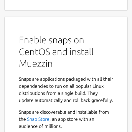
Enable snaps on
CentOS and install
Muezzin
Snaps are applications packaged with all their
dependencies to run on all popular Linux
distributions from a single build. They
update automatically and roll back gracefully.
Snaps are discoverable and installable from
the
Snap Store
, an app store with an
audience of millions.