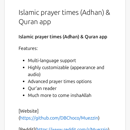
Islamic prayer times (Adhan) &
Quran app
Islamic prayer times (Adhan) & Quran app
Features:
Multi-language support
Highly customizable (appearance and
audio)
Advanced prayer times options
Qur'an reader
Much more to come inshaAllah
[Website]
(
https://github.com/DBChoco/Muezzin
)
[Reddit](
https://www.reddit.com/r/Muezzin
)