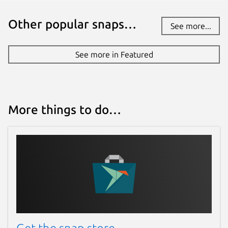
Other popular snaps…
See more...
See more in Featured
More things to do…