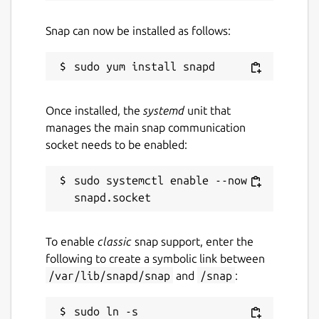
Snap can now be installed as follows:
Once installed, the
systemd
unit that
manages the main snap communication
socket needs to be enabled:
sudo systemctl enable --now 
To enable
classic
snap support, enter the
following to create a symbolic link between
/var/lib/snapd/snap
and
/snap
:
sudo ln -s 