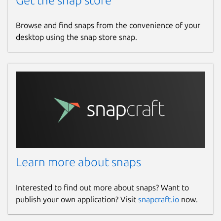
Get the snap store
Browse and find snaps from the convenience of your
desktop using the snap store snap.
Learn more about snaps
Interested to find out more about snaps? Want to
publish your own application? Visit
snapcraft.io
now.