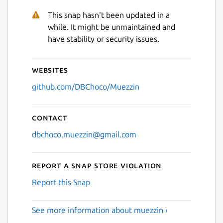
This snap hasn't been updated in a
while. It might be unmaintained and
have stability or security issues.
Websites
github.com/DBChoco/Muezzin
Contact
dbchoco.muezzin@gmail.com
Report a Snap Store violation
Report this Snap
See more information about muezzin ›