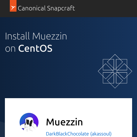
Canonical Snapcraft
Install Muezzin
on
CentOS
Muezzin
DarkBlackChocolate (akassoul)