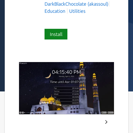
DarkBlackChocolate (akassoul)
Education
Utilities
Install