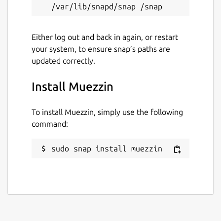
Either log out and back in again, or restart
your system, to ensure snap’s paths are
updated correctly.
Install Muezzin
To install Muezzin, simply use the following
command:
sudo snap install muezzin