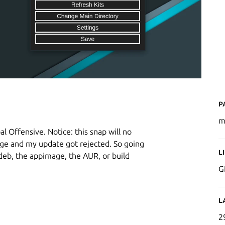
P
m
l Offensive. Notice: this snap will no
kage and my update got rejected. So going
L
.deb, the appimage, the AUR, or build
G
L
2