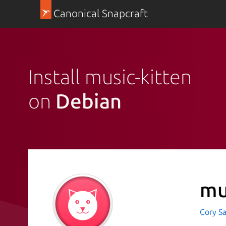
Canonical Snapcraft
Install music-kitten
on
Debian
mu
Cory Sa