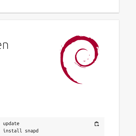
en
 update
