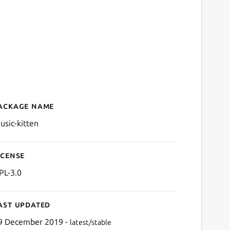
ackage name
Details for music-kitten
usic-kitten
icense
PL-3.0
ast updated
9 December 2019 -
latest/stable