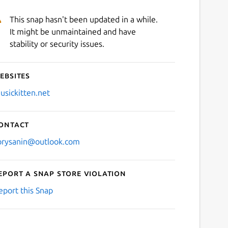
This snap hasn't been updated in a while.
It might be unmaintained and have
stability or security issues.
ebsites
usickitten.net
ontact
orysanin@outlook.com
eport a Snap Store violation
eport this Snap