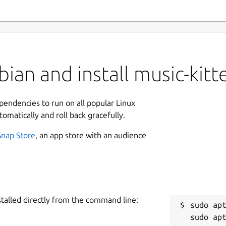
ian and install music-kitt
ependencies to run on all popular Linux
tomatically and roll back gracefully.
Snap Store
, an app store with an audience
stalled directly from the command line:
sudo apt