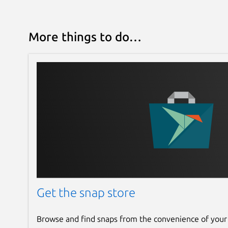
More things to do…
Get the snap store
Browse and find snaps from the convenience of your