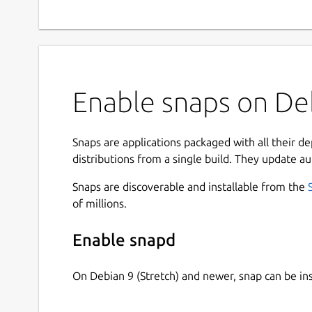
Enable snaps on Deb
Snaps are applications packaged with all their d
distributions from a single build. They update au
Snaps are discoverable and installable from the
of millions.
Enable snapd
On Debian 9 (Stretch) and newer, snap can be in