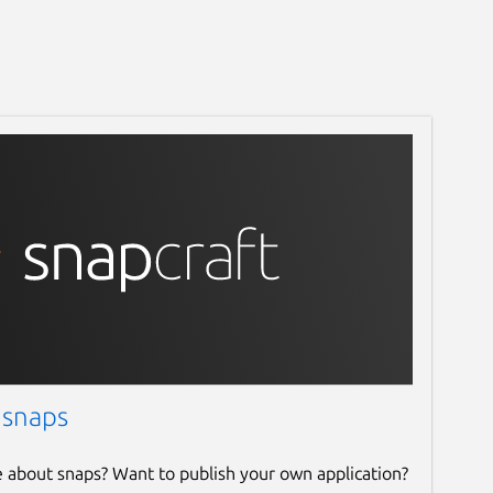
 snaps
e about snaps? Want to publish your own application?