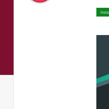
Insta