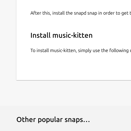
After this, install the snapd snap in order to get 
Install music-kitten
To install music-kitten, simply use the followin
Other popular snaps…