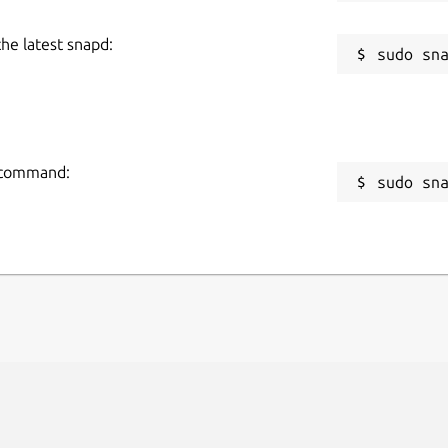
the latest snapd:
g command:
sudo sn