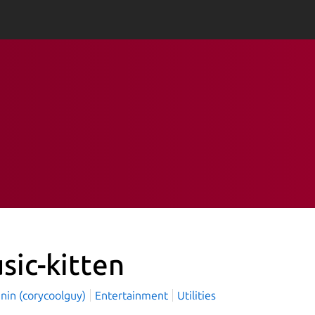
sic-kitten
nin (corycoolguy)
Entertainment
Utilities