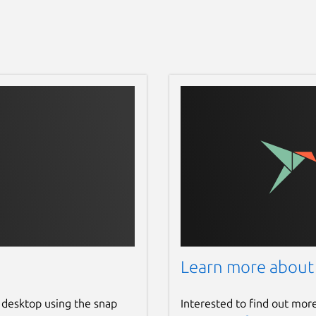
Learn more about
 desktop using the snap
Interested to find out mor