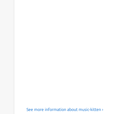
See more information about music-kitten ›