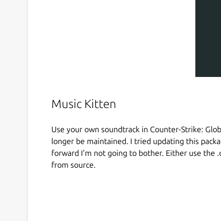
Music Kitten
Use your own soundtrack in Counter-Strike: Globa
longer be maintained. I tried updating this pac
forward I'm not going to bother. Either use the 
from source.