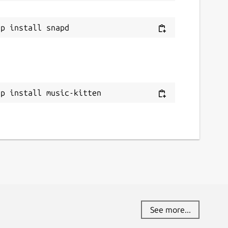
ap install music-kitten
See more...