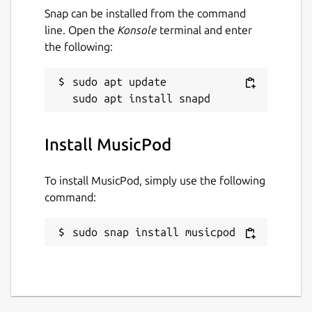
heart button
Snap can be installed from the command
And many things more
line. Open the
Konsole
terminal and enter
the following:
The podcast and radio features do currently
need internet access and thus the network-
sudo apt update

manager-observe permission is being used
to display a disconnect from the internet in
the user interface.
Install MusicPod
MusicPod automatically connects to the
network-manager-observe interface. If it
To install MusicPod, simply use the following
didn't you can connect it with the following
command:
command:
sudo snap connect musicpod:network-
sudo snap install musicpod
manager-observe
Package name
Details for MusicPod
musicpod