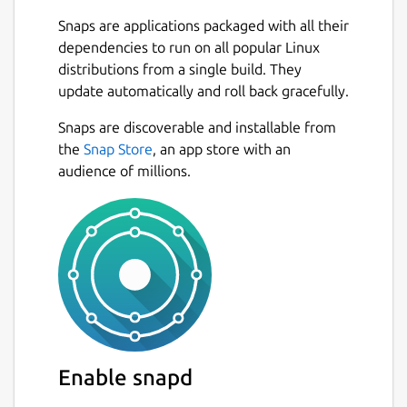
metadata
Snaps are applications packaged with all their
Search for local audio files sorted by
dependencies to run on all popular Linux
title, album, genre and artist instantly
distributions from a single build. They
Play internet radio and TV stations and
update automatically and roll back gracefully.
search them by tag, name or country,
Snaps are discoverable and installable from
with icytags displayed and images
Next
the
Snap Store
, an app store with an
loaded on demand!
audience of millions.
Play podcasts and find them by country,
topic and name
Download podcasts
Video podcasts support!
Pin your favorite albums
Subscribe to podcasts
Gather a collection of your favorite
radio/TV stations
Jump easily between local audio genres
and radio station genres
Enable snapd
Collect your favorite songs with the