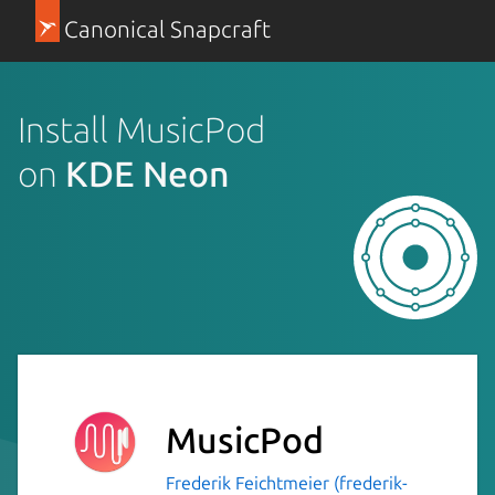
Canonical Snapcraft
Install MusicPod
on
KDE Neon
MusicPod
Frederik Feichtmeier (frederik-