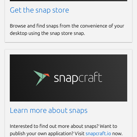
Donations
Get the snap store
github.com/sponsors/Feichtmeier
Browse and find snaps from the convenience of your
desktop using the snap store snap.
Source code
github.com/ubuntu-flutter-
community/musicpod
Report a bug
github.com/ubuntu-flutter-
community/musicpod/issues
Report a Snap Store violation
Learn more about snaps
Report this Snap
Interested to find out more about snaps? Want to
publish your own application? Visit
snapcraft.io
now.