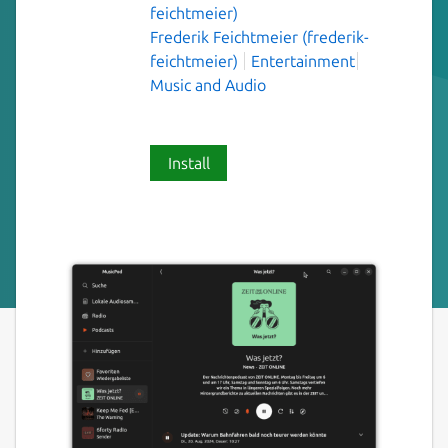
feichtmeier)
Frederik Feichtmeier (frederik-
feichtmeier)
Entertainment
Music and Audio
Install