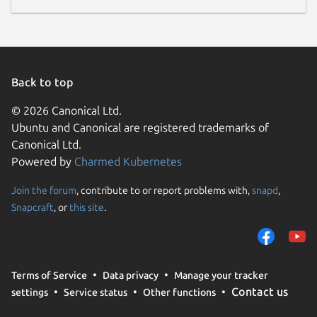
Back to top
© 2026 Canonical Ltd.
Ubuntu and Canonical are registered trademarks of
Canonical Ltd.
Powered by
Charmed Kubernetes
Join the forum
, contribute to or report problems with,
snapd
,
Snapcraft
, or
this site
.
Terms of Service
Data privacy
Manage your tracker
Contact us
settings
Service status
Other functions