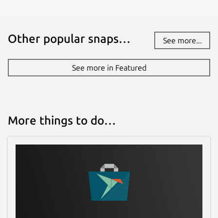
License
Other popular snaps…
See more...
GPL-3.0+
See more in Featured
Last updated
28 March 2026 -
latest/stable
Today -
latest/edge
More things to do…
Websites
feichtmeier.org
Contact
github.com/Feichtmeier