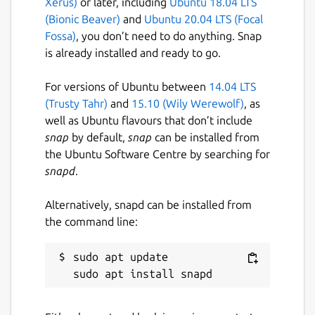
Xerus)
or later, including
Ubuntu 18.04 LTS
(Bionic Beaver)
and
Ubuntu 20.04 LTS (Focal
Fossa)
, you don’t need to do anything. Snap
is already installed and ready to go.
For versions of Ubuntu between
14.04 LTS
(Trusty Tahr)
and
15.10 (Wily Werewolf)
, as
well as Ubuntu flavours that don’t include
snap
by default,
snap
can be installed from
the Ubuntu Software Centre by searching for
snapd
.
Alternatively, snapd can be installed from
the command line:
sudo apt update
