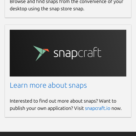
Browse and find snaps from the convenience of your
desktop using the snap store snap.
Learn more about snaps
Interested to find out more about snaps? Want to
publish your own application? Visit
snapcraft.io
now.