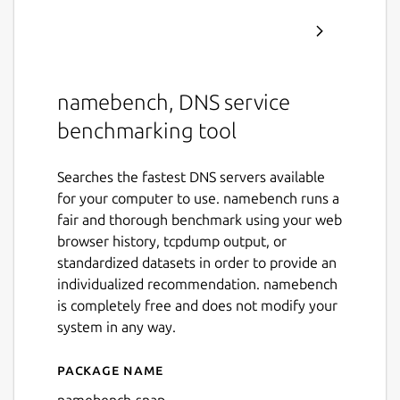
namebench, DNS service
benchmarking tool
Searches the fastest DNS servers available
for your computer to use. namebench runs a
fair and thorough benchmark using your web
browser history, tcpdump output, or
standardized datasets in order to provide an
individualized recommendation. namebench
is completely free and does not modify your
system in any way.
Package name
Details for namebench-sna