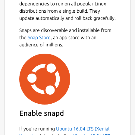
dependencies to run on all popular Linux
distributions from a single build. They
update automatically and roll back gracefully.
Snaps are discoverable and installable from
the
Snap Store
, an app store with an
audience of millions.
Enable snapd
If you’re running
Ubuntu 16.04 LTS (Xenial