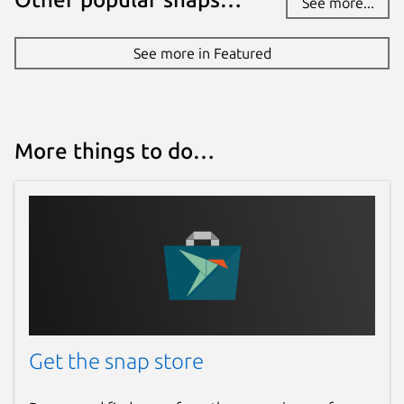
See more...
See more in Featured
More things to do…
Get the snap store