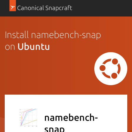
Canonical Snapcraft
Install namebench-snap
on
Ubuntu
namebench-
snap