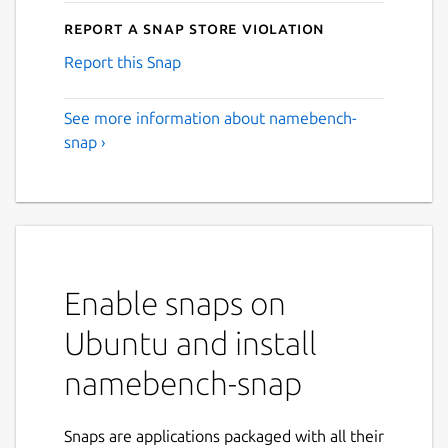
Report a Snap Store violation
Report this Snap
See more information about namebench-
snap ›
Enable snaps on
Ubuntu and install
namebench-snap
Snaps are applications packaged with all their