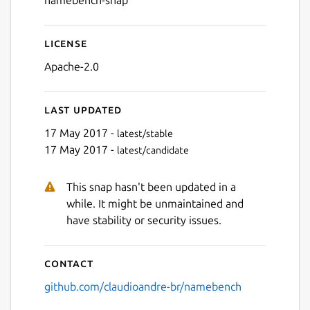
namebench-snap
License
Next
Apache-2.0
Last updated
17 May 2017 -
latest/stable
17 May 2017 -
latest/candidate
This snap hasn't been updated in a
while. It might be unmaintained and
have stability or security issues.
Contact
github.com/claudioandre-br/namebench