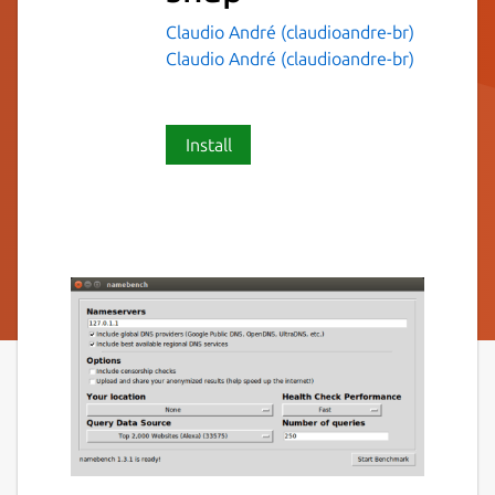
Claudio André (claudioandre-br)
Claudio André (claudioandre-br)
Install