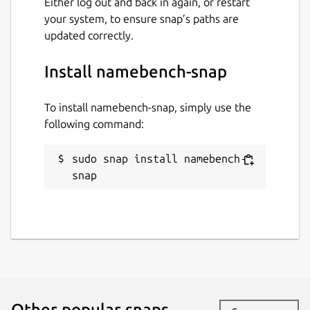
Either log out and back in again, or restart
your system, to ensure snap’s paths are
updated correctly.
Install namebench-snap
To install namebench-snap, simply use the
following command:
sudo snap install namebench-
snap
Other popular snaps…