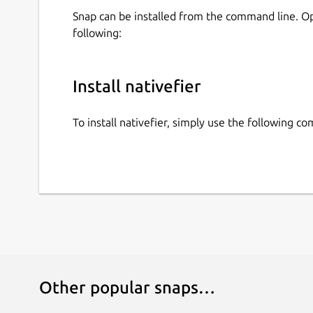
Snap can be installed from the command line. 
following:
Install nativefier
To install nativefier, simply use the following 
Other popular snaps…