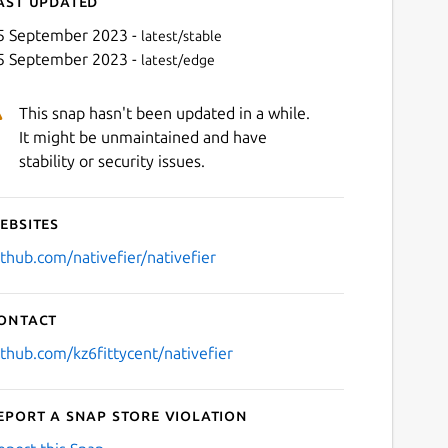
ast updated
5 September 2023 -
latest/stable
5 September 2023 -
latest/edge
This snap hasn't been updated in a while.
It might be unmaintained and have
stability or security issues.
ebsites
Next
ithub.com/nativefier/nativefier
ontact
ithub.com/kz6fittycent/nativefier
eport a Snap Store violation