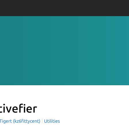
tivefier
igert (kz6fittycent)
Utilities