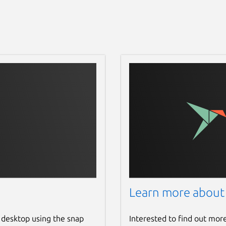
Learn more about
 desktop using the snap
Interested to find out mor