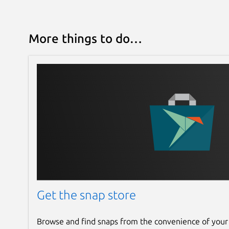
More things to do…
Get the snap store
Browse and find snaps from the convenience of your