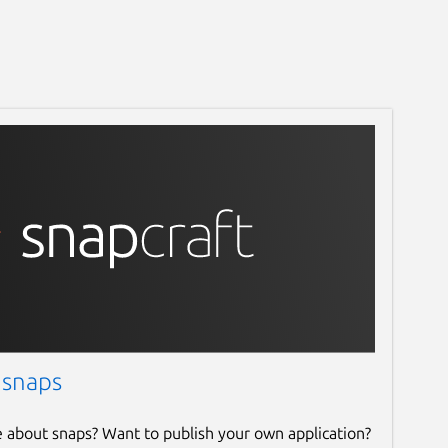
 snaps
e about snaps? Want to publish your own application?