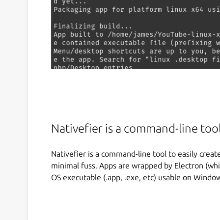
Nativefier is a command-line tool
Nativefier is a command-line tool to easily creat
minimal fuss. Apps are wrapped by Electron (wh
OS executable (.app, .exe, etc) usable on Windo