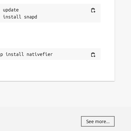
 update

ap install nativefier
See more...