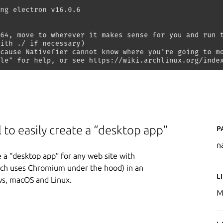
P
 to easily create a “desktop app”
n
e a “desktop app” for any web site with
ich uses Chromium under the hood) in an
L
ws, macOS and Linux.
M