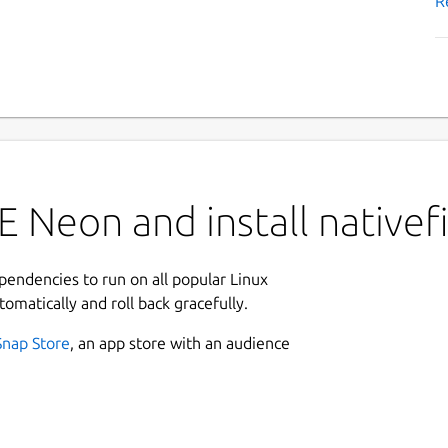
R
 Neon and install nativef
ependencies to run on all popular Linux
tomatically and roll back gracefully.
Snap Store
, an app store with an audience