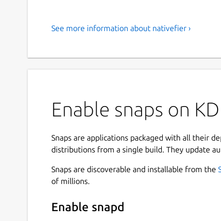
See more information about nativefier ›
Enable snaps on KDE
Snaps are applications packaged with all their d
distributions from a single build. They update au
Snaps are discoverable and installable from the
of millions.
Enable snapd