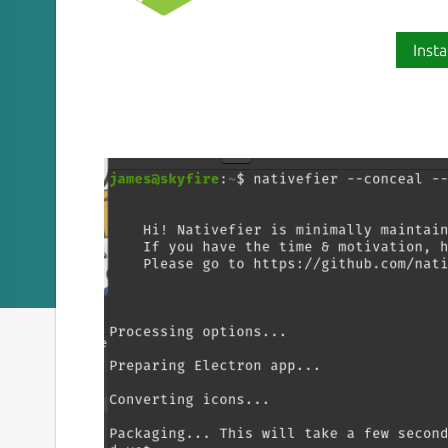
Insta