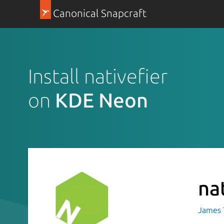
Canonical Snapcraft
Install nativefier
on
KDE Neon
na
James T