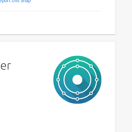
eport this Snap
ier