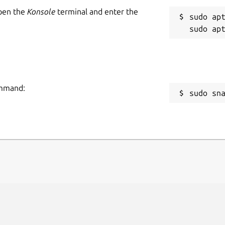
Open the
Konsole
terminal and enter the
sudo apt
command:
sudo sn