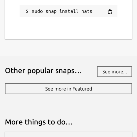
sudo snap install nats
Other popular snaps…
See more...
See more in Featured
More things to do…