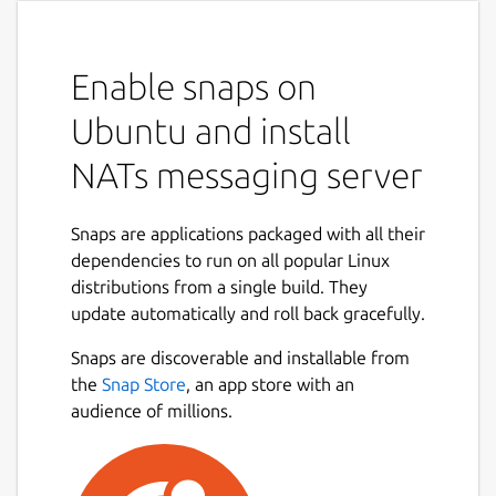
Enable snaps on
Ubuntu and install
NATs messaging server
Snaps are applications packaged with all their
dependencies to run on all popular Linux
distributions from a single build. They
update automatically and roll back gracefully.
Snaps are discoverable and installable from
the
Snap Store
, an app store with an
audience of millions.