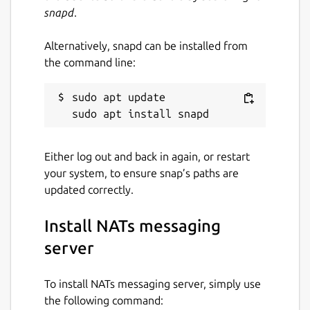
snapd
.
Alternatively, snapd can be installed from
the command line:
sudo apt update

Either log out and back in again, or restart
your system, to ensure snap’s paths are
updated correctly.
Install NATs messaging
server
To install NATs messaging server, simply use
the following command: