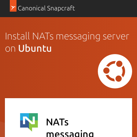
Canonical Snapcraft
Install NATs messaging server
on
Ubuntu
NATs
messaging