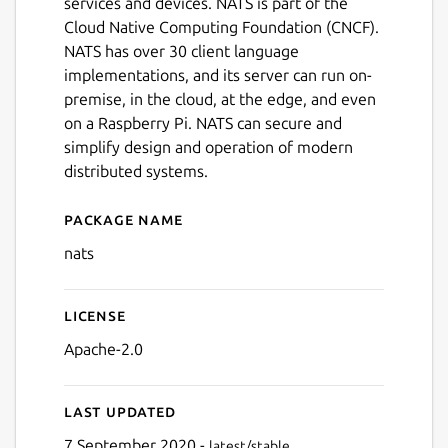
services and devices. NATS is part of the
Cloud Native Computing Foundation (CNCF).
NATS has over 30 client language
implementations, and its server can run on-
premise, in the cloud, at the edge, and even
on a Raspberry Pi. NATS can secure and
simplify design and operation of modern
distributed systems.
Package name
Details for NATs messaging 
nats
License
Apache-2.0
Last updated
7 September 2020 -
latest/stable