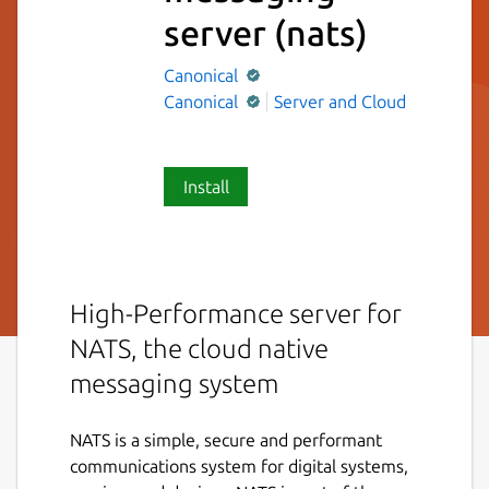
server
(nats)
Canonical
Canonical
Server and Cloud
Install
High-Performance server for
NATS, the cloud native
messaging system
NATS is a simple, secure and performant
communications system for digital systems,