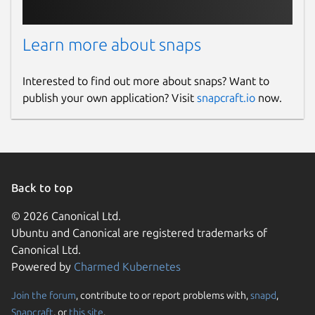
Learn more about snaps
Interested to find out more about snaps? Want to
publish your own application? Visit
snapcraft.io
now.
Back to top
© 2026 Canonical Ltd.
Ubuntu and Canonical are registered trademarks of
Canonical Ltd.
Powered by
Charmed Kubernetes
Join the forum
, contribute to or report problems with,
snapd
,
Snapcraft
, or
this site
.