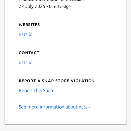
22 July 2025 -
latest/edge
Websites
nats.io
Contact
nats.io
Report a Snap Store violation
Report this Snap
See more information about nats ›