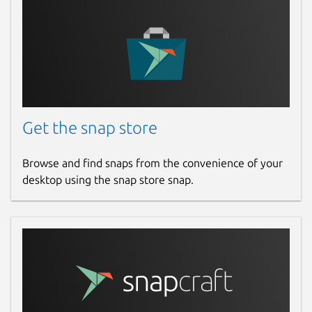
Get the snap store
Browse and find snaps from the convenience of your
desktop using the snap store snap.