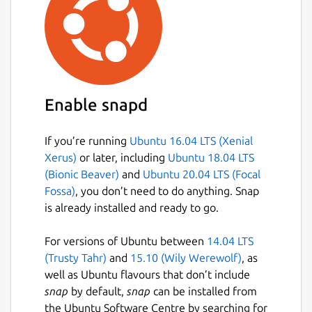
Enable snapd
If you’re running
Ubuntu 16.04 LTS (Xenial
Xerus)
or later, including
Ubuntu 18.04 LTS
(Bionic Beaver)
and
Ubuntu 20.04 LTS (Focal
Fossa)
, you don’t need to do anything. Snap
is already installed and ready to go.
For versions of Ubuntu between
14.04 LTS
(Trusty Tahr)
and
15.10 (Wily Werewolf)
, as
well as Ubuntu flavours that don’t include
snap
by default,
snap
can be installed from
the Ubuntu Software Centre by searching for