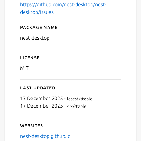
https://github.com/nest-desktop/nest-
desktop/issues
Package name
Details for NEST Desktop
nest-desktop
License
Next
MIT
Last updated
17 December 2025 -
latest/stable
17 December 2025 -
4.x/stable
Websites
nest-desktop.github.io