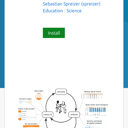
Sebastian Spreizer (spreizer)
Education
Science
Install