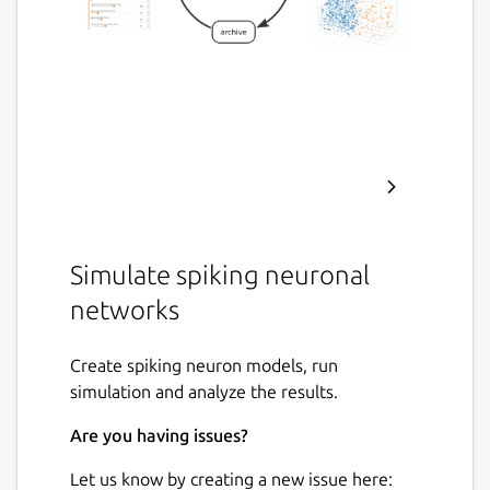
Simulate spiking neuronal
networks
Create spiking neuron models, run
simulation and analyze the results.
Are you having issues?
Let us know by creating a new issue here: