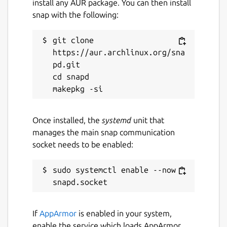
install any AUR package. You can then install
snap with the following:
git clone 
https://aur.archlinux.org/sna
pd.git

cd snapd

Once installed, the
systemd
unit that
manages the main snap communication
socket needs to be enabled:
sudo systemctl enable --now 
If
AppArmor
is enabled in your system,
enable the service which loads AppArmor