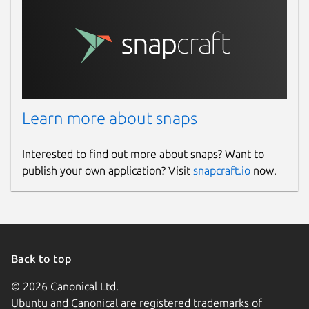
Learn more about snaps
Interested to find out more about snaps? Want to
publish your own application? Visit
snapcraft.io
now.
Back to top
© 2026 Canonical Ltd.
Ubuntu and Canonical are registered trademarks of