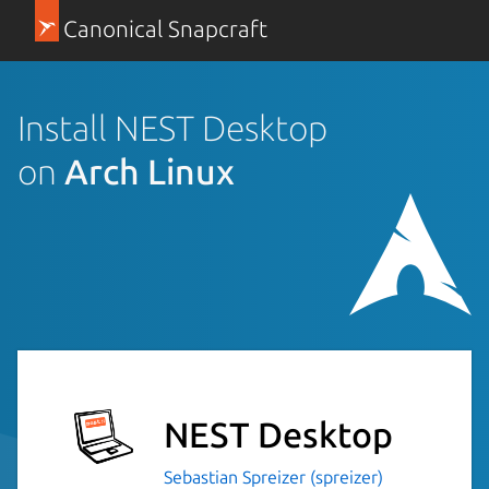
Canonical Snapcraft
Install NEST Desktop
on
Arch Linux
NEST Desktop
Sebastian Spreizer (spreizer)