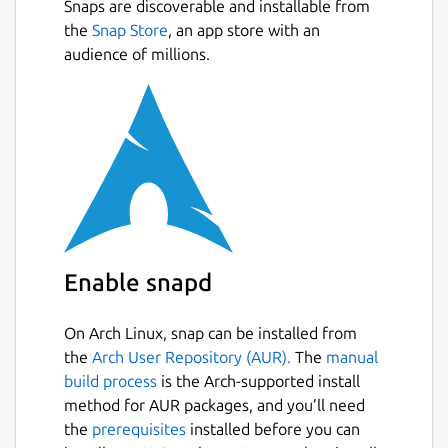
Snaps are discoverable and installable from
the
Snap Store
, an app store with an
audience of millions.
Enable snapd
On Arch Linux, snap can be installed from
the
Arch User Repository (AUR).
The
manual
build process
is the Arch-supported install
method for AUR packages, and you’ll need
the
prerequisites
installed before you can