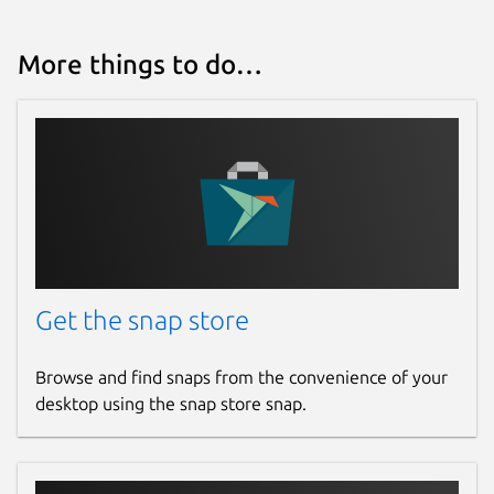
More things to do…
Get the snap store
Browse and find snaps from the convenience of your
desktop using the snap store snap.