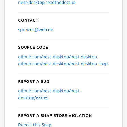
nest-desktop.readthedocs.io
Contact
spreizer@web.de
Source code
github.com/nest-desktop/nest-desktop
github.com/nest-desktop/nest-desktop-snap
Report a bug
github.com/nest-desktop/nest-
desktop/issues
Report a Snap Store violation
Report this Snap