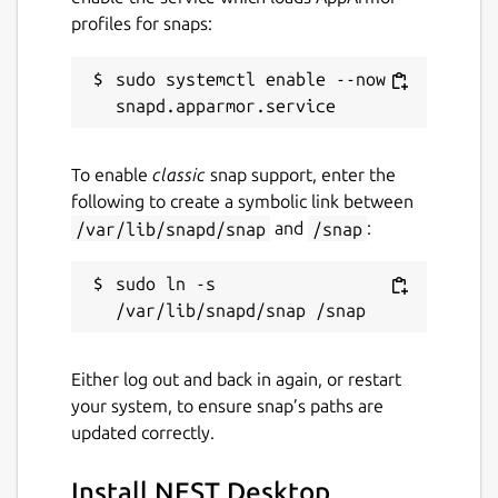
profiles for snaps:
sudo systemctl enable --now 
To enable
classic
snap support, enter the
following to create a symbolic link between
/var/lib/snapd/snap
and
/snap
:
sudo ln -s 
Either log out and back in again, or restart
your system, to ensure snap’s paths are
updated correctly.
Install NEST Desktop