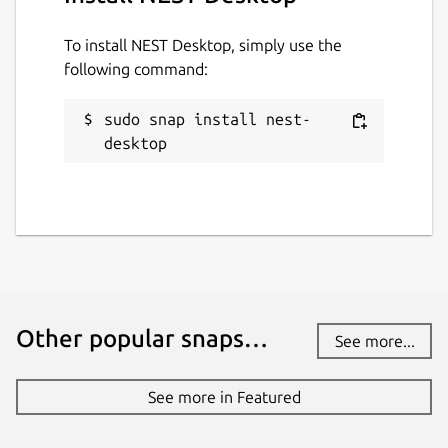
To install NEST Desktop, simply use the
following command:
sudo snap install nest-
desktop
Other popular snaps…
See more...
See more in Featured