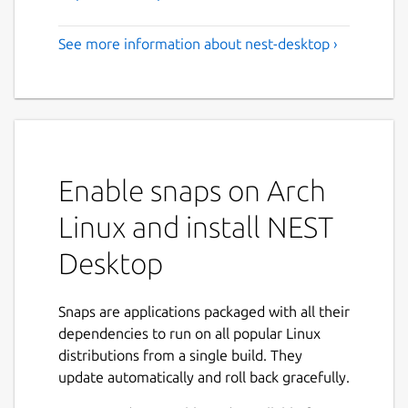
See more information about nest-desktop ›
Enable snaps on Arch
Linux and install NEST
Desktop
Snaps are applications packaged with all their
dependencies to run on all popular Linux
distributions from a single build. They
update automatically and roll back gracefully.