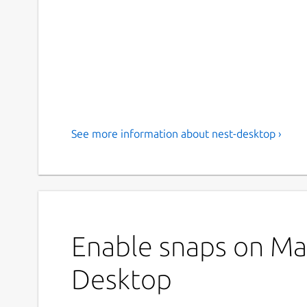
See more information about nest-desktop ›
Enable snaps on Man
Desktop