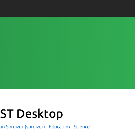
ST Desktop
an Spreizer (spreizer)
Education
Science