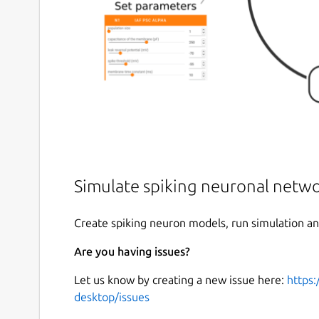
Simulate spiking neuronal netw
Create spiking neuron models, run simulation and
Are you having issues?
Let us know by creating a new issue here:
https:
desktop/issues