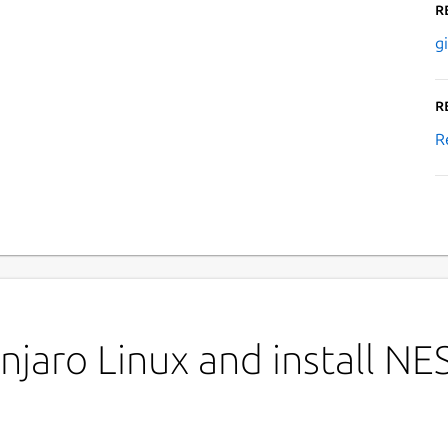
R
g
R
R
jaro Linux and install NE