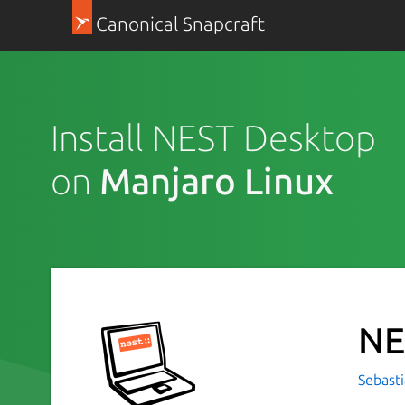
Canonical Snapcraft
Install NEST Desktop
on
Manjaro Linux
NE
Sebasti