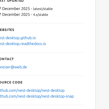
ast updated
7 December 2025 -
latest/stable
7 December 2025 -
4.x/stable
ebsites
est-desktop.github.io
est-desktop.readthedocs.io
Next
ontact
preizer@web.de
ource code
ithub.com/nest-desktop/nest-desktop
ithub.com/nest-desktop/nest-desktop-snap