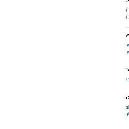
L
1
1
W
n
n
C
s
S
g
g