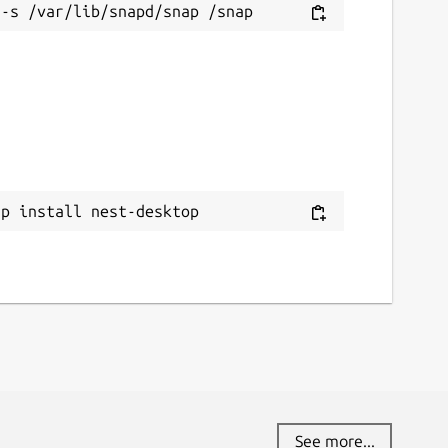
ap install nest-desktop
See more...