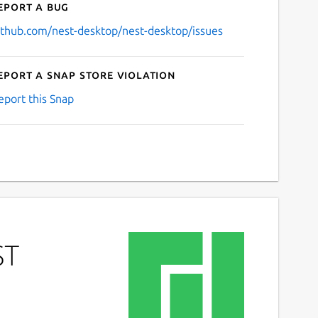
eport a bug
ithub.com/nest-desktop/nest-desktop/issues
eport a Snap Store violation
eport this Snap
ST