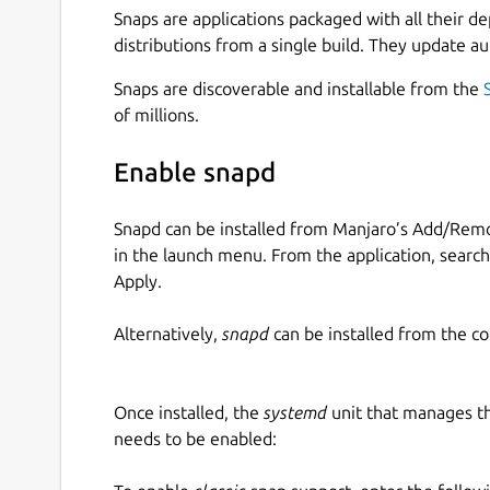
Snaps are applications packaged with all their d
distributions from a single build. They update au
Snaps are discoverable and installable from the
of millions.
Enable snapd
Snapd can be installed from Manjaro’s Add/Remo
in the launch menu. From the application, searc
Apply.
Alternatively,
snapd
can be installed from the c
Once installed, the
systemd
unit that manages t
needs to be enabled: