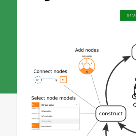
Insta