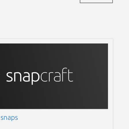
 snaps