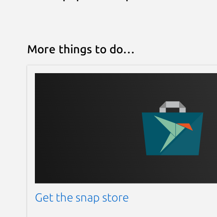
More things to do…
Get the snap store