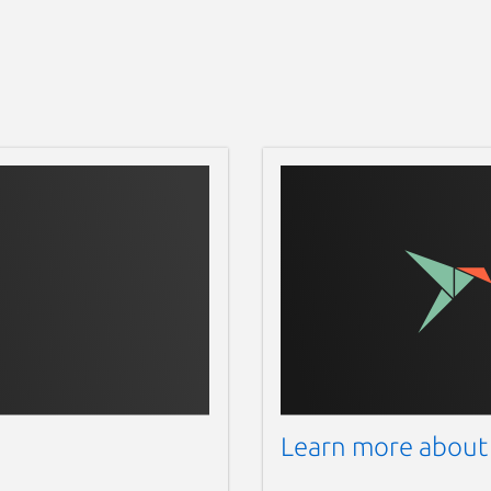
Learn more about