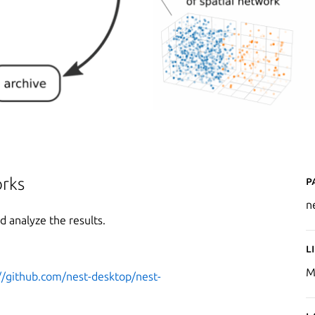
P
orks
n
 analyze the results.
L
M
//github.com/nest-desktop/nest-