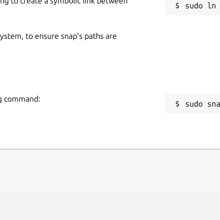
ing to create a symbolic link between
 system, to ensure snap’s paths are
ing command:
sudo sn