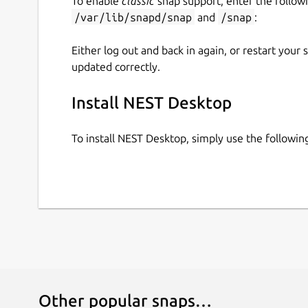
To enable
classic
snap support, enter the follow
/var/lib/snapd/snap
and
/snap
:
Either log out and back in again, or restart your
updated correctly.
Install NEST Desktop
To install NEST Desktop, simply use the follow
Other popular snaps…