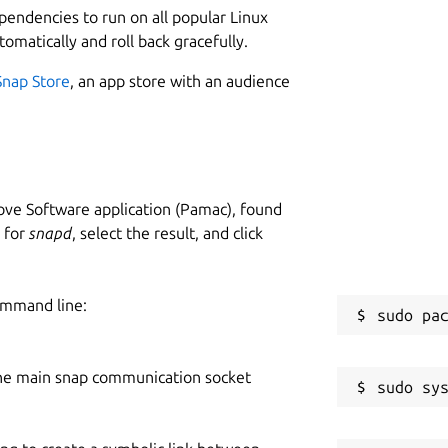
ependencies to run on all popular Linux
tomatically and roll back gracefully.
Snap Store
, an app store with an audience
ve Software application (Pamac), found
h for
snapd
, select the result, and click
ommand line:
he main snap communication socket