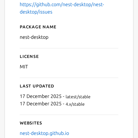
https://github.com/nest-desktop/nest-
desktop/issues
Package name
Details for NEST Desktop
nest-desktop
License
Next
MIT
Last updated
17 December 2025 -
latest/stable
17 December 2025 -
4.x/stable
Websites
nest-desktop.github.io