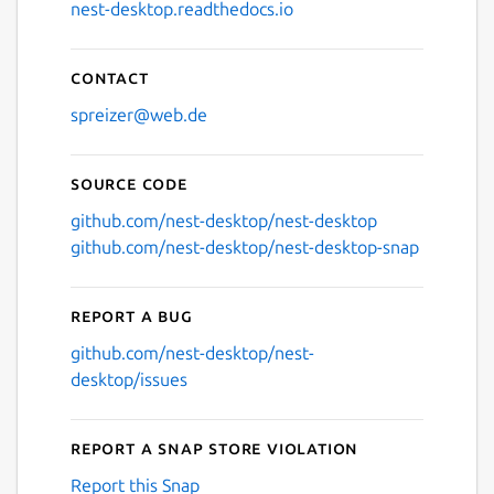
nest-desktop.readthedocs.io
Contact
spreizer@web.de
Source code
github.com/nest-desktop/nest-desktop
github.com/nest-desktop/nest-desktop-snap
Report a bug
github.com/nest-desktop/nest-
desktop/issues
Report a Snap Store violation
Report this Snap