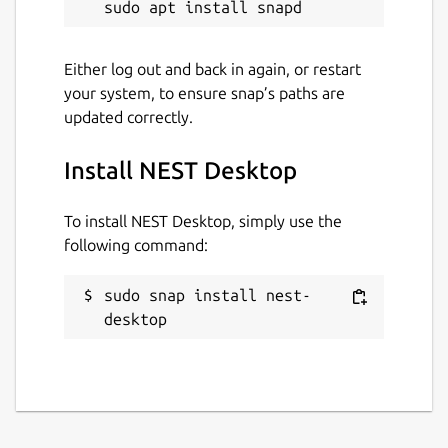
Either log out and back in again, or restart
your system, to ensure snap’s paths are
updated correctly.
Install NEST Desktop
To install NEST Desktop, simply use the
following command:
sudo snap install nest-
desktop