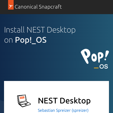
Canonical Snapcraft
Install NEST Desktop
on
Pop!_OS
NEST Desktop
Sebastian Spreizer (spreizer)