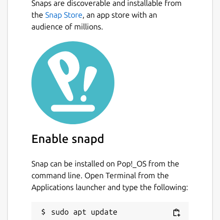
Snaps are discoverable and installable from
the
Snap Store
, an app store with an
audience of millions.
Enable snapd
Snap can be installed on Pop!_OS from the
command line. Open Terminal from the
Applications launcher and type the following:
sudo apt update
