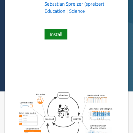
Sebastian Spreizer (spreizer)
Education
Science
Install