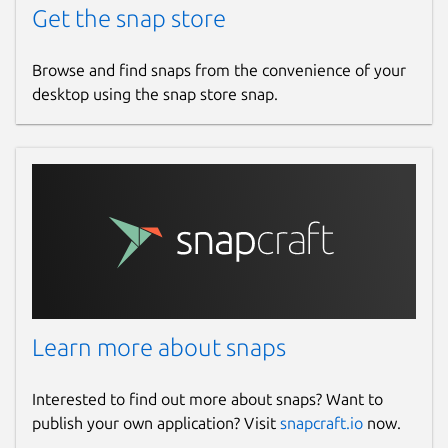
Get the snap store
Browse and find snaps from the convenience of your
desktop using the snap store snap.
Learn more about snaps
Interested to find out more about snaps? Want to
publish your own application? Visit
snapcraft.io
now.