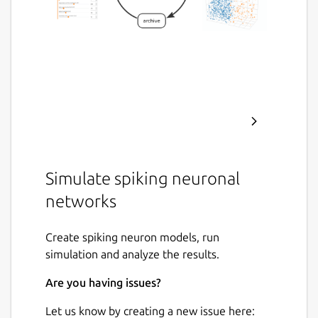
Simulate spiking neuronal
networks
Create spiking neuron models, run
simulation and analyze the results.
Are you having issues?
Let us know by creating a new issue here: