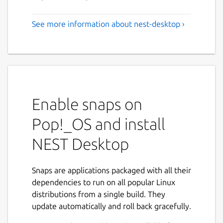
See more information about nest-desktop ›
Enable snaps on
Pop!_OS and install
NEST Desktop
Snaps are applications packaged with all their
dependencies to run on all popular Linux
distributions from a single build. They
update automatically and roll back gracefully.