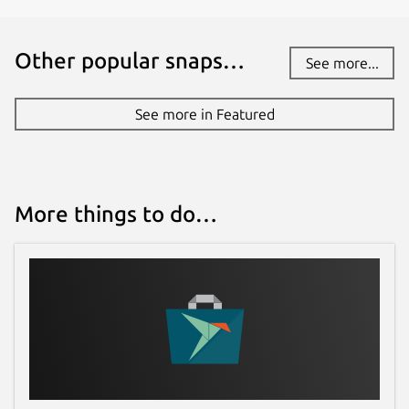
Other popular snaps…
See more...
See more in Featured
More things to do…