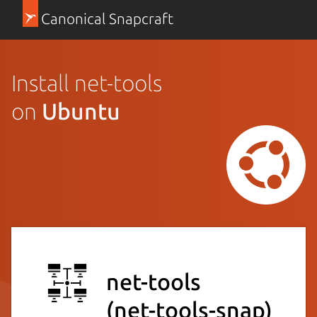
Canonical Snapcraft
Install net-tools
on
Ubuntu
net-tools
(net-tools-snap)