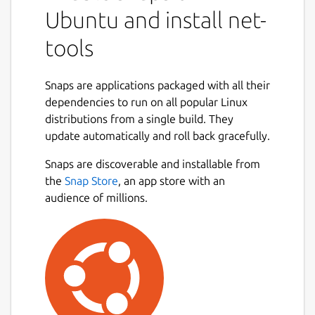
Ubuntu and install net-
tools
Snaps are applications packaged with all their
dependencies to run on all popular Linux
distributions from a single build. They
update automatically and roll back gracefully.
Snaps are discoverable and installable from
the
Snap Store
, an app store with an
audience of millions.