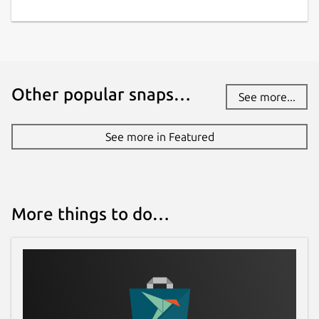
Other popular snaps…
See more...
See more in Featured
More things to do…