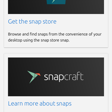
Get the snap store
Browse and find snaps from the convenience of your
desktop using the snap store snap.
Learn more about snaps