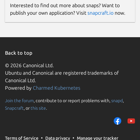
Interested to find out more about snaps? Want to
publish your own application? Visit
snapcraft.io
now.
Back to top
© 2026 Canonical Ltd.
Ubuntu and Canonical are registered trademarks of
Canonical Ltd.
Powered by
Charmed Kubernetes
Join the forum
, contribute to or report problems with,
snapd
,
Snapcraft
, or
this site
.
Terms of Service
Data privacy
Manage your tracker