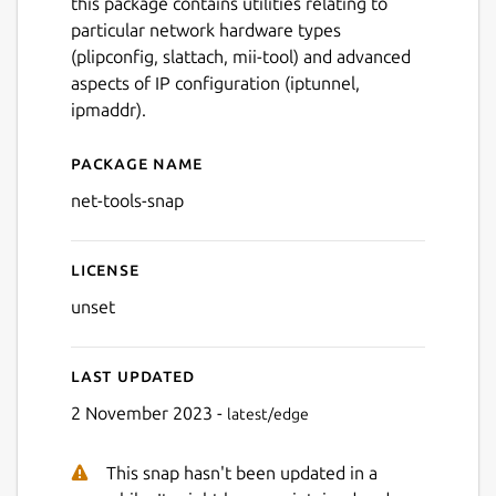
this package contains utilities relating to
particular network hardware types
(plipconfig, slattach, mii-tool) and advanced
aspects of IP configuration (iptunnel,
ipmaddr).
Package name
Details for net-tools
net-tools-snap
License
unset
Last updated
2 November 2023 -
latest/edge
This snap hasn't been updated in a