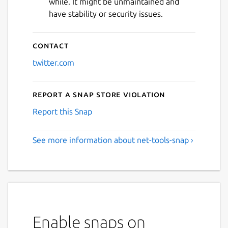
while. It might be unmaintained and
have stability or security issues.
Contact
twitter.com
Report a Snap Store violation
Report this Snap
See more information about net-tools-snap ›
Enable snaps on