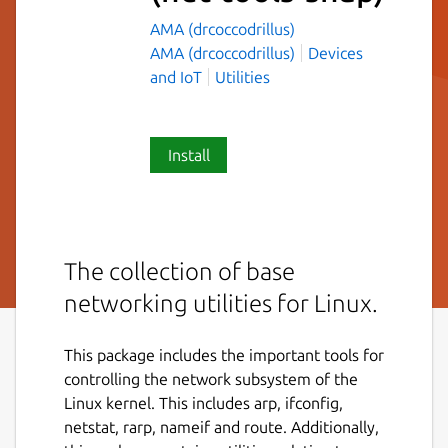
AMA (drcoccodrillus)
AMA (drcoccodrillus)
Devices
and IoT
Utilities
Install
The collection of base
networking utilities for Linux.
This package includes the important tools for
controlling the network subsystem of the
Linux kernel. This includes arp, ifconfig,
netstat, rarp, nameif and route. Additionally,