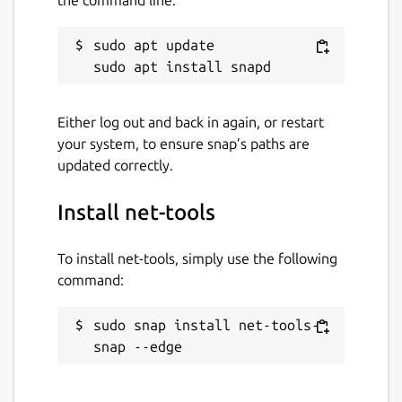
sudo apt update

Either log out and back in again, or restart
your system, to ensure snap’s paths are
updated correctly.
Install net-tools
To install net-tools, simply use the following
command:
sudo snap install net-tools-
snap --edge