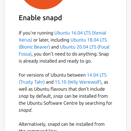
Enable snapd
If you’re running
Ubuntu 16.04 LTS (Xenial
Xerus)
or later, including
Ubuntu 18.04 LTS
(Bionic Beaver)
and
Ubuntu 20.04 LTS (Focal
Fossa)
, you don’t need to do anything. Snap
is already installed and ready to go.
For versions of Ubuntu between
14.04 LTS
(Trusty Tahr)
and
15.10 (Wily Werewolf)
, as
well as Ubuntu flavours that don’t include
snap
by default,
snap
can be installed from
the Ubuntu Software Centre by searching for
snapd
.
Alternatively, snapd can be installed from
the command line: