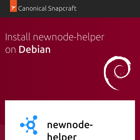
Canonical Snapcraft
Install newnode-helper
on
Debian
newnode-
helper