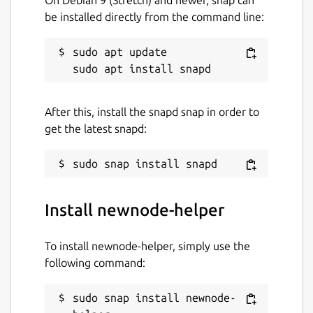
be installed directly from the command line:
sudo apt update

After this, install the snapd snap in order to
get the latest snapd:
Install newnode-helper
To install newnode-helper, simply use the
following command:
sudo snap install newnode-