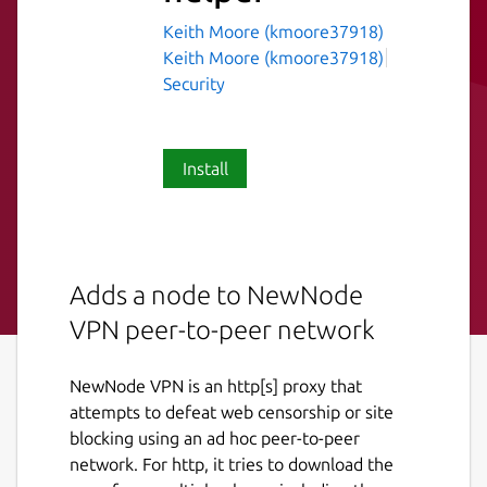
Keith Moore (kmoore37918)
Keith Moore (kmoore37918)
Security
Install
Adds a node to NewNode
VPN peer-to-peer network
NewNode VPN is an http[s] proxy that
attempts to defeat web censorship or site
blocking using an ad hoc peer-to-peer
network. For http, it tries to download the