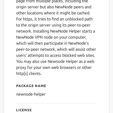
page from multiple places, including the
origin server but also NewNode peers and
other locations where it might be cached.
For https, it tries to find an unblocked path
to the origin server using its peer-to-peer
network. Installing NewNode Helper starts a
NewNode VPN node on your computer,
which will then participate in NewNode's
peer-to-peer network, which will assist other
users' attempts to access blocked web sites.
You may also use Newnode Helper as a web
proxy for your own web browsers or other
http[s] clients.
Package name
Details for newnode-helper
newnode-helper
License