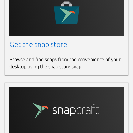
Get the snap store
Browse and find snaps from the convenience of your
desktop using the snap store snap.