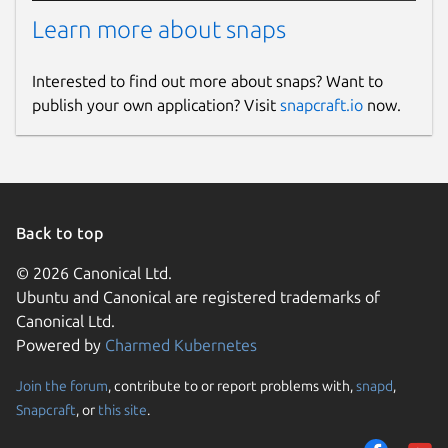
Learn more about snaps
Interested to find out more about snaps? Want to
publish your own application? Visit
snapcraft.io
now.
Back to top
© 2026 Canonical Ltd.
Ubuntu and Canonical are registered trademarks of
Canonical Ltd.
Powered by
Charmed Kubernetes
Join the forum
, contribute to or report problems with,
snapd
,
Snapcraft
, or
this site
.