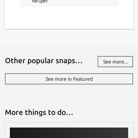
helper
Other popular snaps…
See more...
See more in Featured
More things to do…