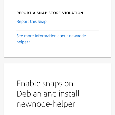
Report a Snap Store violation
Report this Snap
See more information about newnode-
helper ›
Enable snaps on
Debian and install
newnode-helper