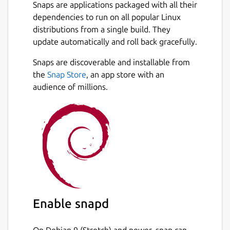
Snaps are applications packaged with all their
dependencies to run on all popular Linux
distributions from a single build. They
update automatically and roll back gracefully.
Snaps are discoverable and installable from
the
Snap Store
, an app store with an
audience of millions.
Enable snapd
On Debian 9 (Stretch) and newer, snap can