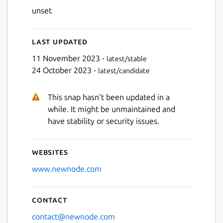
unset
Last updated
11 November 2023 -
latest/stable
24 October 2023 -
latest/candidate
This snap hasn't been updated in a
while. It might be unmaintained and
have stability or security issues.
Websites
www.newnode.com
Contact
contact@newnode.com