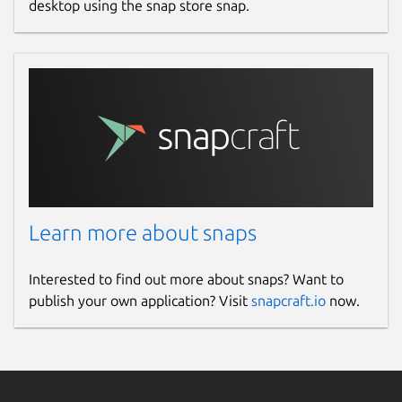
desktop using the snap store snap.
Learn more about snaps
Interested to find out more about snaps? Want to
publish your own application? Visit
snapcraft.io
now.