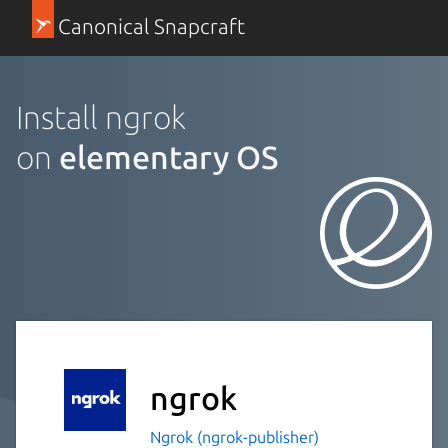
Canonical Snapcraft
Install ngrok
on
elementary OS
ngrok
Ngrok (ngrok-publisher)