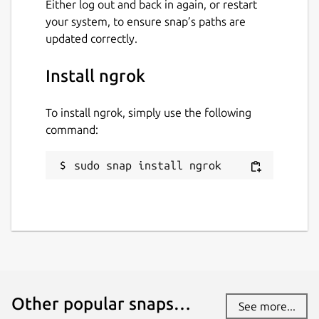
Either log out and back in again, or restart
your system, to ensure snap’s paths are
Last updated
updated correctly.
22 July 2026 -
v3/stable
Install ngrok
22 July 2026 -
latest/stable
To install ngrok, simply use the following
Websites
command:
ngrok.com
sudo snap install ngrok
Contact
github.com/ngrok/ngrok-snap
Report a Snap Store violation
Report this Snap
Other popular snaps…
See more...