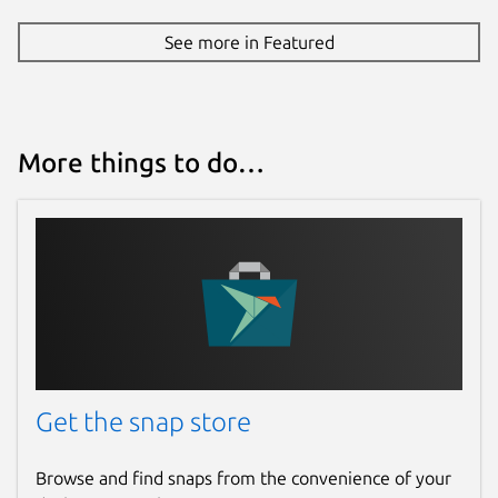
See more in Featured
More things to do…
Get the snap store
Browse and find snaps from the convenience of your