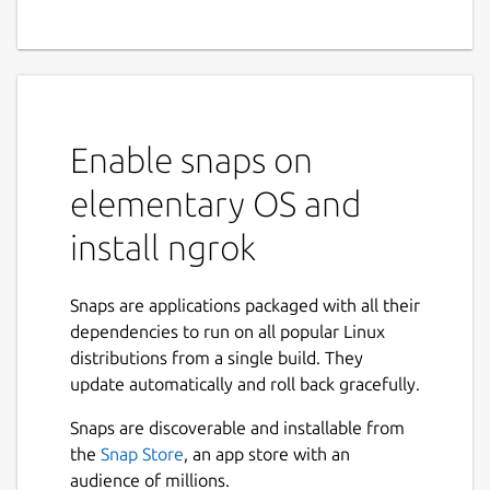
network edge that adds
connectivity, security, and
observability to your apps
with no code changes.
Enable snaps on
ngrok is the programmable network edge
elementary OS and
that adds connectivity, security, and
install ngrok
observability to your apps with no code
changes.
Snaps are applications packaged with all their
ngrok Cloud Edge
dependencies to run on all popular Linux
Bring security, scalability, and observability
distributions from a single build. They
to your apps with ngrok's network edge. No
update automatically and roll back gracefully.
code changes required.
Snaps are discoverable and installable from
ngrok Secure Tunnels
the
Snap Store
, an app store with an
audience of millions.