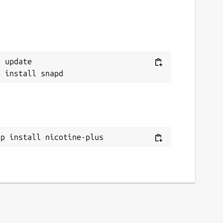
 update

ap install nicotine-plus