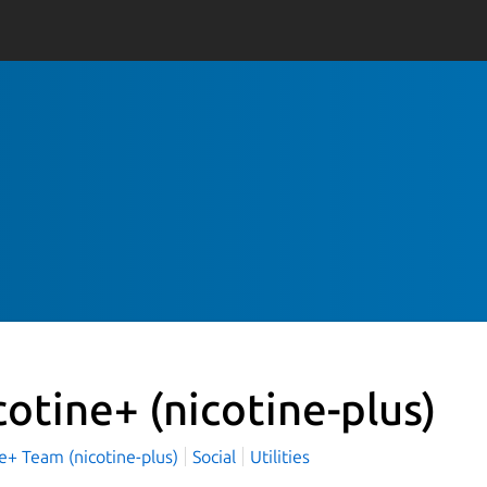
cotine+
(nicotine-plus)
e+ Team (nicotine-plus)
Social
Utilities