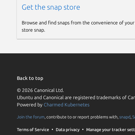
Get the snap store
Browse and find snaps from the convenience of your
store snap.
Back to top
© 2026 Canonical Ltd.
Ubuntu and Canonical are registered trademarks of Can
Powered by
Charmed Kubernetes
Join the forum
, contribute to or report problems with,
snapd
,
S
Terms of Service
Data privacy
Manage your tracker sett