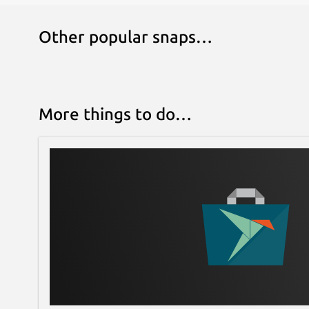
Other popular snaps…
More things to do…