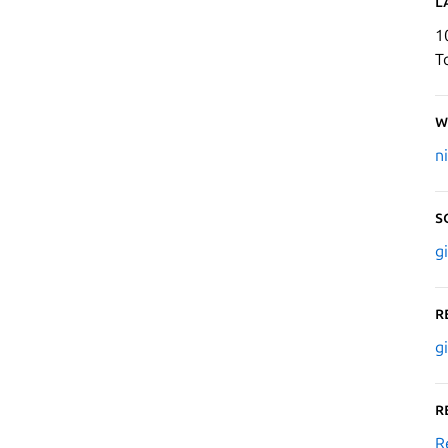
L
1
T
W
n
S
g
R
g
R
R