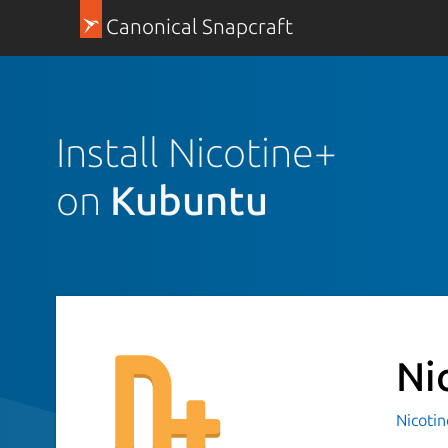
Canonical Snapcraft
Install Nicotine+
on
Kubuntu
Ni
Nicotin