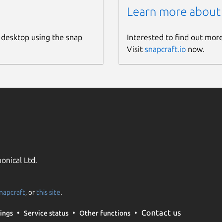
Learn more about
 desktop using the snap
Interested to find out mor
Visit
snapcraft.io
now.
onical Ltd.
napcraft
, or
this site
.
Contact us
ings
Service status
Other functions