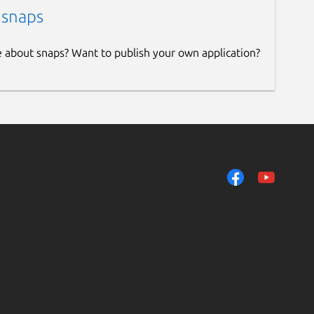
 snaps
e about snaps? Want to publish your own application?