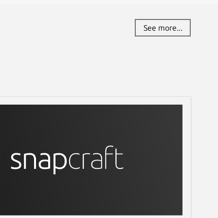
See more...