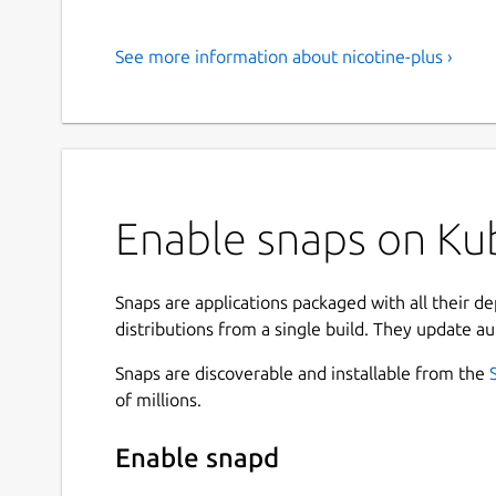
See more information about nicotine-plus ›
Enable snaps on Kub
Snaps are applications packaged with all their d
distributions from a single build. They update au
Snaps are discoverable and installable from the
of millions.
Enable snapd