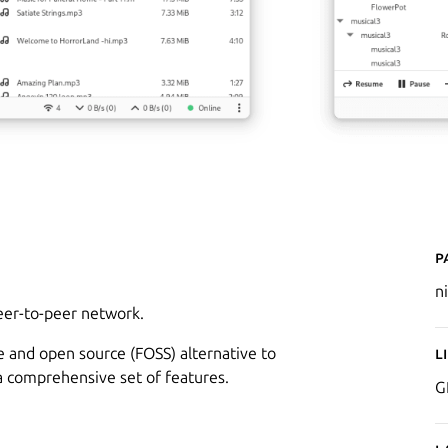
P
n
peer-to-peer network.
ee and open source (FOSS) alternative to
L
g a comprehensive set of features.
G