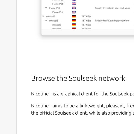
Browse the Soulseek network
Nicotine+ is a graphical client for the Soulseek 
Nicotine+ aims to be a lightweight, pleasant, fr
the official Soulseek client, while also providin