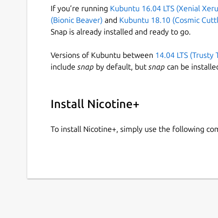
If you’re running
Kubuntu 16.04 LTS (Xenial Xeru
(Bionic Beaver)
and
Kubuntu 18.10 (Cosmic Cuttl
Snap is already installed and ready to go.
Versions of Kubuntu between
14.04 LTS (Trusty 
include
snap
by default, but
snap
can be installe
Install Nicotine+
To install Nicotine+, simply use the following c