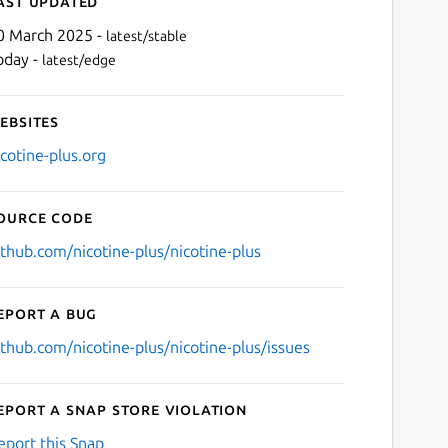
ast updated
0 March 2025 -
latest/stable
oday -
latest/edge
ebsites
icotine-plus.org
ource code
Next
ithub.com/nicotine-plus/nicotine-plus
eport a bug
ithub.com/nicotine-plus/nicotine-plus/issues
eport a Snap Store violation
eport this Snap