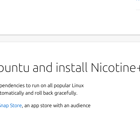
untu and install Nicotine
ependencies to run on all popular Linux
tomatically and roll back gracefully.
Snap Store
, an app store with an audience