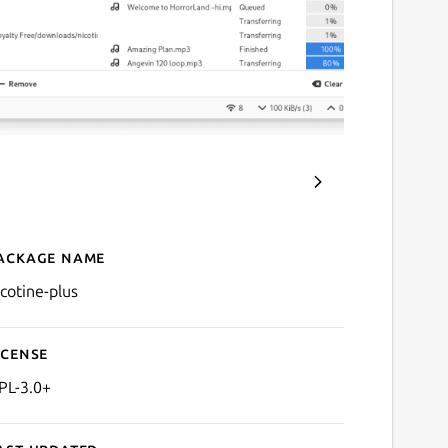
ackage name
Details for Nicotine+
icotine-plus
icense
PL-3.0+