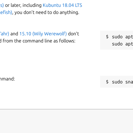
s)
or later, including
Kubuntu 18.04 LTS
efish)
, you don’t need to do anything.
Tahr)
and
15.10 (Wily Werewolf)
don’t
sudo apt
d from the command line as follows:
ommand:
sudo sn