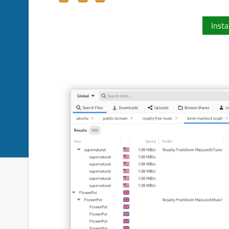
Insta