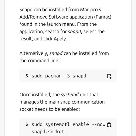
Snapd can be installed from Manjaro’s
Add/Remove Software application (Pamac),
found in the launch menu. From the
application, search for
snapd
, select the
result, and click Apply.
Alternatively,
snapd
can be installed from
the command line:
Once installed, the
systemd
unit that
manages the main snap communication
socket needs to be enabled:
sudo systemctl enable --now 