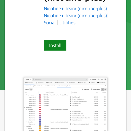
Nicotine+ Team (nicotine-plus)
Nicotine+ Team (nicotine-plus)
Social
Utilities
Install