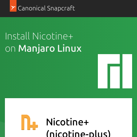
Canonical Snapcraft
Install Nicotine+
on
Manjaro Linux
Nicotine+
(nicotine-plus)