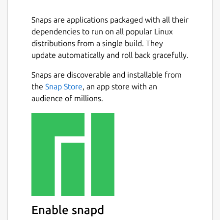
Snaps are applications packaged with all their
dependencies to run on all popular Linux
distributions from a single build. They
update automatically and roll back gracefully.
Snaps are discoverable and installable from
the
Snap Store
, an app store with an
audience of millions.
Enable snapd