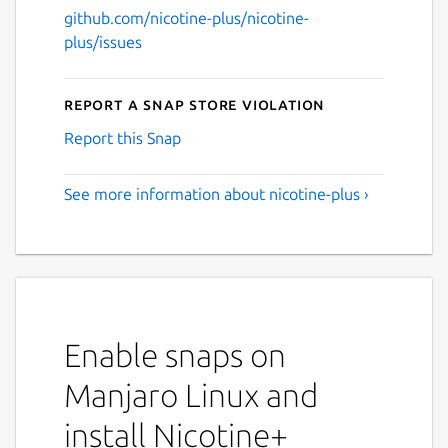
github.com/nicotine-plus/nicotine-
plus/issues
Report a Snap Store violation
Report this Snap
See more information about nicotine-plus ›
Enable snaps on
Manjaro Linux and
install Nicotine+