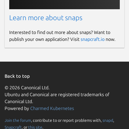
Learn more about snaps
Interested to find out more about snaps? Want to
publish your own application? Visit
snapcraft.io
now.
Back to top
© 2026 Canonical Ltd.
Ubuntu and Canonical are registered trademarks of
Canonical Ltd.
Powered by
Charmed Kubernetes
Join the forum
, contribute to or report problems with,
snapd
,
Snapcraft
, or
this site
.