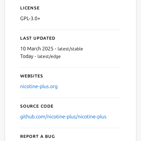
License
GPL-3.0+
Next
Last updated
10 March 2025 -
latest/stable
Today -
latest/edge
Websites
nicotine-plus.org
Source code
github.com/nicotine-plus/nicotine-plus
Report a bug