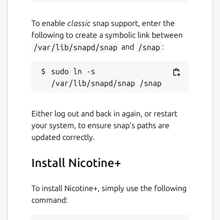
To enable
classic
snap support, enter the
following to create a symbolic link between
/var/lib/snapd/snap
and
/snap
:
sudo ln -s 
Either log out and back in again, or restart
your system, to ensure snap’s paths are
updated correctly.
Install Nicotine+
To install Nicotine+, simply use the following
command: