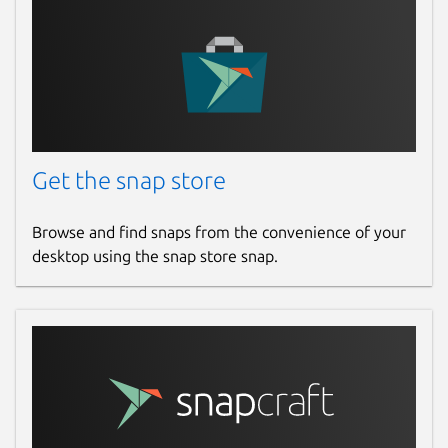
Get the snap store
Browse and find snaps from the convenience of your
desktop using the snap store snap.