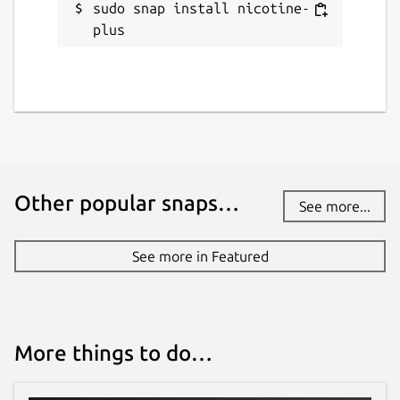
sudo snap install nicotine-
plus
Other popular snaps…
See more...
See more in Featured
More things to do…