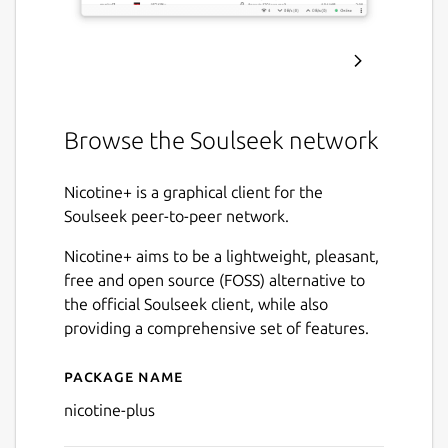
Browse the Soulseek network
Nicotine+ is a graphical client for the
Soulseek peer-to-peer network.
Nicotine+ aims to be a lightweight, pleasant,
free and open source (FOSS) alternative to
the official Soulseek client, while also
providing a comprehensive set of features.
Package name
Details for Nicotine+
nicotine-plus