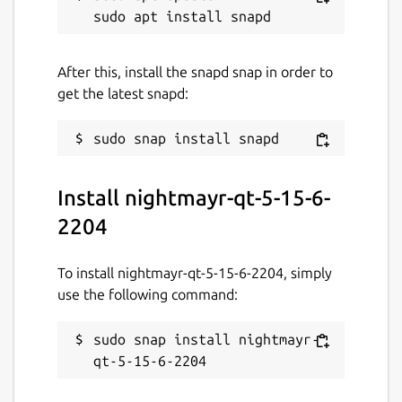
After this, install the snapd snap in order to
get the latest snapd:
Install nightmayr-qt-5-15-6-
2204
To install nightmayr-qt-5-15-6-2204, simply
use the following command:
sudo snap install nightmayr-
qt-5-15-6-2204