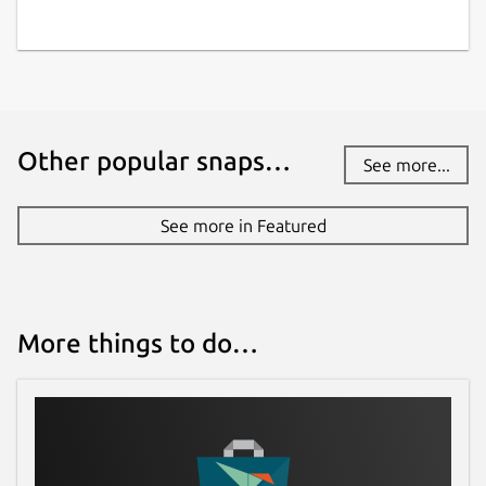
Other popular snaps…
See more...
See more in Featured
More things to do…