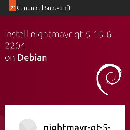
Canonical Snapcraft
Install nightmayr-qt-5-15-6-
2204
on
Debian
nightmayr-qt-5-