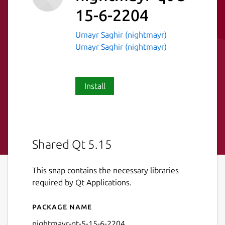
15-6-2204
Umayr Saghir (nightmayr)
Umayr Saghir (nightmayr)
Install
Shared Qt 5.15
This snap contains the necessary libraries
required by Qt Applications.
Package name
Details for nightmayr-qt-5-
nightmayr-qt-5-15-6-2204