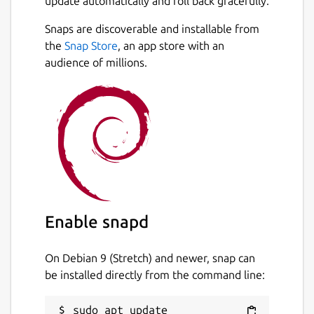
update automatically and roll back gracefully.
Snaps are discoverable and installable from
the
Snap Store
, an app store with an
audience of millions.
Enable snapd
On Debian 9 (Stretch) and newer, snap can
be installed directly from the command line:
sudo apt update
