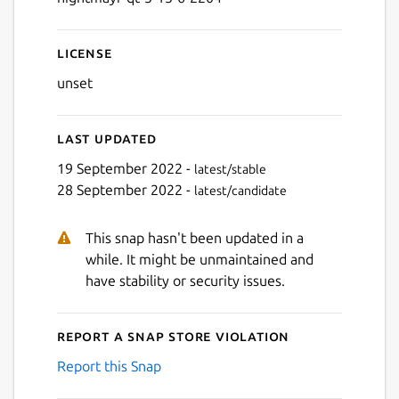
License
unset
Last updated
19 September 2022 -
latest/stable
28 September 2022 -
latest/candidate
This snap hasn't been updated in a
while. It might be unmaintained and
have stability or security issues.
Report a Snap Store violation
Report this Snap