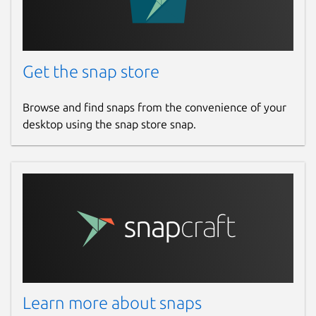
Get the snap store
Browse and find snaps from the convenience of your
desktop using the snap store snap.
Learn more about snaps