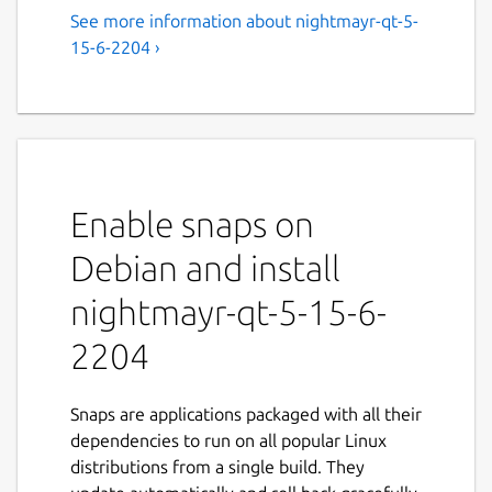
See more information about nightmayr-qt-5-
15-6-2204 ›
Enable snaps on
Debian and install
nightmayr-qt-5-15-6-
2204
Snaps are applications packaged with all their
dependencies to run on all popular Linux
distributions from a single build. They