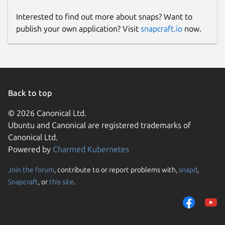
Interested to find out more about snaps? Want to
publish your own application? Visit
snapcraft.io
now.
Back to top
© 2026 Canonical Ltd.
Ubuntu and Canonical are registered trademarks of
Canonical Ltd.
Powered by
Charmed Kubernetes
Join the forum
, contribute to or report problems with,
snapd
,
Snapcraft
, or
this site
.