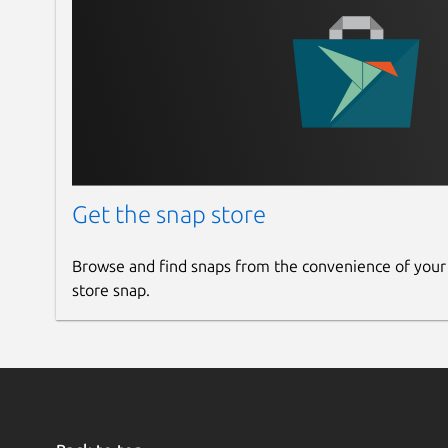
Get the snap store
Browse and find snaps from the convenience of your
store snap.