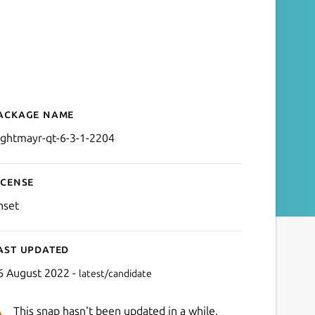
ackage name
Details for nightmayr-qt-6
ightmayr-qt-6-3-1-2204
icense
nset
ast updated
6 August 2022 -
latest/candidate
This snap hasn't been updated in a while.