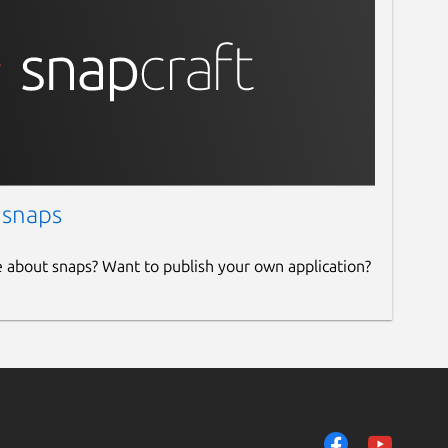
 snaps
e about snaps? Want to publish your own application?