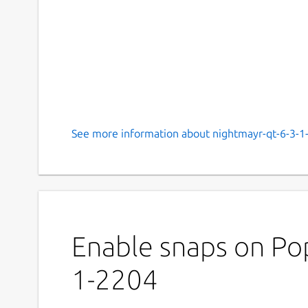
See more information about nightmayr-qt-6-3-1
Enable snaps on Pop
1-2204