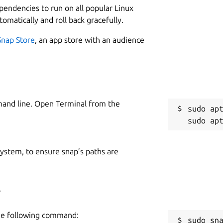
ependencies to run on all popular Linux
tomatically and roll back gracefully.
Snap Store
, an app store with an audience
mand line. Open Terminal from the
sudo apt
 system, to ensure snap’s paths are
4
the following command:
sudo sn