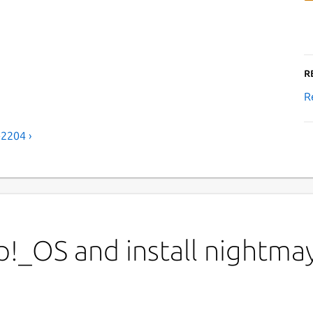
R
R
-2204 ›
!_OS and install nightmay