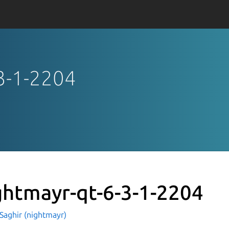
-3-1-2204
ghtmayr-qt-6-3-1-2204
Saghir (nightmayr)