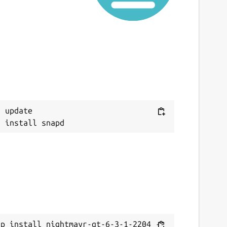
 update

ap install nightmayr-qt-6-3-1-2204 --