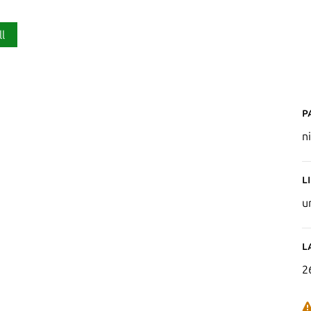
ll
P
n
L
u
L
2