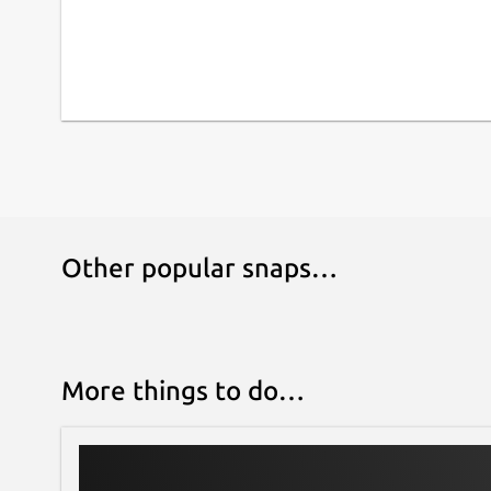
Other popular snaps…
More things to do…