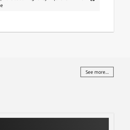
te
See more...