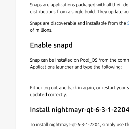
Snaps are applications packaged with all their d
distributions from a single build. They update au
Snaps are discoverable and installable from the
of millions.
Enable snapd
Snap can be installed on Pop!_OS from the com
Applications launcher and type the following:
Either log out and back in again, or restart your
updated correctly.
Install nightmayr-qt-6-3-1-220
To install nightmayr-qt-6-3-1-2204, simply use 