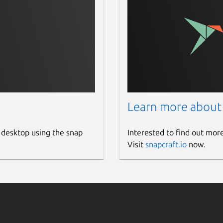
Learn more about
 desktop using the snap
Interested to find out mor
Visit
snapcraft.io
now.