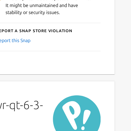
It might be unmaintained and have
stability or security issues.
eport a Snap Store violation
eport this Snap
r-qt-6-3-