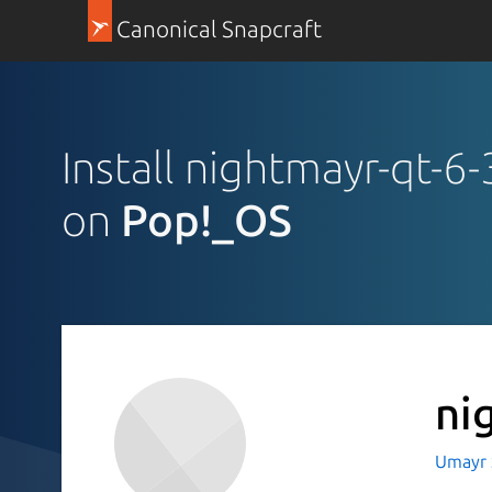
Canonical Snapcraft
Install nightmayr-qt-6
on
Pop!_OS
ni
Umayr 