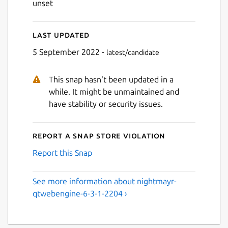
unset
Last updated
5 September 2022 -
latest/candidate
This snap hasn't been updated in a
while. It might be unmaintained and
have stability or security issues.
Report a Snap Store violation
Report this Snap
See more information about nightmayr-
qtwebengine-6-3-1-2204 ›