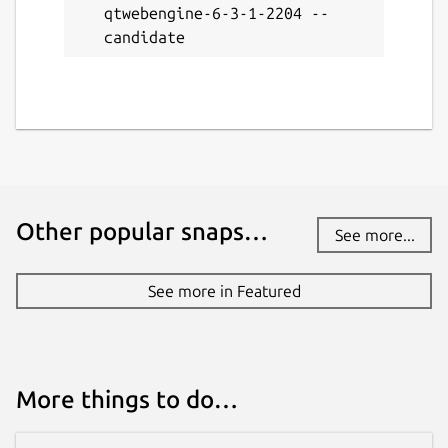
qtwebengine-6-3-1-2204 --
candidate
Other popular snaps…
See more...
See more in Featured
More things to do…