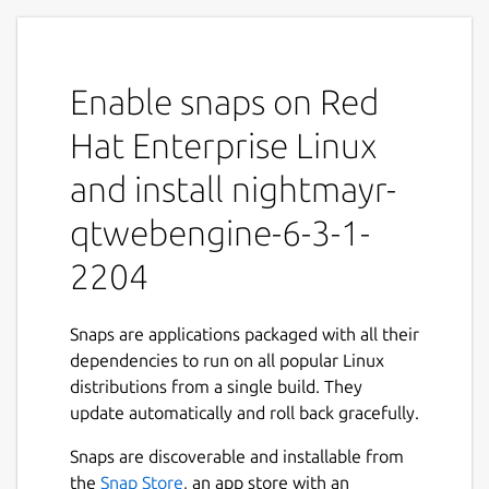
Enable snaps on Red
Hat Enterprise Linux
and install nightmayr-
qtwebengine-6-3-1-
2204
Snaps are applications packaged with all their
dependencies to run on all popular Linux
distributions from a single build. They
update automatically and roll back gracefully.
Snaps are discoverable and installable from
the
Snap Store
, an app store with an