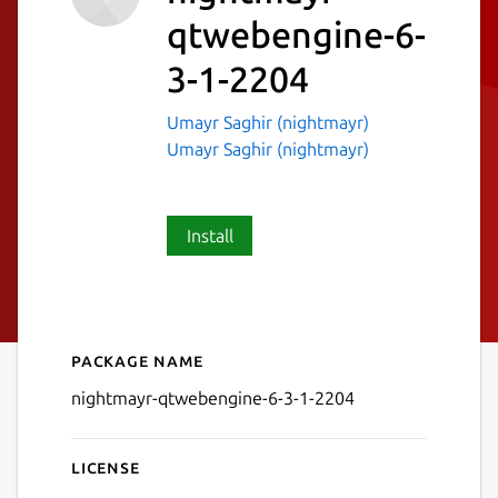
qtwebengine-6-
3-1-2204
Umayr Saghir (nightmayr)
Umayr Saghir (nightmayr)
Install
Package name
Details for nightmayr-qtwe
nightmayr-qtwebengine-6-3-1-2204
License