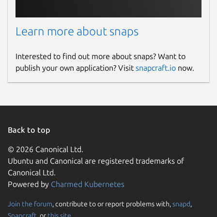
Learn more about snaps
Interested to find out more about snaps? Want to
publish your own application? Visit
snapcraft.io
now.
Back to top
© 2026 Canonical Ltd.
Ubuntu and Canonical are registered trademarks of
Canonical Ltd.
Powered by
Charmed Kubernetes
Join the forum
, contribute to or report problems with,
snapd
,
Snapcraft
, or
this site
.