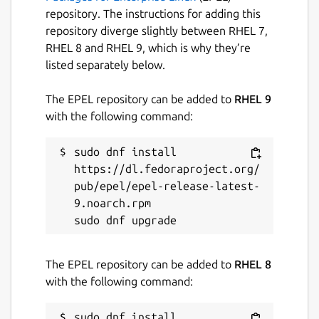
repository. The instructions for adding this
repository diverge slightly between RHEL 7,
RHEL 8 and RHEL 9, which is why they’re
listed separately below.
The EPEL repository can be added to
RHEL 9
with the following command:
sudo dnf install 
https://dl.fedoraproject.org/
pub/epel/epel-release-latest-
9.noarch.rpm

The EPEL repository can be added to
RHEL 8
with the following command:
sudo dnf install 