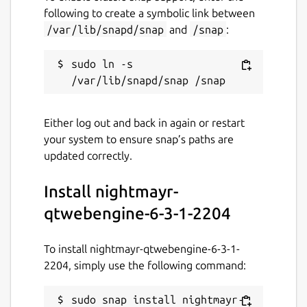
following to create a symbolic link between
/var/lib/snapd/snap
and
/snap
:
sudo ln -s 
Either log out and back in again or restart
your system to ensure snap’s paths are
updated correctly.
Install nightmayr-
qtwebengine-6-3-1-2204
To install nightmayr-qtwebengine-6-3-1-
2204, simply use the following command:
sudo snap install nightmayr-