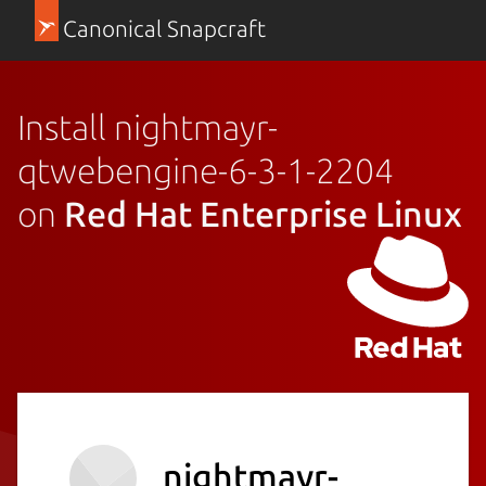
Canonical Snapcraft
Install nightmayr-
qtwebengine-6-3-1-2204
on
Red Hat Enterprise Linux
nightmayr-