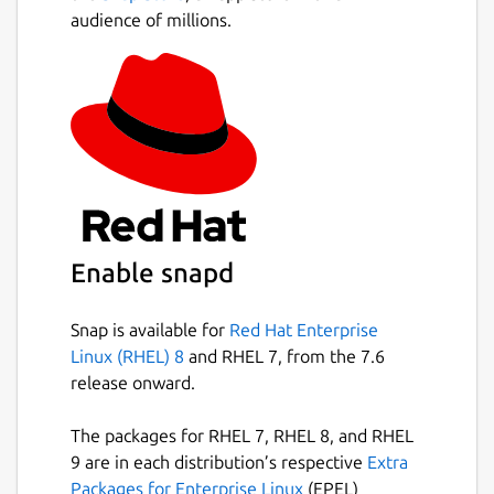
audience of millions.
Enable snapd
Snap is available for
Red Hat Enterprise
Linux (RHEL) 8
and RHEL 7, from the 7.6
release onward.
The packages for RHEL 7, RHEL 8, and RHEL
9 are in each distribution’s respective
Extra
Packages for Enterprise Linux
(EPEL)