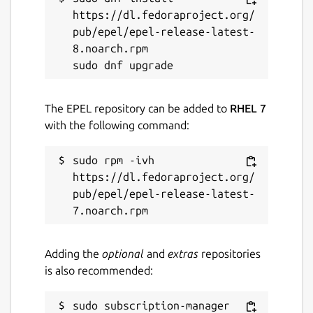
https://dl.fedoraproject.org/
pub/epel/epel-release-latest-
8.noarch.rpm

The EPEL repository can be added to
RHEL 7
with the following command:
sudo rpm -ivh 
https://dl.fedoraproject.org/
pub/epel/epel-release-latest-
Adding the
optional
and
extras
repositories
is also recommended:
sudo subscription-manager 