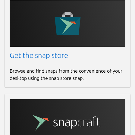
Get the snap store
Browse and find snaps from the convenience of your
desktop using the snap store snap.