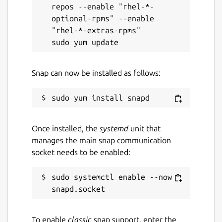
repos --enable "rhel-*-
optional-rpms" --enable 
"rhel-*-extras-rpms"

Snap can now be installed as follows:
Once installed, the
systemd
unit that
manages the main snap communication
socket needs to be enabled:
sudo systemctl enable --now 
To enable
classic
snap support, enter the