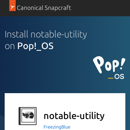
Canonical Snapcraft
Install notable-utility
on
Pop!_OS
notable-utility
FreezingBlue