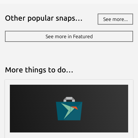
Other popular snaps…
See more...
See more in Featured
More things to do…