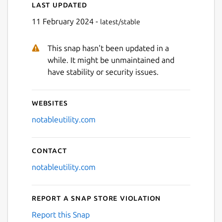
Last updated
11 February 2024 -
latest/stable
This snap hasn't been updated in a
Next
while. It might be unmaintained and
have stability or security issues.
Websites
notableutility.com
Contact
notableutility.com
Report a Snap Store violation
Report this Snap