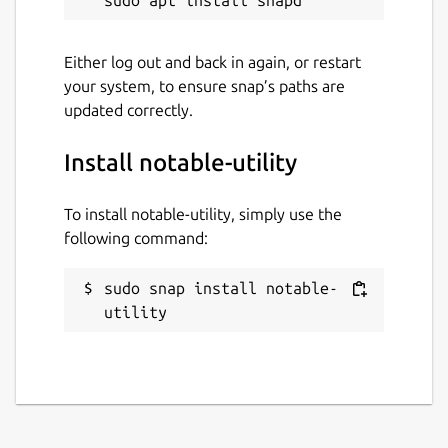
Either log out and back in again, or restart
your system, to ensure snap’s paths are
updated correctly.
Install notable-utility
To install notable-utility, simply use the
following command:
sudo snap install notable-
utility