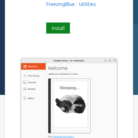
FreezingBlue
Utilities
Install