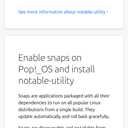
See more information about notable-utility ›
Enable snaps on
Pop!_OS and install
notable-utility
Snaps are applications packaged with all their
dependencies to run on all popular Linux
distributions from a single build. They
update automatically and roll back gracefully.
Snaps are discoverable and installable from