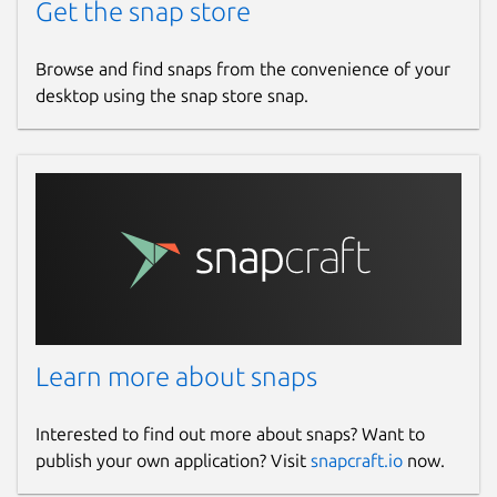
Get the snap store
Browse and find snaps from the convenience of your
desktop using the snap store snap.
Learn more about snaps
Interested to find out more about snaps? Want to
publish your own application? Visit
snapcraft.io
now.