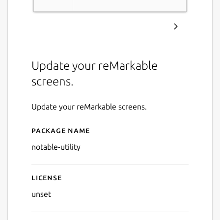
Update your reMarkable
screens.
Update your reMarkable screens.
Package name
Details for notable-utility
notable-utility
License
unset