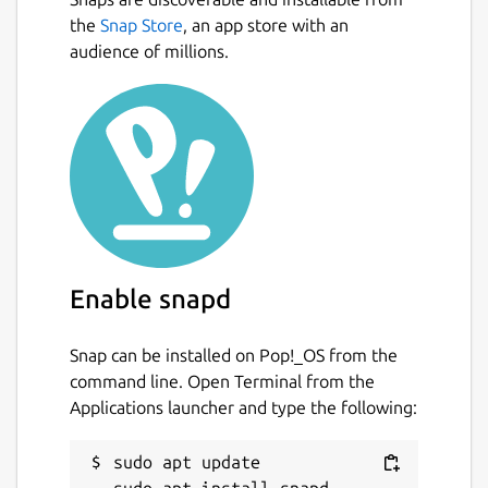
the
Snap Store
, an app store with an
audience of millions.
Enable snapd
Snap can be installed on Pop!_OS from the
command line. Open Terminal from the
Applications launcher and type the following:
sudo apt update
