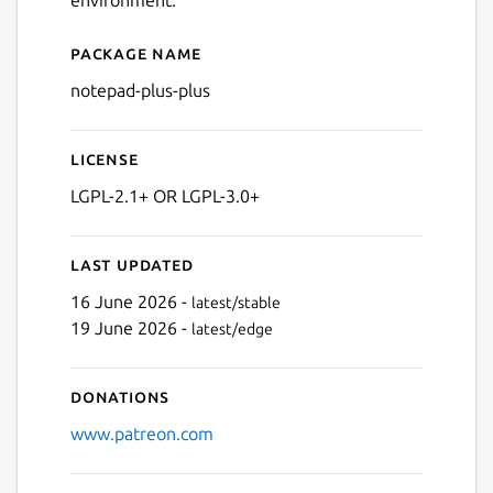
Package name
Details for Notepad++ (WIN
notepad-plus-plus
License
LGPL-2.1+ OR LGPL-3.0+
Last updated
16 June 2026 -
latest/stable
19 June 2026 -
latest/edge
Donations
www.patreon.com