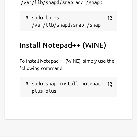
/var/lib/snapd/snap
and
/snap
:
sudo ln -s 
Install Notepad++ (WINE)
To install Notepad++ (WINE), simply use the
following command:
sudo snap install notepad-
plus-plus