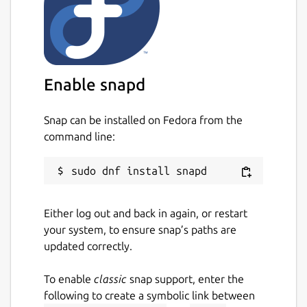
Enable snapd
Snap can be installed on Fedora from the
command line:
Either log out and back in again, or restart
your system, to ensure snap’s paths are
updated correctly.
To enable
classic
snap support, enter the
following to create a symbolic link between