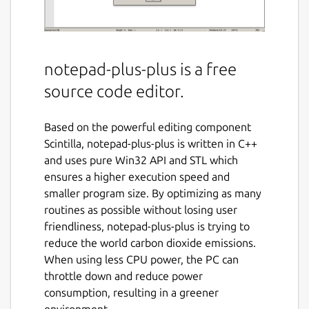
notepad-plus-plus is a free
source code editor.
Based on the powerful editing component
Scintilla, notepad-plus-plus is written in C++
and uses pure Win32 API and STL which
ensures a higher execution speed and
smaller program size. By optimizing as many
routines as possible without losing user
friendliness, notepad-plus-plus is trying to
reduce the world carbon dioxide emissions.
When using less CPU power, the PC can
throttle down and reduce power
consumption, resulting in a greener
environment.