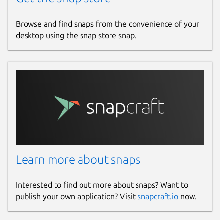
Browse and find snaps from the convenience of your
desktop using the snap store snap.
Learn more about snaps
Interested to find out more about snaps? Want to
publish your own application? Visit
snapcraft.io
now.