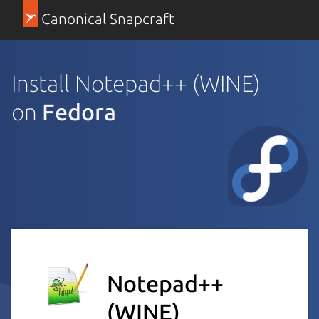
Canonical Snapcraft
Install Notepad++ (WINE)
on
Fedora
Notepad++
(WINE)