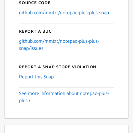
Source code
github.com/mmtrt/notepad-plus-plus-snap
Report a bug
github.com/mmtrt/notepad-plus-plus-
snap/issues
Report a Snap Store violation
Report this Snap
See more information about notepad-plus-
plus ›