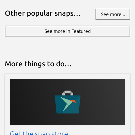
Other popular snaps…
See more...
See more in Featured
More things to do…
Get the snap store