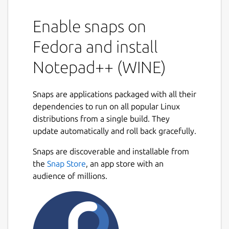
Enable snaps on
Fedora and install
Notepad++ (WINE)
Snaps are applications packaged with all their
dependencies to run on all popular Linux
distributions from a single build. They
update automatically and roll back gracefully.
Snaps are discoverable and installable from
the
Snap Store
, an app store with an
audience of millions.