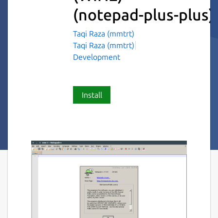
(notepad-plus-plus)
Taqi Raza (mmtrt)
Taqi Raza (mmtrt)
Development
Install