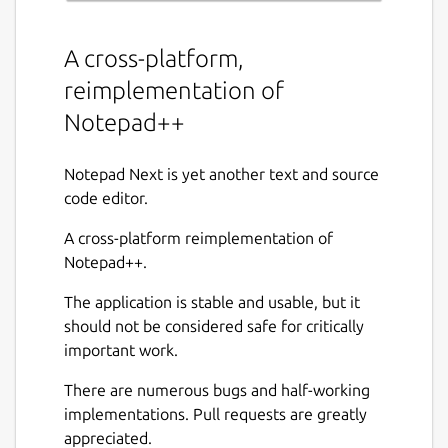
A cross-platform,
reimplementation of
Notepad++
Notepad Next is yet another text and source
code editor.
A cross-platform reimplementation of
Notepad++.
The application is stable and usable, but it
should not be considered safe for critically
important work.
There are numerous bugs and half-working
implementations. Pull requests are greatly
appreciated.