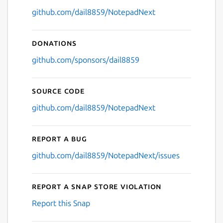
github.com/dail8859/NotepadNext
Donations
github.com/sponsors/dail8859
Source code
github.com/dail8859/NotepadNext
Report a bug
github.com/dail8859/NotepadNext/issues
Report a Snap Store violation
Report this Snap