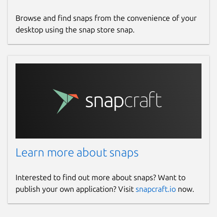
Browse and find snaps from the convenience of your
desktop using the snap store snap.
Learn more about snaps
Interested to find out more about snaps? Want to
publish your own application? Visit
snapcraft.io
now.