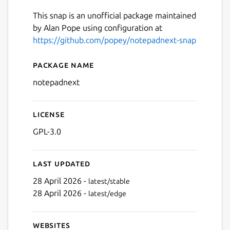
This snap is an unofficial package maintained
by Alan Pope using configuration at
https://github.com/popey/notepadnext-snap
Package name
Details for Notepad Next
notepadnext
License
GPL-3.0
Last updated
28 April 2026 -
latest/stable
28 April 2026 -
latest/edge
Websites