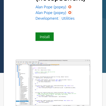
Alan Pope (popey)
Alan Pope (popey)
Development
Utilities
Install