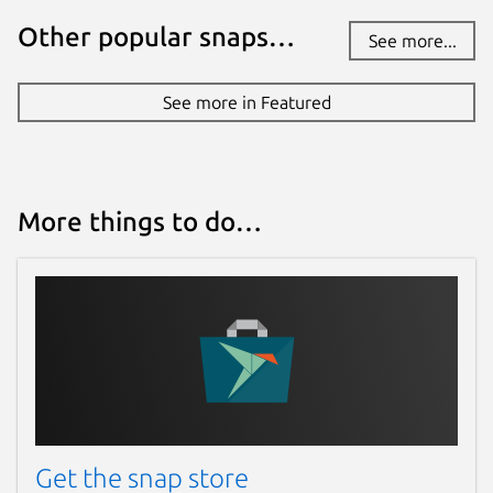
Other popular snaps…
See more...
See more in Featured
More things to do…
Get the snap store