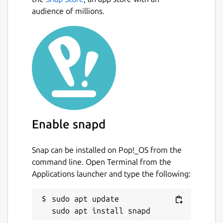
audience of millions.
Enable snapd
Snap can be installed on Pop!_OS from the
command line. Open Terminal from the
Applications launcher and type the following:
sudo apt update
