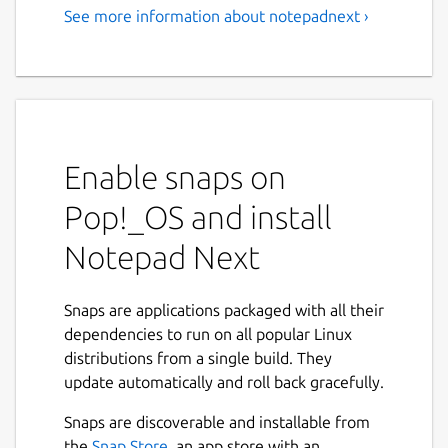
See more information about notepadnext ›
Enable snaps on
Pop!_OS and install
Notepad Next
Snaps are applications packaged with all their
dependencies to run on all popular Linux
distributions from a single build. They
update automatically and roll back gracefully.
Snaps are discoverable and installable from
the
Snap Store
, an app store with an