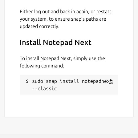
Either log out and back in again, or restart
your system, to ensure snap’s paths are
updated correctly.
Install Notepad Next
To install Notepad Next, simply use the
following command:
sudo snap install notepadnext 
--classic