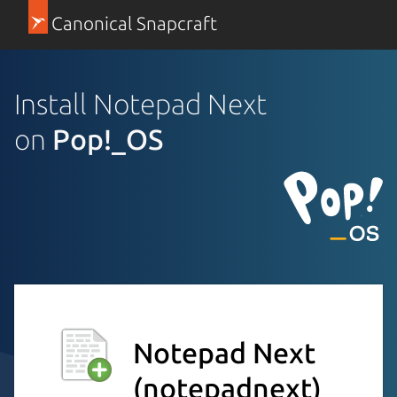
Canonical Snapcraft
Install Notepad Next
on
Pop!_OS
Notepad Next
(notepadnext)