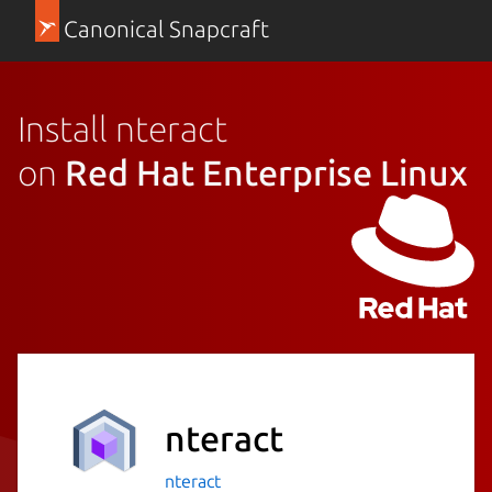
Canonical Snapcraft
Install nteract
on
Red Hat Enterprise Linux
nteract
nteract