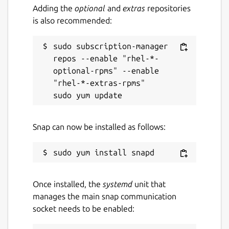
Adding the
optional
and
extras
repositories
is also recommended:
sudo subscription-manager 
repos --enable "rhel-*-
optional-rpms" --enable 
"rhel-*-extras-rpms"

Snap can now be installed as follows:
Once installed, the
systemd
unit that
manages the main snap communication
socket needs to be enabled: