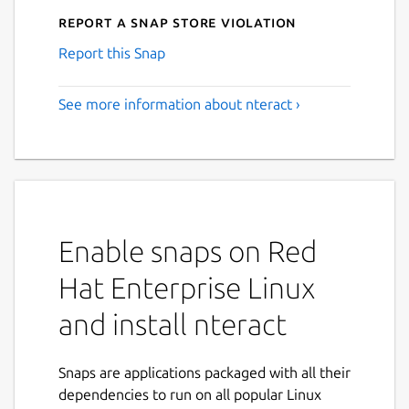
Report a Snap Store violation
Report this Snap
See more information about nteract ›
Enable snaps on Red
Hat Enterprise Linux
and install nteract
Snaps are applications packaged with all their
dependencies to run on all popular Linux