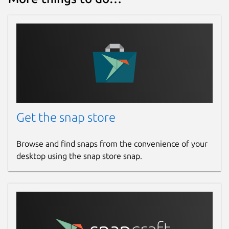
Get the snap store
Browse and find snaps from the convenience of your
desktop using the snap store snap.