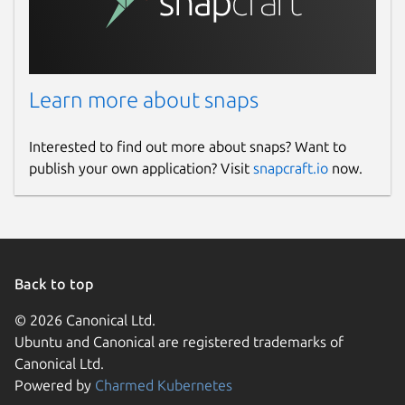
Learn more about snaps
Interested to find out more about snaps? Want to
publish your own application? Visit
snapcraft.io
now.
Back to top
© 2026 Canonical Ltd.
Ubuntu and Canonical are registered trademarks of
Canonical Ltd.
Powered by
Charmed Kubernetes