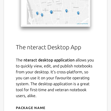
The nteract Desktop App
The
nteract desktop application
allows you
to quickly view, edit, and publish notebooks
from your desktop. It's cross-platform, so
you can use it on your favourite operating
system. The desktop application is a great
tool for first-time and veteran notebook
users, alike.
Package name
Details for nteract