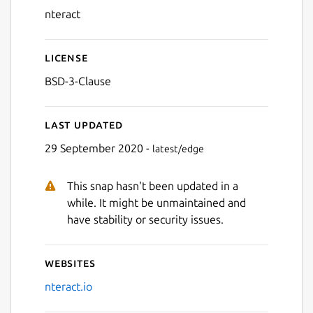
nteract
License
BSD-3-Clause
Last updated
29 September 2020 -
latest/edge
This snap hasn't been updated in a
while. It might be unmaintained and
have stability or security issues.
Websites
nteract.io