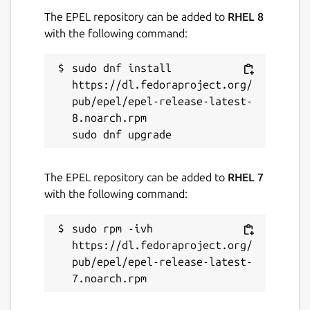
The EPEL repository can be added to
RHEL 8
with the following command:
sudo dnf install 
https://dl.fedoraproject.org/
pub/epel/epel-release-latest-
8.noarch.rpm

The EPEL repository can be added to
RHEL 7
with the following command:
sudo rpm -ivh 
https://dl.fedoraproject.org/
pub/epel/epel-release-latest-