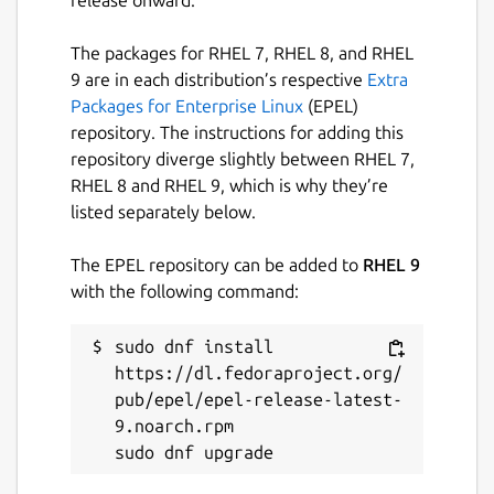
release onward.
The packages for RHEL 7, RHEL 8, and RHEL
9 are in each distribution’s respective
Extra
Packages for Enterprise Linux
(EPEL)
repository. The instructions for adding this
repository diverge slightly between RHEL 7,
RHEL 8 and RHEL 9, which is why they’re
listed separately below.
The EPEL repository can be added to
RHEL 9
with the following command:
sudo dnf install 
https://dl.fedoraproject.org/
pub/epel/epel-release-latest-
9.noarch.rpm
