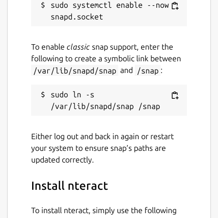
sudo systemctl enable --now 
To enable
classic
snap support, enter the
following to create a symbolic link between
/var/lib/snapd/snap
and
/snap
:
sudo ln -s 
Either log out and back in again or restart
your system to ensure snap’s paths are
updated correctly.
Install nteract
To install nteract, simply use the following