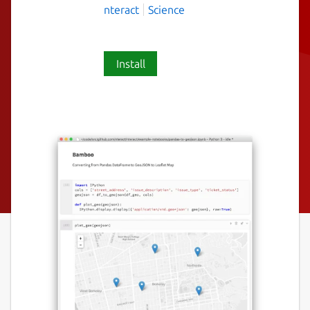
nteract
Science
Install