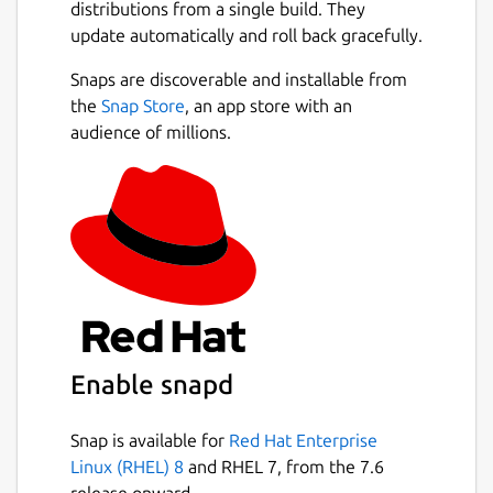
distributions from a single build. They
update automatically and roll back gracefully.
Snaps are discoverable and installable from
the
Snap Store
, an app store with an
audience of millions.
Enable snapd
Snap is available for
Red Hat Enterprise
Linux (RHEL) 8
and RHEL 7, from the 7.6