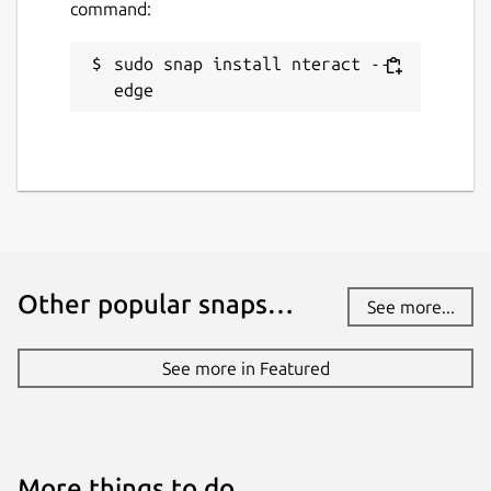
command:
sudo snap install nteract --
edge
Other popular snaps…
See more...
See more in Featured
More things to do…