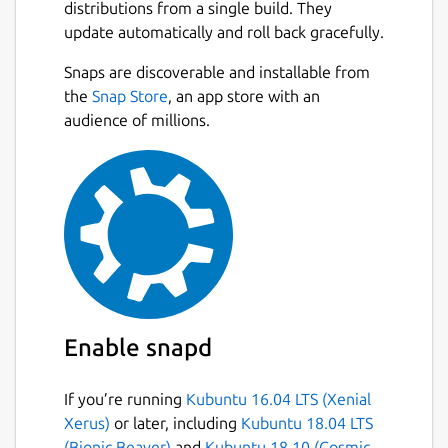
distributions from a single build. They
update automatically and roll back gracefully.
Snaps are discoverable and installable from
the
Snap Store
, an app store with an
audience of millions.
Enable snapd
If you’re running
Kubuntu 16.04 LTS (Xenial
Xerus)
or later, including
Kubuntu 18.04 LTS
(Bionic Beaver)
and
Kubuntu 18.10 (Cosmic