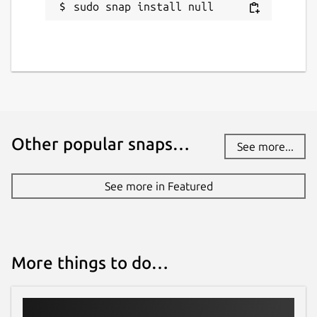
sudo snap install null
Other popular snaps…
See more...
See more in Featured
More things to do…