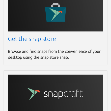
Get the snap store
Browse and find snaps from the convenience of your
desktop using the snap store snap.