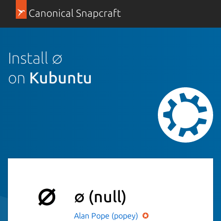
Canonical Snapcraft
Install ∅
on
Kubuntu
∅
(null)
Alan Pope (popey)