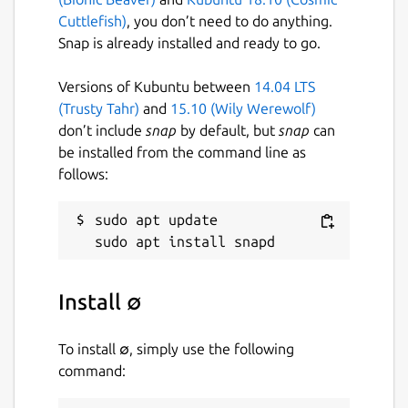
Cuttlefish)
, you don’t need to do anything.
Snap is already installed and ready to go.
Versions of Kubuntu between
14.04 LTS
(Trusty Tahr)
and
15.10 (Wily Werewolf)
don’t include
snap
by default, but
snap
can
be installed from the command line as
follows:
sudo apt update

Install ∅
To install ∅, simply use the following
command: