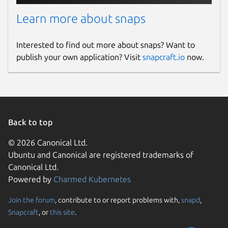
Learn more about snaps
Interested to find out more about snaps? Want to
publish your own application? Visit
snapcraft.io
now.
Back to top
© 2026 Canonical Ltd.
Ubuntu and Canonical are registered trademarks of
Canonical Ltd.
Powered by
Charmed Kubernetes
Join the forum
, contribute to or report problems with,
snapd
,
Snapcraft
, or
this site
.