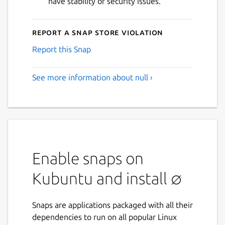
have stability or security issues.
Report a Snap Store violation
Report this Snap
See more information about null ›
Enable snaps on
Kubuntu and install ∅
Snaps are applications packaged with all their
dependencies to run on all popular Linux