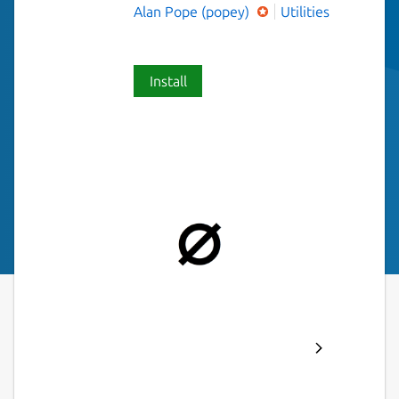
Alan Pope (popey)
Utilities
Install