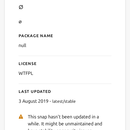
∅
∅
Package name
Details for ∅
null
License
WTFPL
Last updated
3 August 2019 -
latest/stable
This snap hasn't been updated in a
while. It might be unmaintained and
Next