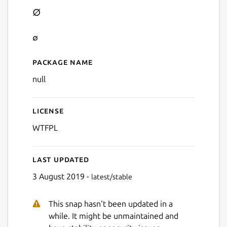
∅
∅
Package name
Details for ∅
null
License
WTFPL
Last updated
3 August 2019 -
latest/stable
This snap hasn't been updated in a
while. It might be unmaintained and
Next