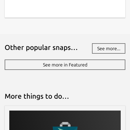
Other popular snaps…
See more...
See more in Featured
More things to do…