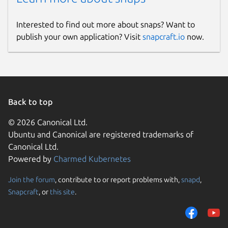
Interested to find out more about snaps? Want to
publish your own application? Visit
snapcraft.io
now.
Back to top
© 2026 Canonical Ltd.
Ubuntu and Canonical are registered trademarks of
Canonical Ltd.
Powered by
Charmed Kubernetes
Join the forum
, contribute to or report problems with,
snapd
,
Snapcraft
, or
this site
.