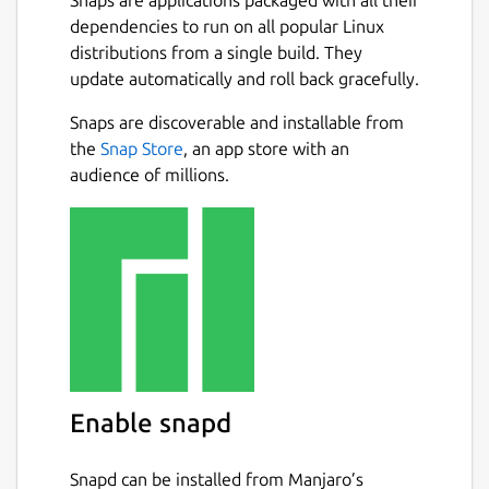
dependencies to run on all popular Linux
distributions from a single build. They
update automatically and roll back gracefully.
Snaps are discoverable and installable from
the
Snap Store
, an app store with an
audience of millions.
Enable snapd
Snapd can be installed from Manjaro’s