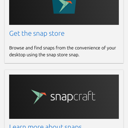
Get the snap store
Browse and find snaps from the convenience of your
desktop using the snap store snap.
Learn more about snaps