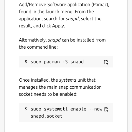
Add/Remove Software application (Pamac),
found in the launch menu. From the
application, search for
snapd
, select the
result, and click Apply.
Alternatively,
snapd
can be installed from
the command line:
Once installed, the
systemd
unit that
manages the main snap communication
socket needs to be enabled:
sudo systemctl enable --now 