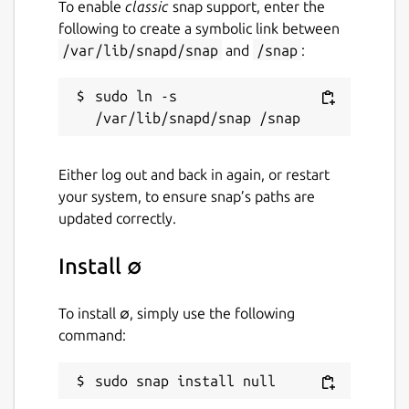
To enable
classic
snap support, enter the
following to create a symbolic link between
/var/lib/snapd/snap
and
/snap
:
sudo ln -s 
Either log out and back in again, or restart
your system, to ensure snap’s paths are
updated correctly.
Install ∅
To install ∅, simply use the following
command:
sudo snap install null