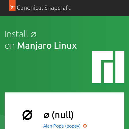
Canonical Snapcraft
Install ∅
on
Manjaro Linux
∅
(null)
Alan Pope (popey)