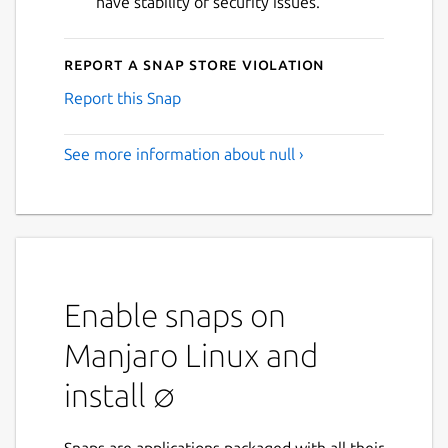
have stability or security issues.
Report a Snap Store violation
Report this Snap
See more information about null ›
Enable snaps on
Manjaro Linux and
install ∅
Snaps are applications packaged with all their