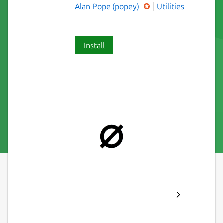
Alan Pope (popey)
Utilities
Install