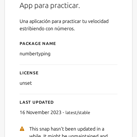
App para practicar.
Una aplicación para practicar tu velocidad
estribiendo con números.
Package name
Details for NumberTyping
numbertyping
License
unset
Last updated
16 November 2023 -
latest/stable
This snap hasn't been updated in a
Next
while. It might be unmaintained and