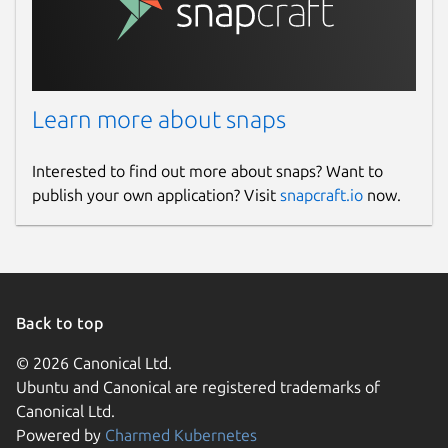
Learn more about snaps
Interested to find out more about snaps? Want to
publish your own application? Visit
snapcraft.io
now.
Back to top
© 2026 Canonical Ltd.
Ubuntu and Canonical are registered trademarks of
Canonical Ltd.
Powered by
Charmed Kubernetes