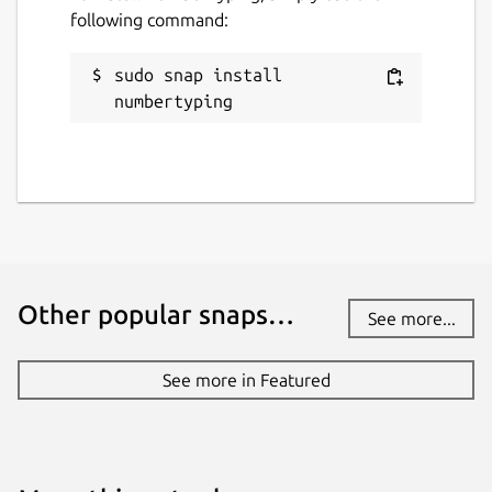
following command:
sudo snap install 
numbertyping
Other popular snaps…
See more...
See more in Featured