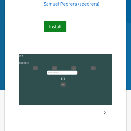
Samuel Pedrera (spedrera)
Install