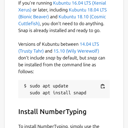
If you’re running
Kubuntu 16.04 LTS (Xenial
Xerus)
or later, including
Kubuntu 18.04 LTS
(Bionic Beaver)
and
Kubuntu 18.10 (Cosmic
Cuttlefish)
, you don’t need to do anything.
Snap is already installed and ready to go.
Versions of Kubuntu between
14.04 LTS
(Trusty Tahr)
and
15.10 (Wily Werewolf)
don’t include
snap
by default, but
snap
can
be installed from the command line as
follows:
sudo apt update

Install NumberTyping
To install NumberTyping, simply use the