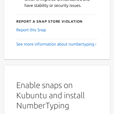
have stability or security issues.
Report a Snap Store violation
Report this Snap
See more information about numbertyping ›
Enable snaps on
Kubuntu and install
NumberTyping