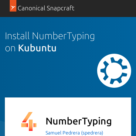
Canonical Snapcraft
Install NumberTyping
on
Kubuntu
NumberTyping
Samuel Pedrera (spedrera)