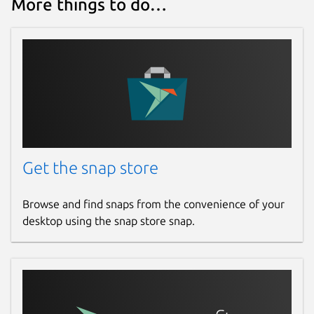
More things to do…
Get the snap store
Browse and find snaps from the convenience of your
desktop using the snap store snap.