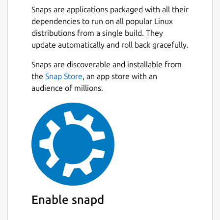
Snaps are applications packaged with all their
dependencies to run on all popular Linux
distributions from a single build. They
update automatically and roll back gracefully.
Snaps are discoverable and installable from
the
Snap Store
, an app store with an
audience of millions.
Enable snapd